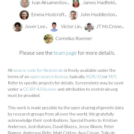
Ivan Aksamentov
James Hadfield
,
,
Emma Hodcroft
John Huddleston
,
,
Jover Lee
Victor Lin
JT McCrone
,
,
,
Cornelius Roemer
Please see the
team page
for more details.
All
source code for Nextstrain
is freely available under the
terms of an
open-source license
, typically
AGPL-3.0
or
MIT
.
Refer to specific projects for details. Screenshots may be used
under a
CC-BY-4.0 license
and attribution to nextstrain.org
must be provided.
This work is made possible by the open sharing of genetic data
by research groups from all over the world. We gratefully
acknowledge their contributions. Special thanks to Kristian
Andersen, Josh Batson, David Blazes, Jesse Bloom, Peter
Bogner, Anderson Brito, Matt Cotten, Ana Crisan, Tulio de