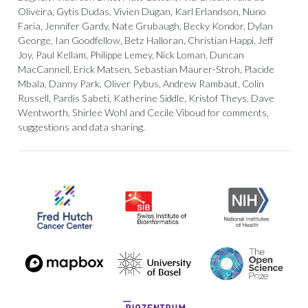
Oliveira, Gytis Dudas, Vivien Dugan, Karl Erlandson, Nuno
Faria, Jennifer Gardy, Nate Grubaugh, Becky Kondor, Dylan
George, Ian Goodfellow, Betz Halloran, Christian Happi, Jeff
Joy, Paul Kellam, Philippe Lemey, Nick Loman, Duncan
MacCannell, Erick Matsen, Sebastian Maurer-Stroh, Placide
Mbala, Danny Park, Oliver Pybus, Andrew Rambaut, Colin
Russell, Pardis Sabeti, Katherine Siddle, Kristof Theys, Dave
Wentworth, Shirlee Wohl and Cecile Viboud for comments,
suggestions and data sharing.