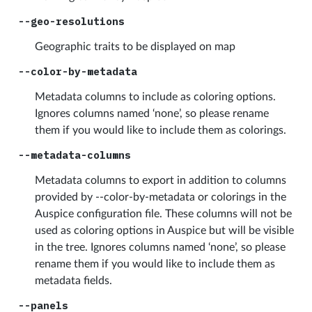
--geo-resolutions
Geographic traits to be displayed on map
--color-by-metadata
Metadata columns to include as coloring options.
Ignores columns named ‘none’, so please rename
them if you would like to include them as colorings.
--metadata-columns
Metadata columns to export in addition to columns
provided by --color-by-metadata or colorings in the
Auspice configuration file. These columns will not be
used as coloring options in Auspice but will be visible
in the tree. Ignores columns named ‘none’, so please
rename them if you would like to include them as
metadata fields.
--panels