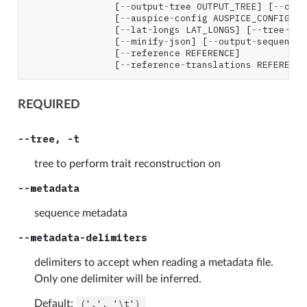
[
--
output
-
tree
OUTPUT_TREE
]
[
--
outp
[
--
auspice
-
config
AUSPICE_CONFIG
]
[
[
--
lat
-
longs
LAT_LONGS
]
[
--
tree
-
nam
[
--
minify
-
json
]
[
--
output
-
sequence
[
--
reference
REFERENCE
]
[
--
reference
-
translations
REFERENCE
REQUIRED
--tree, -t
tree to perform trait reconstruction on
--metadata
sequence metadata
--metadata-delimiters
delimiters to accept when reading a metadata file.
Only one delimiter will be inferred.
Default:
(',',
'\t')