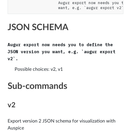
                    Augur export now needs you to d
JSON SCHEMA
Augur export now needs you to define the
JSON version you want, e.g. `augur export
v2`.
Possible choices: v2, v1
Sub-commands
v2
Export version 2 JSON schema for visualization with
Auspice