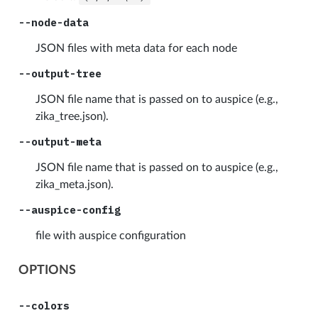
--node-data
JSON files with meta data for each node
--output-tree
JSON file name that is passed on to auspice (e.g.,
zika_tree.json).
--output-meta
JSON file name that is passed on to auspice (e.g.,
zika_meta.json).
--auspice-config
file with auspice configuration
OPTIONS
--colors