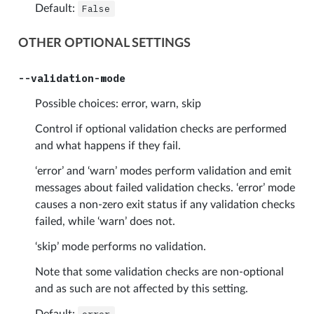
Default:
False
OTHER OPTIONAL SETTINGS
--validation-mode
Possible choices: error, warn, skip
Control if optional validation checks are performed
and what happens if they fail.
‘error’ and ‘warn’ modes perform validation and emit
messages about failed validation checks. ‘error’ mode
causes a non-zero exit status if any validation checks
failed, while ‘warn’ does not.
‘skip’ mode performs no validation.
Note that some validation checks are non-optional
and as such are not affected by this setting.
Default: