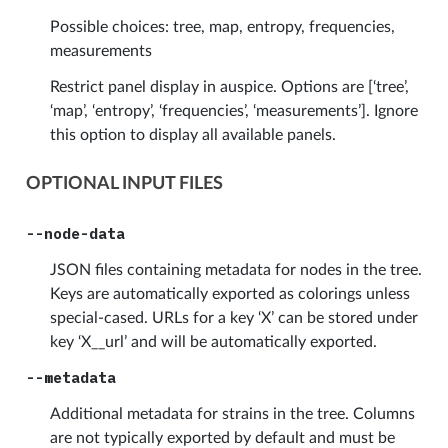
Possible choices: tree, map, entropy, frequencies,
measurements
Restrict panel display in auspice. Options are [‘tree’,
‘map’, ‘entropy’, ‘frequencies’, ‘measurements’]. Ignore
this option to display all available panels.
OPTIONAL INPUT FILES
--node-data
JSON files containing metadata for nodes in the tree.
Keys are automatically exported as colorings unless
special-cased. URLs for a key ‘X’ can be stored under
key ‘X__url’ and will be automatically exported.
--metadata
Additional metadata for strains in the tree. Columns
are not typically exported by default and must be