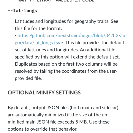
--lat-longs
Latitudes and longitudes for geography traits. See
this file for the format:
<
https://github.com/nextstrain/augur/blob/34.1.2/au
gur/data/lat_longs.tsv
>. This file provides the default
set of latitudes and longitudes. An additional file
specified by this option will extend the default set.
Duplicates based on the first two columns will be
resolved by taking the coordinates from the user-
provided file.
OPTIONAL MINIFY SETTINGS
By default, output JSON files (both main and sidecar)
are automatically minimized if the size of the un-
minified main JSON file exceeds 5 MB. Use these
options to override that behavior.