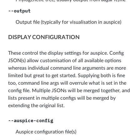
--output
Output file (typically for visualisation in auspice)
DISPLAY CONFIGURATION
These control the display settings for auspice. Config
JSON(s) allow customisation of all available options
whereas individual command line arguments are more
limited but great to get started. Supplying both is fine
too, command line args will overrule what is set in the
config file. Multiple JSONs will be merged together, and
lists present in multiple configs will be merged by
extending the original list.
--auspice-config
Auspice configuration file(s)