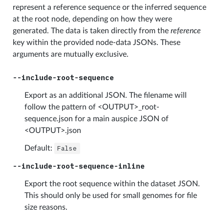
represent a reference sequence or the inferred sequence
at the root node, depending on how they were
generated. The data is taken directly from the
reference
key within the provided node-data JSONs. These
arguments are mutually exclusive.
--include-root-sequence
Export as an additional JSON. The filename will
follow the pattern of <OUTPUT>_root-
sequence.json for a main auspice JSON of
<OUTPUT>.json
Default:
False
--include-root-sequence-inline
Export the root sequence within the dataset JSON.
This should only be used for small genomes for file
size reasons.