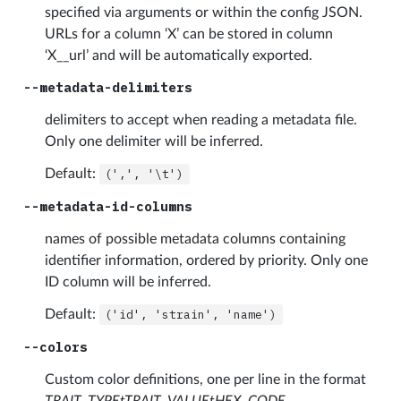
specified via arguments or within the config JSON.
URLs for a column ‘X’ can be stored in column
‘X__url’ and will be automatically exported.
--metadata-delimiters
delimiters to accept when reading a metadata file.
Only one delimiter will be inferred.
Default:
(',',
'\t')
--metadata-id-columns
names of possible metadata columns containing
identifier information, ordered by priority. Only one
ID column will be inferred.
Default:
('id',
'strain',
'name')
--colors
Custom color definitions, one per line in the format
TRAIT_TYPEtTRAIT_VALUEtHEX_CODE