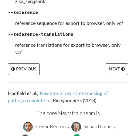
zika_seq.json).
--reference
reference sequence for export to browser, only vcf
--reference-translations
reference translations for export to browser, only
vcf
PREVIOUS
NEXT
Hadfield
et al.,
Nextstrain: real-time tracking of
pathogen evolution
, Bioinformatics
(2018)
The core Nextstrain team is
Trevor Bedford
Richard Neher
,
,