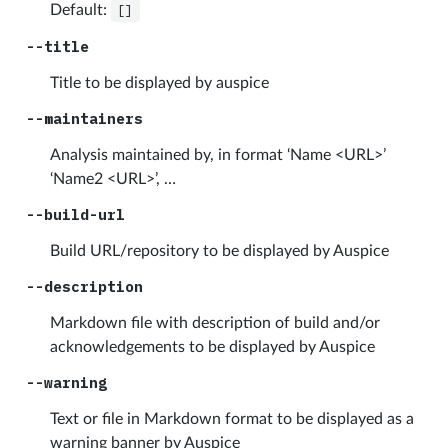
Default:
[]
--title
Title to be displayed by auspice
--maintainers
Analysis maintained by, in format ‘Name <URL>’
‘Name2 <URL>’, …
--build-url
Build URL/repository to be displayed by Auspice
--description
Markdown file with description of build and/or
acknowledgements to be displayed by Auspice
--warning
Text or file in Markdown format to be displayed as a
warning banner by Auspice