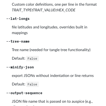
Custom color definitions, one per line in the format
TRAIT_TYPEtTRAIT_VALUEtHEX_CODE
--lat-longs
file latitudes and longitudes, overrides built in
mappings
--tree-name
Tree name (needed for tangle tree functionality)
Default:
False
--minify-json
export JSONs without indentation or line returns
Default:
False
--output-sequence
JSON file name that is passed on to auspice (e.g.,