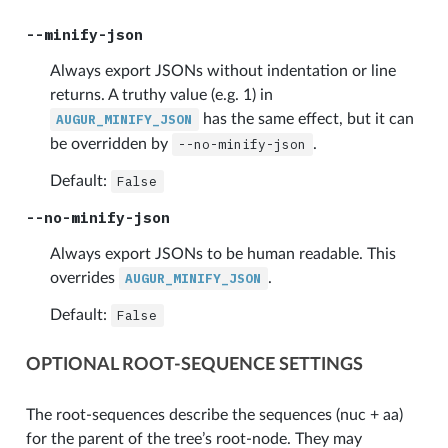
--minify-json
Always export JSONs without indentation or line
returns. A truthy value (e.g. 1) in
AUGUR_MINIFY_JSON
has the same effect, but it can
be overridden by
--no-minify-json
.
Default:
False
--no-minify-json
Always export JSONs to be human readable. This
overrides
AUGUR_MINIFY_JSON
.
Default:
False
OPTIONAL ROOT-SEQUENCE SETTINGS
The root-sequences describe the sequences (nuc + aa)
for the parent of the tree’s root-node. They may