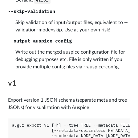
error
--skip-validation
Skip validation of input/output files, equivalent to --
validation-mode=skip. Use at your own risk!
--output-auspice-config
Write out the merged auspice configuration file for
debugging purposes etc. File is only written if you
provide multiple config files via --auspice-config.
v1
Export version 1 JSON schema (separate meta and tree
JSONs) for visualization with Auspice
augur
export
v1
[
-
h
]
--
tree
TREE
--
metadata
FILE
[
--
metadata
-
delimiters
METADATA_DEL
--
node
-
data
NODE_DATA
[
NODE_DATA
..