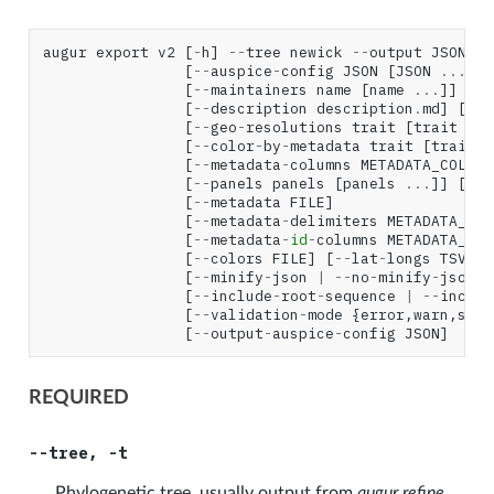
augur
export
v2
[
-
h
]
--
tree
newick
--
output
JSON
[
--
auspice
-
config
JSON
[
JSON
...
]]
[
--
maintainers
name
[
name
...
]]
[
--
[
--
description
description
.
md
]
[
--
w
[
--
geo
-
resolutions
trait
[
trait
...
[
--
color
-
by
-
metadata
trait
[
trait
.
[
--
metadata
-
columns
METADATA_COLUMN
[
--
panels
panels
[
panels
...
]]
[
--
n
[
--
metadata
FILE
]
[
--
metadata
-
delimiters
METADATA_DEL
[
--
metadata
-
id
-
columns
METADATA_ID_
[
--
colors
FILE
]
[
--
lat
-
longs
TSV
]
[
--
minify
-
json
|
--
no
-
minify
-
json
]
[
--
include
-
root
-
sequence
|
--
includ
[
--
validation
-
mode
{
error
,
warn
,
skip
[
--
output
-
auspice
-
config
JSON
]
REQUIRED
--tree, -t
Phylogenetic tree, usually output from
augur refine