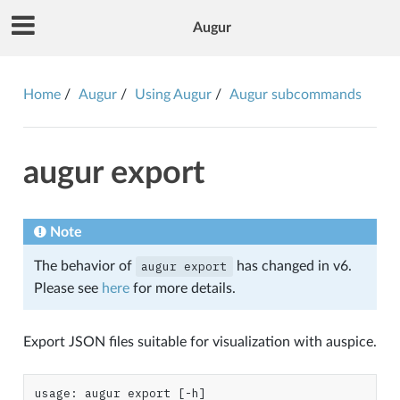
Augur
Home
Augur
Using Augur
Augur subcommands
augur export
Note
The behavior of
augur
export
has changed in v6.
Please see
here
for more details.
Export JSON files suitable for visualization with auspice.
usage: augur export [-h]
