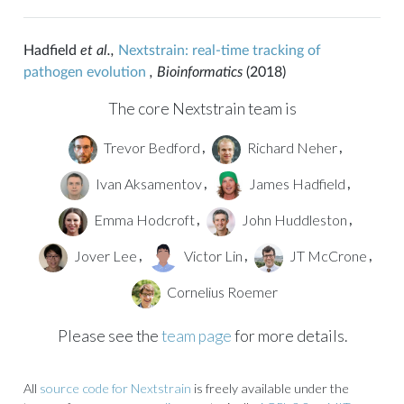
Hadfield
et al.,
Nextstrain: real-time tracking of
pathogen evolution
, Bioinformatics
(2018)
The core Nextstrain team is
Trevor Bedford
Richard Neher
,
,
Ivan Aksamentov
James Hadfield
,
,
Emma Hodcroft
John Huddleston
,
,
Jover Lee
Victor Lin
JT McCrone
,
,
,
Cornelius Roemer
Please see the
team page
for more details.
All
source code for Nextstrain
is freely available under the