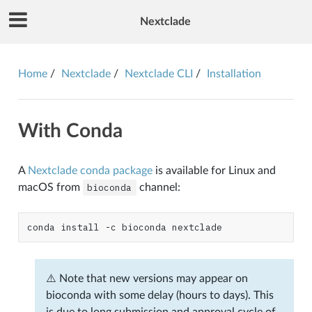
Nextclade
Home
Nextclade
Nextclade CLI
Installation
With Conda
A
Nextclade conda package
is available for Linux and
macOS from
bioconda
channel:
conda
install
-c
bioconda
⚠️ Note that new versions may appear on
bioconda with some delay (hours to days). This
is due to long submission and approval cycle of