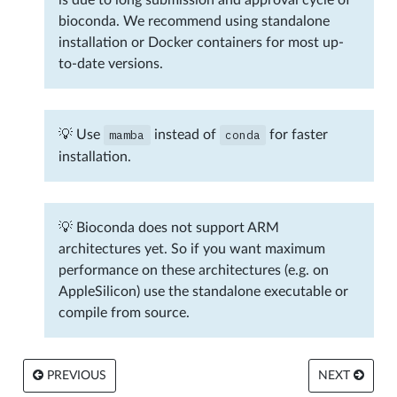
bioconda. We recommend using standalone
installation or Docker containers for most up-
to-date versions.
💡 Use
mamba
instead of
conda
for faster
installation.
💡 Bioconda does not support ARM
architectures yet. So if you want maximum
performance on these architectures (e.g. on
AppleSilicon) use the standalone executable or
compile from source.
PREVIOUS
NEXT