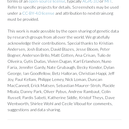
terms of an
open-source license
, typically
AGPL-3.0
or
MIT
.
Refer to specific projects for details. Screenshots may be used
under a
CC-BY-4.0 license
and attribution to nextstrain.org
must be provided.
This work is made possible by the open sharing of genetic data
by research groups from all over the world. We gratefully
acknowledge their contributions. Special thanks to Kristian
Andersen, Josh Batson, David Blazes, Jesse Bloom, Peter
Bogner, Anderson Brito, Matt Cotten, Ana Crisan, Tulio de
Oliveira, Gytis Dudas, Vivien Dugan, Karl Erlandson, Nuno
Faria, Jennifer Gardy, Nate Grubaugh, Becky Kondor, Dylan
George, Ian Goodfellow, Betz Halloran, Christian Happi, Jeff
Joy, Paul Kellam, Philippe Lemey, Nick Loman, Duncan
MacCannell, Erick Matsen, Sebastian Maurer-Stroh, Placide
Mbala, Danny Park, Oliver Pybus, Andrew Rambaut, Colin
Russell, Pardis Sabeti, Katherine Siddle, Kristof Theys, Dave
Wentworth, Shirlee Wohl and Cecile Viboud for comments,
suggestions and data sharing.