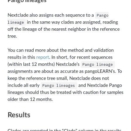
Pango lineages
Nextclade also assigns each sequence to a
Pango
lineage
in the same way clades are assigned, reading
off the lineage of the nearest neighbor in the reference
tree.
You can read more about the method and validation
results in this
report
. In short, for recent sequences
(within last 12 months) Nextclade’s
Pango
lineage
assignments are about as accurate as pangoLEARN’s. To
keep the reference tree small, Nextclade does not
include all early
Pango
lineages
and Nextclade Pango
lineages should thus be treated with caution for samples
older than 12 months.
Results
Clades are reported in the “Clade” column in the results