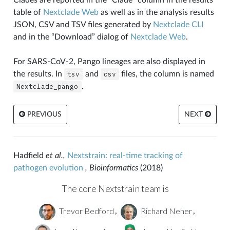
table of
Nextclade Web
as well as in the analysis results
JSON, CSV and TSV files generated by
Nextclade CLI
and in the “Download” dialog of
Nextclade Web
.
For SARS-CoV-2, Pango lineages are also displayed in
the results. In
tsv
and
csv
files, the column is named
Nextclade_pango
.
PREVIOUS
NEXT
Hadfield
et al.,
Nextstrain: real-time tracking of
pathogen evolution
, Bioinformatics
(2018)
The core Nextstrain team is
Trevor Bedford
Richard Neher
,
,