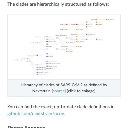
The clades are hierarchically structured as follows:
Hierarchy of clades of SARS-CoV-2 as defined by
Nextstrain [
source
] (click to enlarge)
You can find the exact, up-to-date clade definitions in
github.com/nextstrain/ncov
.