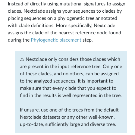
Instead of directly using mutational signatures to assign
clades, Nextclade assigns your sequences to clades by
placing sequences on a phylogenetic tree annotated
with clade definitions. More specifically, Nextclade
assigns the clade of the nearest reference node found
during the
Phylogenetic placement
step.
⚠️ Nextclade only considers those clades which
are present in the input reference tree. Only one
of these clades, and no others, can be assigned
to the analyzed sequences. It is important to
make sure that every clade that you expect to
find in the results is well represented in the tree.
If unsure, use one of the trees from the default
Nextclade datasets or any other well-known,
up-to-date, sufficiently large and diverse tree.