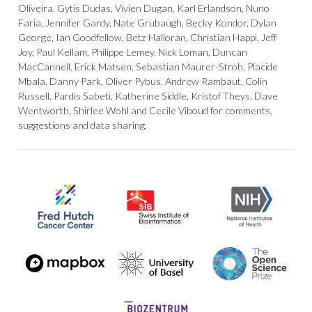
Oliveira, Gytis Dudas, Vivien Dugan, Karl Erlandson, Nuno
Faria, Jennifer Gardy, Nate Grubaugh, Becky Kondor, Dylan
George, Ian Goodfellow, Betz Halloran, Christian Happi, Jeff
Joy, Paul Kellam, Philippe Lemey, Nick Loman, Duncan
MacCannell, Erick Matsen, Sebastian Maurer-Stroh, Placide
Mbala, Danny Park, Oliver Pybus, Andrew Rambaut, Colin
Russell, Pardis Sabeti, Katherine Siddle, Kristof Theys, Dave
Wentworth, Shirlee Wohl and Cecile Viboud for comments,
suggestions and data sharing.