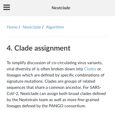
Nextclade
Home
Nextclade
Algorithm
4. Clade assignment
To simplify discussion of co-circulating virus variants,
viral diversity of is often broken down into
Clades
or
lineages which are defined by specific combinations of
signature mutations. Clades are groups of related
sequences that share a common ancestor. For SARS-
CoV-2, Nextclade can assign both broad clades defined
by the Nextstrain team as well as more fine-grained
lineages defined by the PANGO consortium.