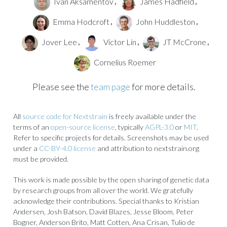
Ivan Aksamentov
James Hadfield
,
,
Emma Hodcroft
John Huddleston
,
,
Jover Lee
Victor Lin
JT McCrone
,
,
,
Cornelius Roemer
Please see the
team page
for more details.
All
source code for Nextstrain
is freely available under the
terms of an
open-source license
, typically
AGPL-3.0
or
MIT
.
Refer to specific projects for details. Screenshots may be used
under a
CC-BY-4.0 license
and attribution to nextstrain.org
must be provided.
This work is made possible by the open sharing of genetic data
by research groups from all over the world. We gratefully
acknowledge their contributions. Special thanks to Kristian
Andersen, Josh Batson, David Blazes, Jesse Bloom, Peter
Bogner, Anderson Brito, Matt Cotten, Ana Crisan, Tulio de