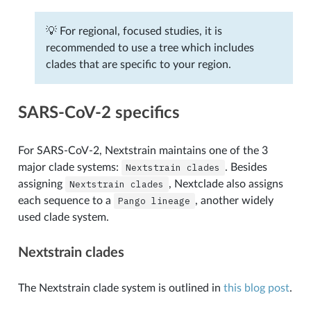
💡 For regional, focused studies, it is
recommended to use a tree which includes
clades that are specific to your region.
SARS-CoV-2 specifics
For SARS-CoV-2, Nextstrain maintains one of the 3
major clade systems:
Nextstrain
clades
. Besides
assigning
Nextstrain
clades
, Nextclade also assigns
each sequence to a
Pango
lineage
, another widely
used clade system.
Nextstrain clades
The Nextstrain clade system is outlined in
this blog post
.