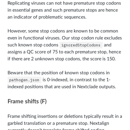
Replicating viruses can not have premature stop codons
in essential genes and such premature stops are hence
an indicator of problematic sequences.
However, some stop codons are known to be common
even in functional viruses. Our stop codon rule excludes
such known stop codons
ignoredStopCodons
and
assigns a QC score of 75 to each premature stop, hence
if there are 2 unknown stop codons, the score is 150.
Beware that the position of known stop codons in
pathogen.json
is 0-indexed, in contrast to the 1-
indexed positions that are used in Nextclade outputs.
Frame shifts (F)
Frame shifting insertions or deletions typically result in a
garbled translation or a premature stop. Nextalign