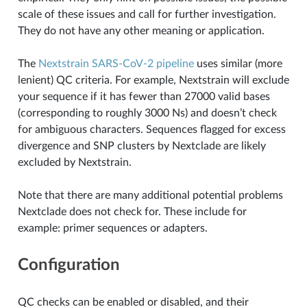
scale of these issues and call for further investigation.
They do not have any other meaning or application.
The
Nextstrain SARS-CoV-2 pipeline
uses similar (more
lenient) QC criteria. For example, Nextstrain will exclude
your sequence if it has fewer than 27000 valid bases
(corresponding to roughly 3000 Ns) and doesn’t check
for ambiguous characters. Sequences flagged for excess
divergence and SNP clusters by Nextclade are likely
excluded by Nextstrain.
Note that there are many additional potential problems
Nextclade does not check for. These include for
example: primer sequences or adapters.
Configuration
QC checks can be enabled or disabled, and their