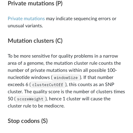
Private mutations (P)
Private mutations
may indicate sequencing errors or
unusual variants.
Mutation clusters (C)
To be more sensitive for quality problems in a narrow
area of a genome, the mutation cluster rule counts the
number of private mutations within all possible 100-
nucleotide windows (
windowSize
). If that number
exceeds 6 (
clusterCutOff
), this counts as an SNP
cluster. The quality score is the number of clusters times
50 (
scoreWeight
), hence 1 cluster will cause the
cluster rule to be mediocre.
Stop codons (S)