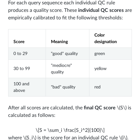
For each query sequence each individual QC rule
produces a quality score. These
individual QC scores
are
empirically calibrated to fit the following thresholds:
Color
Score
Meaning
designation
0 to 29
"good" quality
green
"mediocre"
30 to 99
yellow
quality
100 and
"bad" quality
red
above
After all scores are calculated, the
final QC score
\(S\)
is
calculated as follows:
\[S = \sum_i \frac{S_i^2}{100}\]
where
\(S_i\)
is the score for an individual QC rule
\(i\)
.