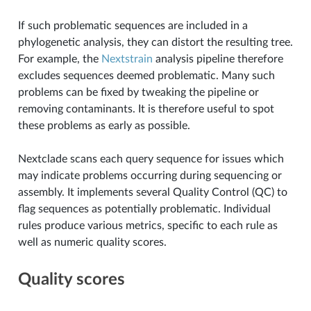
If such problematic sequences are included in a
phylogenetic analysis, they can distort the resulting tree.
For example, the
Nextstrain
analysis pipeline therefore
excludes sequences deemed problematic. Many such
problems can be fixed by tweaking the pipeline or
removing contaminants. It is therefore useful to spot
these problems as early as possible.
Nextclade scans each query sequence for issues which
may indicate problems occurring during sequencing or
assembly. It implements several Quality Control (QC) to
flag sequences as potentially problematic. Individual
rules produce various metrics, specific to each rule as
well as numeric quality scores.
Quality scores