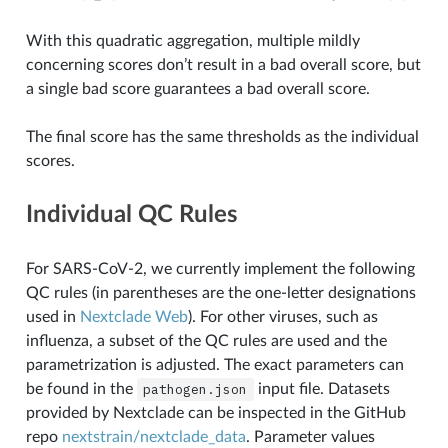
With this quadratic aggregation, multiple mildly
concerning scores don’t result in a bad overall score, but
a single bad score guarantees a bad overall score.
The final score has the same thresholds as the individual
scores.
Individual QC Rules
For SARS-CoV-2, we currently implement the following
QC rules (in parentheses are the one-letter designations
used in
Nextclade Web
). For other viruses, such as
influenza, a subset of the QC rules are used and the
parametrization is adjusted. The exact parameters can
be found in the
pathogen.json
input file. Datasets
provided by Nextclade can be inspected in the GitHub
repo
nextstrain/nextclade_data
. Parameter values