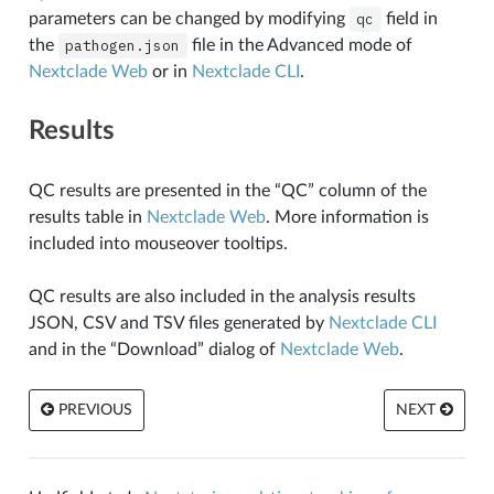
parameters can be changed by modifying
qc
field in
the
pathogen.json
file in the Advanced mode of
Nextclade Web
or in
Nextclade CLI
.
Results
QC results are presented in the “QC” column of the
results table in
Nextclade Web
. More information is
included into mouseover tooltips.
QC results are also included in the analysis results
JSON, CSV and TSV files generated by
Nextclade CLI
and in the “Download” dialog of
Nextclade Web
.
PREVIOUS
NEXT