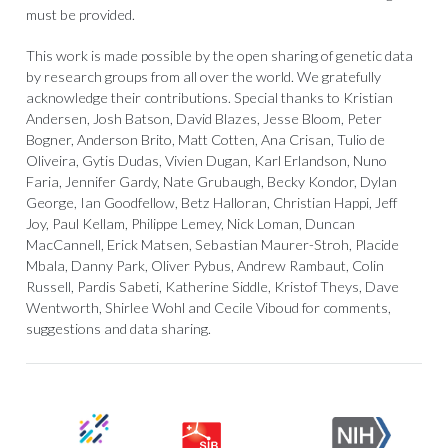
must be provided.
This work is made possible by the open sharing of genetic data
by research groups from all over the world. We gratefully
acknowledge their contributions. Special thanks to Kristian
Andersen, Josh Batson, David Blazes, Jesse Bloom, Peter
Bogner, Anderson Brito, Matt Cotten, Ana Crisan, Tulio de
Oliveira, Gytis Dudas, Vivien Dugan, Karl Erlandson, Nuno
Faria, Jennifer Gardy, Nate Grubaugh, Becky Kondor, Dylan
George, Ian Goodfellow, Betz Halloran, Christian Happi, Jeff
Joy, Paul Kellam, Philippe Lemey, Nick Loman, Duncan
MacCannell, Erick Matsen, Sebastian Maurer-Stroh, Placide
Mbala, Danny Park, Oliver Pybus, Andrew Rambaut, Colin
Russell, Pardis Sabeti, Katherine Siddle, Kristof Theys, Dave
Wentworth, Shirlee Wohl and Cecile Viboud for comments,
suggestions and data sharing.