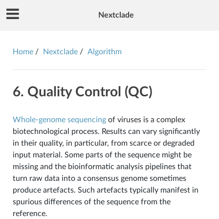
Nextclade
Home
Nextclade
Algorithm
6. Quality Control (QC)
Whole-genome sequencing
of viruses is a complex
biotechnological process. Results can vary significantly
in their quality, in particular, from scarce or degraded
input material. Some parts of the sequence might be
missing and the bioinformatic analysis pipelines that
turn raw data into a consensus genome sometimes
produce artefacts. Such artefacts typically manifest in
spurious differences of the sequence from the
reference.