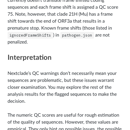
currently doesn’t translate frame shifted coding
sequences and each frame shift is assigned a QC score
75. Note, however, that clade 21H (Mu) has a frame
shift towards the end of ORF3a that results in a
premature stop. Known frame shifts (those listed in
ignoredFrameShifts
) in
pathogen.json
are not
penalized.
Interpretation
Nextclade’s QC warnings don’t necessarily mean your
sequences are problematic, but these issues warrant
closer examination. You may explore the rest of the
analysis results for the flagged sequences to make the
decision.
The numeric QC scores are useful for rough estimation
of the quality of sequences. However, these values are
empirical. They only hint on possible issues, the possible