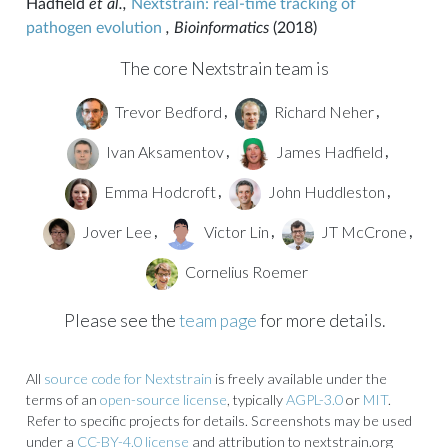
Hadfield
et al.,
Nextstrain: real-time tracking of
pathogen evolution
, Bioinformatics
(2018)
The core Nextstrain team is
Trevor Bedford
Richard Neher
,
,
Ivan Aksamentov
James Hadfield
,
,
Emma Hodcroft
John Huddleston
,
,
Jover Lee
Victor Lin
JT McCrone
,
,
,
Cornelius Roemer
Please see the
team page
for more details.
All
source code for Nextstrain
is freely available under the
terms of an
open-source license
, typically
AGPL-3.0
or
MIT
.
Refer to specific projects for details. Screenshots may be used
under a
CC-BY-4.0 license
and attribution to nextstrain.org