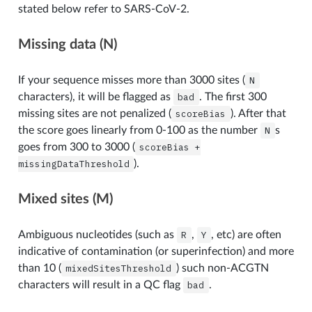
stated below refer to SARS-CoV-2.
Missing data (N)
If your sequence misses more than 3000 sites (
N
characters), it will be flagged as
bad
. The first 300
missing sites are not penalized (
scoreBias
). After that
the score goes linearly from 0-100 as the number
N
s
goes from 300 to 3000 (
scoreBias
+
missingDataThreshold
).
Mixed sites (M)
Ambiguous nucleotides (such as
R
,
Y
, etc) are often
indicative of contamination (or superinfection) and more
than 10 (
mixedSitesThreshold
) such non-ACGTN
characters will result in a QC flag
bad
.