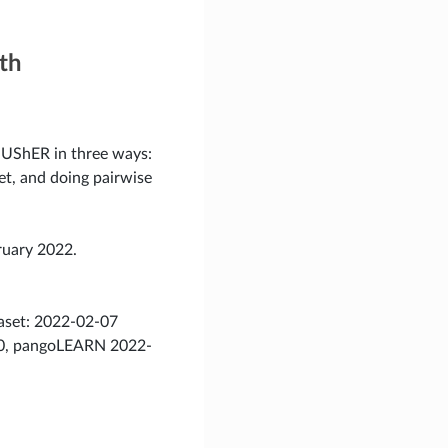
th
 UShER in three ways:
set, and doing pairwise
ruary 2022.
taset: 2022-02-07
.20, pangoLEARN 2022-