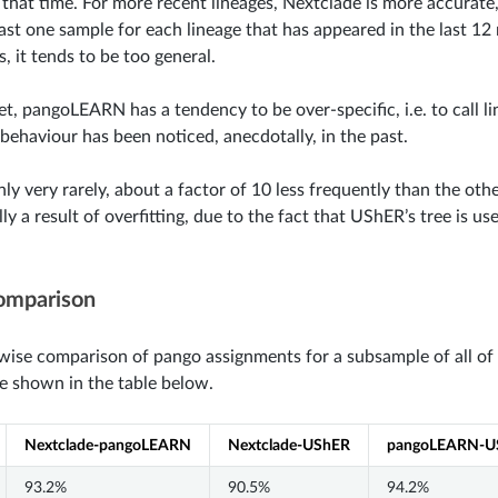
 that time. For more recent lineages, Nextclade is more accurate
east one sample for each lineage that has appeared in the last 
, it tends to be too general.
et, pangoLEARN has a tendency to be over-specific, i.e. to call l
 behaviour has been noticed, anecdotally, in the past.
ly very rarely, about a factor of 10 less frequently than the ot
ly a result of overfitting, due to the fact that UShER’s tree is us
omparison
wise comparison of pango assignments for a subsample of all of
re shown in the table below.
Nextclade-pangoLEARN
Nextclade-UShER
pangoLEARN-U
93.2%
90.5%
94.2%