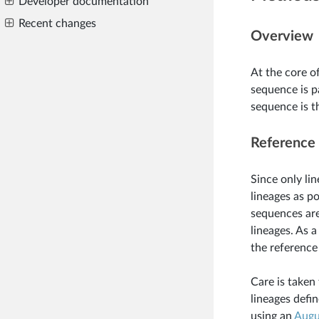
Developer documentation
Recent changes
Overview
At the core o
sequence is p
sequence is t
Reference 
Since only lin
lineages as p
sequences are
lineages. As a
the reference
Care is taken
lineages defin
using an
Augu