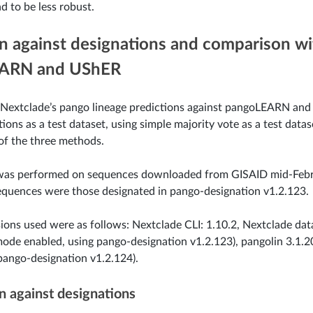
d to be less robust.
on against designations and comparison wi
ARN and UShER
 Nextclade’s pango lineage predictions against pangoLEARN and
ions as a test dataset, using simple majority vote as a test data
of the three methods.
 was performed on sequences downloaded from GISAID mid-Feb
quences were those designated in pango-designation v1.2.123.
ions used were as follows: Nextclade CLI: 1.10.2, Nextclade da
mode enabled, using pango-designation v1.2.123), pangolin 3.1
pango-designation v1.2.124).
 against designations