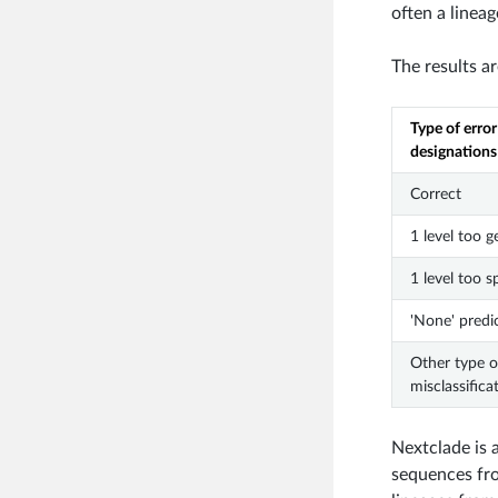
often a lineag
The results a
Type of error
designations
Correct
1 level too g
1 level too s
'None' predi
Other type o
misclassifica
Nextclade is 
sequences fro