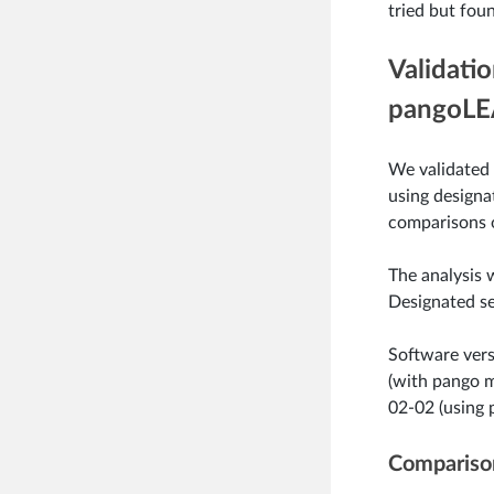
tried but foun
Validati
pangoLE
We validated
using designat
comparisons 
The analysis
Designated se
Software vers
(with pango 
02-02 (using 
Comparison