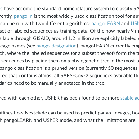
es
have become the standard nomenclature system to classify S
rently,
pangolin
is the most widely used classification tool for 
t can be run with two different algorithms:
pangoLEARN
and
US
set of labeled sequences as training data. Of the now nearly 9 
ilable through GISAID, around 1.2 million are explicitly labeled
neage names (see
pango-designation
). pangoLEARN currently emp
h, where the labeled sequences (or a subset thereof) form the t
w sequences by placing them on a phylogenetic tree in the most
pango classification is a pruned version (currently 50 sequences 
ree that contains almost all SARS-CoV-2 sequences available t
aries need to be manually annotated in the tree.
d with each other, UShER has been found to be more
stable a
utlines how Nextclade can be used to predict pango lineages, ho
h pangoLEARN and UShER mode, and what the limitations are.
s