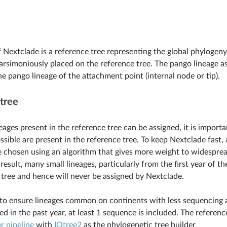
f Nextclade is a reference tree representing the global phylogen
arsimoniously placed on the reference tree. The pango lineage a
he pango lineage of the attachment point (internal node or tip).
tree
eages present in the reference tree can be assigned, it is import
ossible are present in the reference tree. To keep Nextclade fast
 chosen using an algorithm that gives more weight to widespre
 result, many small lineages, particularly from the first year of t
 tree and hence will never be assigned by Nextclade.
 to ensure lineages common on continents with less sequencing a
ed in the past year, at least 1 sequence is included. The referenc
r
pipeline
with
IQtree2
as the phylogenetic tree builder.