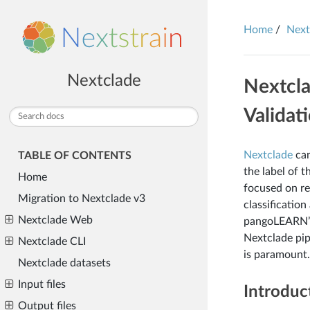
Home
Next
Nextclade
Nextcla
Validat
Nextclade
can
TABLE OF CONTENTS
the label of 
Home
focused on re
Migration to Nextclade v3
classificatio
Nextclade Web
pangoLEARN’s
Nextclade pip
Nextclade CLI
is paramount.
Nextclade datasets
Input files
Introduc
Output files