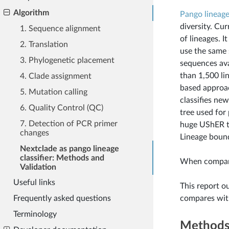
Algorithm
Pango lineag
diversity. Cur
1. Sequence alignment
of lineages. I
2. Translation
use the same 
3. Phylogenetic placement
sequences ava
than 1,500 li
4. Clade assignment
based approac
5. Mutation calling
classifies ne
6. Quality Control (QC)
tree used for 
7. Detection of PCR primer
huge UShER t
changes
Lineage bound
Nextclade as pango lineage
classifier: Methods and
When compare
Validation
Useful links
This report o
compares wit
Frequently asked questions
Terminology
Method