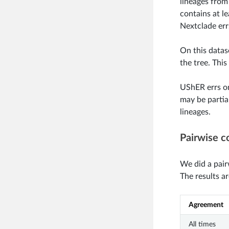
lineages from
contains at l
Nextclade errs
On this datas
the tree. This
UShER errs on
may be partial
lineages.
Pairwise c
We did a pair
The results a
Agreement
All times