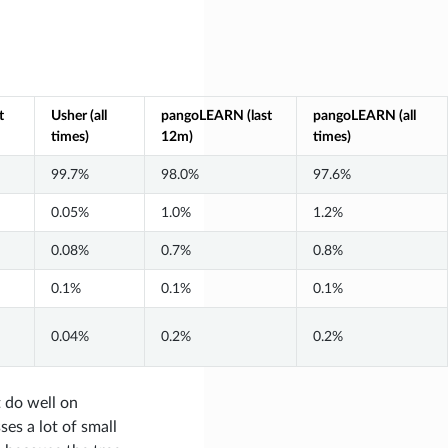
t
Usher (all
pangoLEARN (last
pangoLEARN (all
times)
12m)
times)
99.7%
98.0%
97.6%
0.05%
1.0%
1.2%
0.08%
0.7%
0.8%
0.1%
0.1%
0.1%
0.04%
0.2%
0.2%
 do well on
es a lot of small