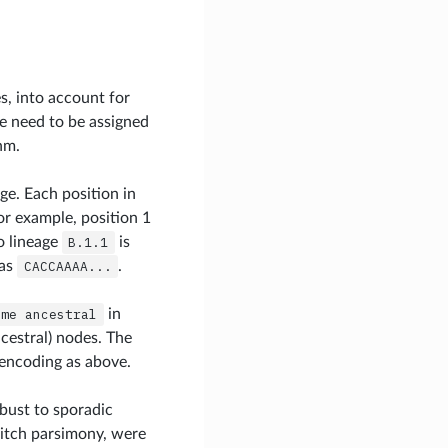
s, into account for
ee need to be assigned
hm.
ge. Each position in
or example, position 1
o lineage
B.1.1
is
as
CACCAAAA...
.
ime
ancestral
in
cestral) nodes. The
encoding as above.
obust to sporadic
Fitch parsimony, were