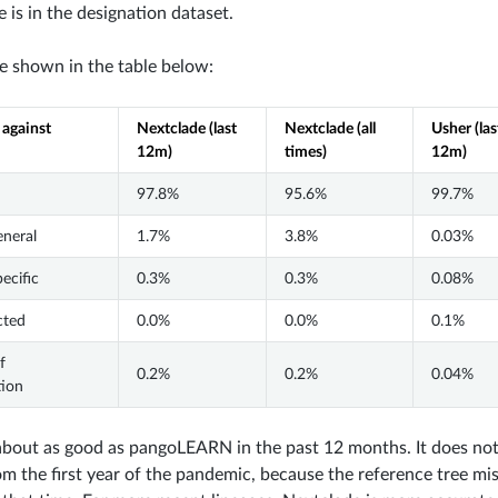
e is in the designation dataset.
re shown in the table below:
 against
Nextclade (last
Nextclade (all
Usher (las
12m)
times)
12m)
97.8%
95.6%
99.7%
eneral
1.7%
3.8%
0.03%
pecific
0.3%
0.3%
0.08%
cted
0.0%
0.0%
0.1%
f
0.2%
0.2%
0.04%
tion
about as good as pangoLEARN in the past 12 months. It does not
m the first year of the pandemic, because the reference tree miss