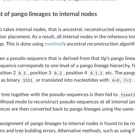
 of pango lineages to internal nodes
o takes internal nodes, that is ancestral, reconstructed sequence
or placement. As a result, all internal nodes in the reference tr
ge. This is done using
treetime
’s ancestral reconstruction algorit
ven a pseudo-sequence that is derived from that tip’s pango linea
quence corresponds to one level of a pango lineage hierarchy, f
osition 2
B.1
, position 3
B.2
, position 4
B.1.1
etc. The pang
 as binary
1011
or translated into nucleotides with
A=0,
C=1
 tree together with the pseudo-sequences is then fed to
treet
ihood mode to reconstruct pseudo-sequences at all internal (an
ces are then converted back to pango lineages using the same 
 assignment of pango lineages to internal nodes is found to be r
ns and tree building errors. Alternative methods, such as using 