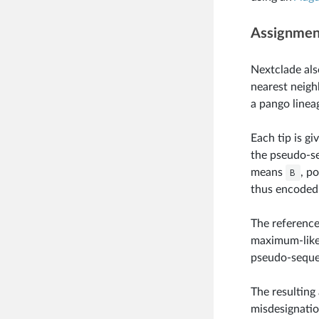
Assignment
Nextclade als
nearest neighb
a pango linea
Each tip is gi
the pseudo-se
means
B
, p
thus encoded
The reference
maximum-likel
pseudo-sequen
The resulting
misdesignatio