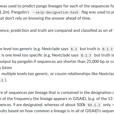
as used to predict pango lineages for each of the sequences fo
~1.2m). Pangolin’s
--skip-designation-hash
flag was used to p
hat don’t rely on knowing the answer ahead of time.
ence, prediction and truth are compared and classified as on of 
e level too generic (e.g. Nextclade says
B.1
but truth is
B.1.3
t is one level too specific (e.g. Nextclade says
B.1.3
but truth i
output by pangolin if sequences are shorter than 25,000 bp or 
 bases
. multiple levels too generic, or cousin relationships like Nextcl
.1
).
re of sequences per lineage that is contained in the designation d
e of the frequency the lineage appears in GISAID, (e.g. of the 13
ences, 9 are designated, whereas of about 500k
BA.1.1
only ~
ults based on how common a lineage is in all of GISAID’s seque