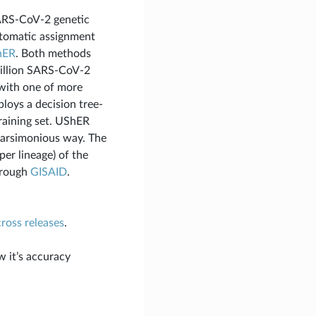
ARS-CoV-2 genetic
automatic assignment
hER
. Both methods
million SARS-CoV-2
 with one of more
loys a decision tree-
raining set. UShER
 parsimonious way. The
per lineage) of the
hrough
GISAID
.
cross releases
.
w it’s accuracy