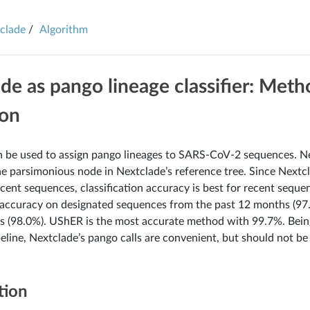
clade
Algorithm
de as pango lineage classifier: Met
ion
 be used to assign pango lineages to SARS-CoV-2 sequences. N
the parsimonious node in Nextclade’s reference tree. Since Nextcl
cent sequences, classification accuracy is best for recent seque
n accuracy on designated sequences from the past 12 months (97
 (98.0%). UShER is the most accurate method with 99.7%. Being
eline, Nextclade’s pango calls are convenient, but should not 
tion