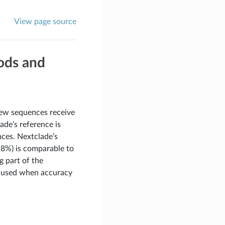
View page source
hods and
ew sequences receive
ade’s reference is
nces. Nextclade’s
.8%) is comparable to
 part of the
be used when accuracy