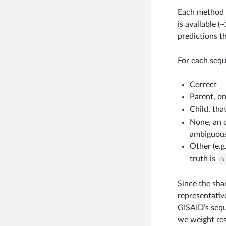
Each method w
is available (
predictions t
For each sequ
Correct
Parent, on
Child, tha
None, an 
ambiguous
Other (e.g
truth is
B
Since the sha
representativ
GISAID’s sequ
we weight res