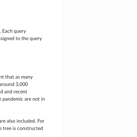
y. Each query
ssigned to the query
ant that as many
, around 3,000
ad and recent
he pandemic are not in
re also included. For
e tree is constructed