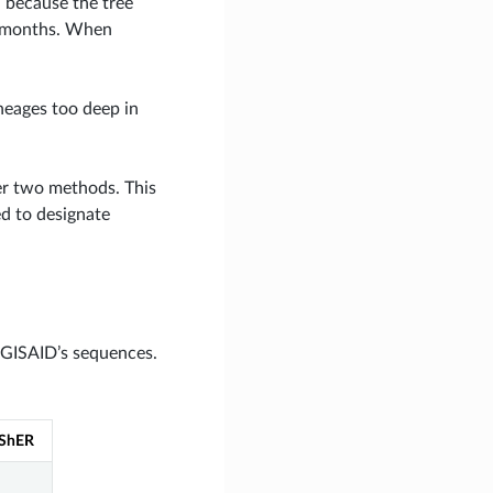
, because the tree
12 months. When
ineages too deep in
her two methods. This
ed to designate
 GISAID’s sequences.
ShER