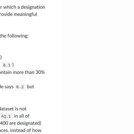
r which a designation
rovide meaningful
the following:
)
s
B.1
)
contain more than 30%
ade says
B.2
but
ataset is not
AQ.1
in all of
400 are designated)
nces, instead of how