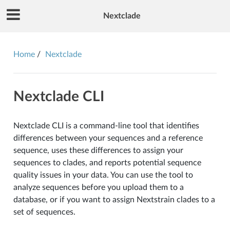
Nextclade
Home
Nextclade
Nextclade CLI
Nextclade CLI is a command-line tool that identifies
differences between your sequences and a reference
sequence, uses these differences to assign your
sequences to clades, and reports potential sequence
quality issues in your data. You can use the tool to
analyze sequences before you upload them to a
database, or if you want to assign Nextstrain clades to a
set of sequences.