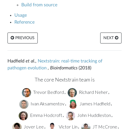
Build from source
Usage
Reference
PREVIOUS
NEXT
Hadfield
et al.,
Nextstrain: real-time tracking of
pathogen evolution
, Bioinformatics
(2018)
The core Nextstrain team is
Trevor Bedford
Richard Neher
,
,
Ivan Aksamentov
James Hadfield
,
,
Emma Hodcroft
John Huddleston
,
,
Jover Lee
Victor Lin
JT McCrone
,
,
,