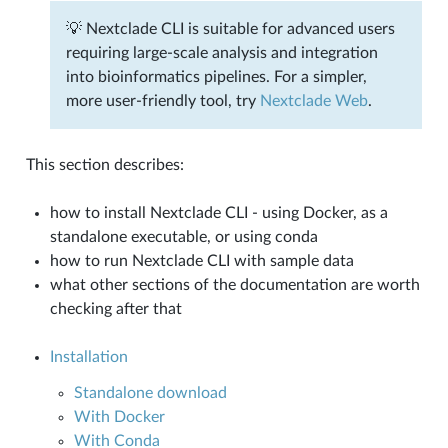
💡 Nextclade CLI is suitable for advanced users
requiring large-scale analysis and integration
into bioinformatics pipelines. For a simpler,
more user-friendly tool, try
Nextclade Web
.
This section describes:
how to install Nextclade CLI - using Docker, as a
standalone executable, or using conda
how to run Nextclade CLI with sample data
what other sections of the documentation are worth
checking after that
Installation
Standalone download
With Docker
With Conda