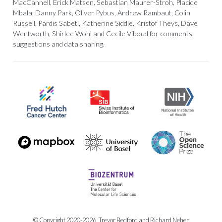
MacCannell, Erick Matsen, Sebastian Maurer-Stroh, Placide
Mbala, Danny Park, Oliver Pybus, Andrew Rambaut, Colin
Russell, Pardis Sabeti, Katherine Siddle, Kristof Theys, Dave
Wentworth, Shirlee Wohl and Cecile Viboud for comments,
suggestions and data sharing.
© Copyright 2020-2026, Trevor Bedford and Richard Neher