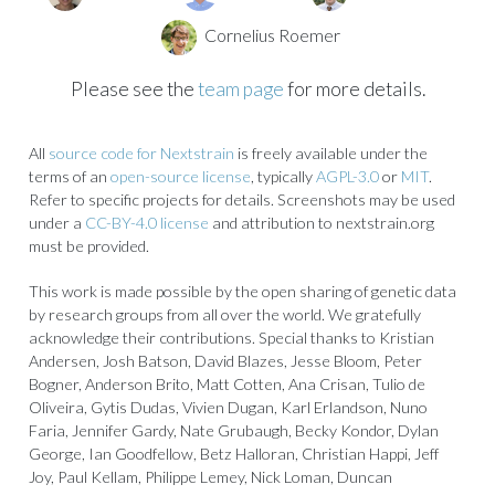
Cornelius Roemer
Please see the
team page
for more details.
All
source code for Nextstrain
is freely available under the
terms of an
open-source license
, typically
AGPL-3.0
or
MIT
.
Refer to specific projects for details. Screenshots may be used
under a
CC-BY-4.0 license
and attribution to nextstrain.org
must be provided.
This work is made possible by the open sharing of genetic data
by research groups from all over the world. We gratefully
acknowledge their contributions. Special thanks to Kristian
Andersen, Josh Batson, David Blazes, Jesse Bloom, Peter
Bogner, Anderson Brito, Matt Cotten, Ana Crisan, Tulio de
Oliveira, Gytis Dudas, Vivien Dugan, Karl Erlandson, Nuno
Faria, Jennifer Gardy, Nate Grubaugh, Becky Kondor, Dylan
George, Ian Goodfellow, Betz Halloran, Christian Happi, Jeff
Joy, Paul Kellam, Philippe Lemey, Nick Loman, Duncan