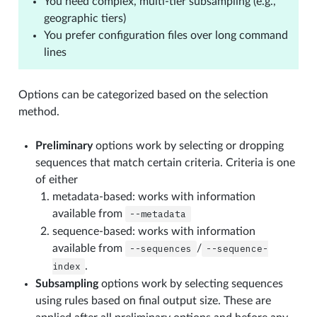
You need complex, multi-tier subsampling (e.g.,
geographic tiers)
You prefer configuration files over long command
lines
Options can be categorized based on the selection
method.
Preliminary
options work by selecting or dropping
sequences that match certain criteria. Criteria is one
of either
metadata-based: works with information
available from
--metadata
sequence-based: works with information
available from
--sequences
/
--sequence-
index
.
Subsampling
options work by selecting sequences
using rules based on final output size. These are