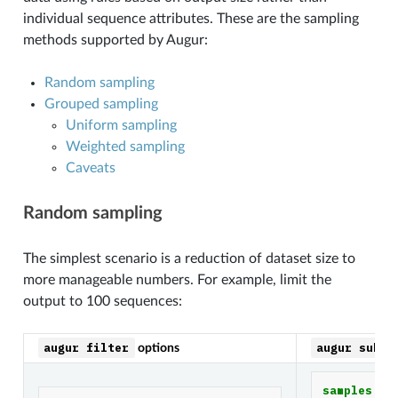
individual sequence attributes. These are the sampling
methods supported by Augur:
Random sampling
Grouped sampling
Uniform sampling
Weighted sampling
Caveats
Random sampling
The simplest scenario is a reduction of dataset size to
more manageable numbers. For example, limit the
output to 100 sequences:
augur
filter
augur
subsa
options
samples
: