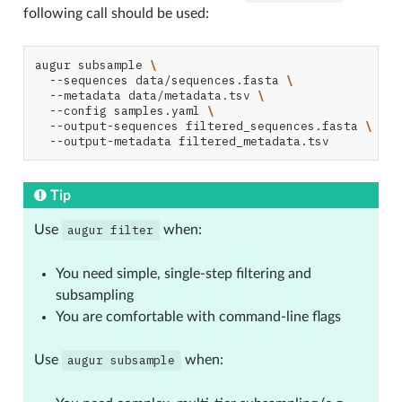
following call should be used:
augur
subsample
\
--sequences
data/sequences.fasta
\
--metadata
data/metadata.tsv
\
--config
samples.yaml
\
--output-sequences
filtered_sequences.fasta
\
--output-metadata
Tip
Use
augur
filter
when:
You need simple, single-step filtering and
subsampling
You are comfortable with command-line flags
Use
augur
subsample
when: