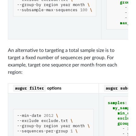
group_
--group-by
region
year
month
\
-
re
--subsample-max-sequences
100
\
-
ye
-
mo
max_se
An alternative to targeting a total sample size is to
target a fixed number of sequences per group. For
example, target one sequence per month from each
region:
augur
filter
augur
subsam
options
samples
:
my_sample
min_dat
--min-date
2012
\
exclude
--exclude
exclude.txt
\
group_b
--group-by
region
year
month
\
-
reg
--sequences-per-group
1
\
-
yea