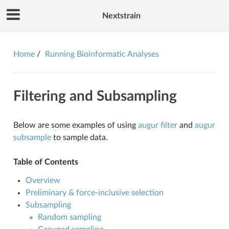
Nextstrain
Home
Running Bioinformatic Analyses
Filtering and Subsampling
Below are some examples of using
augur filter
and
augur
subsample
to sample data.
Table of Contents
Overview
Preliminary & force-inclusive selection
Subsampling
Random sampling