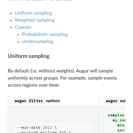
Uniform sampling
Weighted sampling
Caveats
Probabilistic sampling
Undersampling
Uniform sampling
By default (i.e. without weights), Augur will sample
uniformly across groups. For example, sample evenly
across regions over time:
augur
filter
augur
subsa
options
samples
:
my_sampl
min_da
--min-date
2012
\
exclud
--exclude
exclude.txt
\