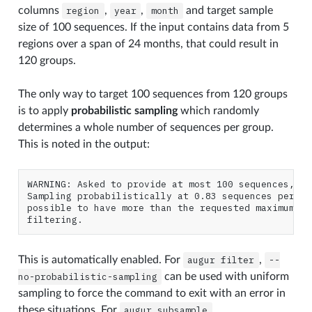
columns
region
,
year
,
month
and target sample
size of 100 sequences. If the input contains data from 5
regions over a span of 24 months, that could result in
120 groups.
The only way to target 100 sequences from 120 groups
is to apply
probabilistic sampling
which randomly
determines a whole number of sequences per group.
This is noted in the output:
WARNING: Asked to provide at most 100 sequences, bu
Sampling probabilistically at 0.83 sequences per gr
possible to have more than the requested maximum of
This is automatically enabled. For
augur
filter
,
--
no-probabilistic-sampling
can be used with uniform
sampling to force the command to exit with an error in
these situations. For
augur
subsample
,