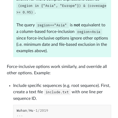
(region
in
{"Asia",
"Europe"})
&
(coverage
>=
0.95)
.
The query
region=="Asia"
is
not
equivalent to
a column-based force-inclusion
region=Asia
since force-inclusive options ignore other options
(i.e. minimum date and file-based exclusion in the
examples above).
Force-inclusive options work similarly, and override all
other options. Example:
Include specific sequences (e.g. root sequence). First,
create a text file
include.txt
with one line per
sequence ID.
Wuhan
/
Hu
-
1
/
2019
...