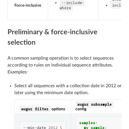
--include-
include
Force-inclusive
where
Preliminary & force-inclusive
selection
A common sampling operation is to select sequences
according to rules on individual sequence attributes.
Examples:
Select all sequences with a collection date in 2012 or
later using the minimum date option.
augur
subsample
augur
filter
options
config
samples
:
--min-date
2012
\
my_sample
: