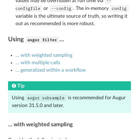
values may be overridden at run time via
--
configfile
or
--config
. The in-memory
config
variable is the ultimate source of truth, so writing it
out as recommended is more robust.
Using
…
augur
filter
… with weighted sampling
… with multiple calls
… generalized within a workflow
Tip
Using
augur
subsample
is recommended for Augur
version 31.5.0 and later.
… with weighted sampling