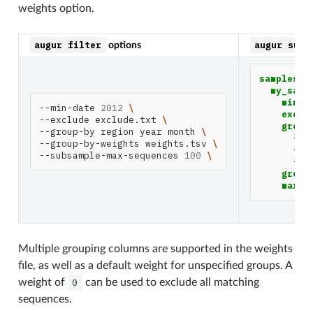
weights option.
augur
filter
augur
subs
options
samples
:
my_samp
min_d
--min-date
2012
\
exclu
--exclude
exclude.txt
\
group
--group-by
region
year
month
\
-
r
--group-by-weights
weights.tsv
\
-
y
--subsample-max-sequences
100
\
-
m
group
max_s
Multiple grouping columns are supported in the weights
file, as well as a default weight for unspecified groups. A
weight of
0
can be used to exclude all matching
sequences.