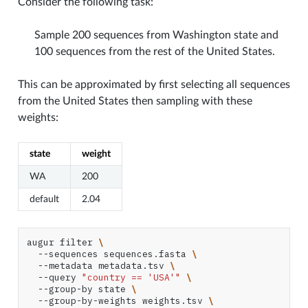
Consider the following task:
Sample 200 sequences from Washington state and
100 sequences from the rest of the United States.
This can be approximated by first selecting all sequences
from the United States then sampling with these
weights:
state
weight
WA
200
default
2.04
augur
filter
\
--sequences
sequences.fasta
\
--metadata
metadata.tsv
\
--query
"country == 'USA'"
\
--group-by
state
\
--group-by-weights
weights.tsv
\