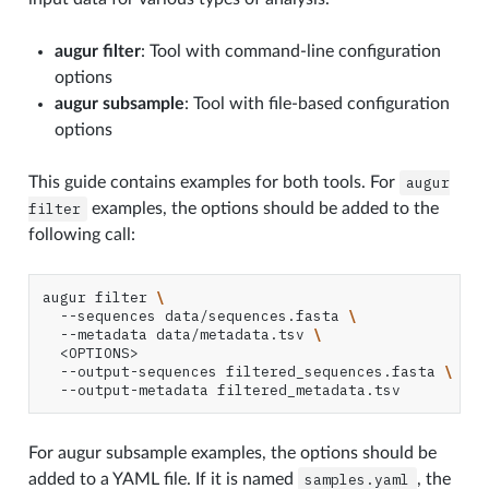
augur filter
: Tool with command-line configuration
options
augur subsample
: Tool with file-based configuration
options
This guide contains examples for both tools. For
augur
filter
examples, the options should be added to the
following call:
augur
filter
\
--sequences
data/sequences.fasta
\
--metadata
data/metadata.tsv
\
--output-sequences
filtered_sequences.fasta
\
--output-metadata
For augur subsample examples, the options should be
added to a YAML file. If it is named
samples.yaml
, the