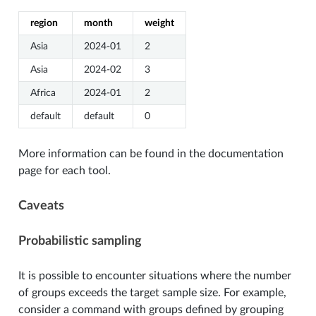
region
month
weight
Asia
2024-01
2
Asia
2024-02
3
Africa
2024-01
2
default
default
0
More information can be found in the documentation
page for each tool.
Caveats
Probabilistic sampling
It is possible to encounter situations where the number
of groups exceeds the target sample size. For example,
consider a command with groups defined by grouping