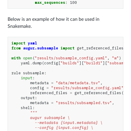
max_sequences
:
100
Below is an example of how it can be used in
Snakemake.
import
yaml
from
augur.subsample
import
get_referenced_files
with
open
(
"results/subsample_config.yaml"
,
"w"
)
as
yaml
.
dump
(
config
[
"builds"
][
"build1"
][
"subsample
rule
subsample
:
input
:
metadata
=
"data/metadata.tsv"
,
config
=
"results/subsample_config.yaml"
,
referenced_files
=
get_referenced_files
(
"re
output
:
metadata
=
"results/subsampled.tsv"
,
shell
:
"""
        augur subsample \
          --metadata {input.metadata} \
          --config {input.config} \