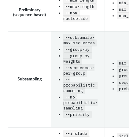
--min-length
min_len
--max-length
max_len
Preliminary
--non-
(sequence-based)
non_nuc
nucleotide
--subsample-
max-sequences
--group-by
--group-by-
weights
max_seq
--sequences-
group_b
per-group
group_b
Subsampling
--
sequenc
probabilistic-
probabi
sampling
--no-
probabilistic-
sampling
--priority
--include
include