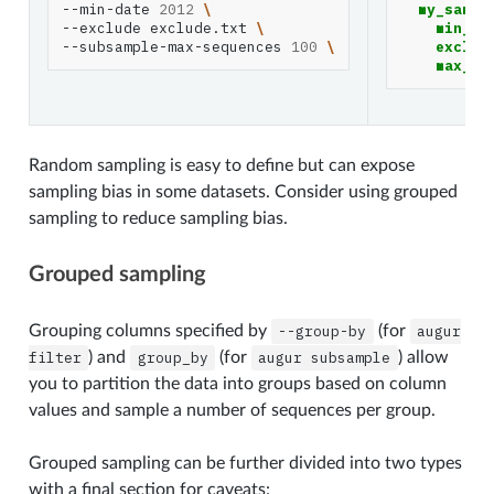
--min-date
2012
\
my_sampl
--exclude
exclude.txt
\
min_da
--subsample-max-sequences
100
\
exclud
max_se
Random sampling is easy to define but can expose
sampling bias in some datasets. Consider using grouped
sampling to reduce sampling bias.
Grouped sampling
Grouping columns specified by
--group-by
(for
augur
filter
) and
group_by
(for
augur
subsample
) allow
you to partition the data into groups based on column
values and sample a number of sequences per group.
Grouped sampling can be further divided into two types
with a final section for caveats: