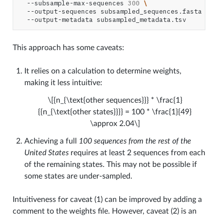
--subsample-max-sequences
300
\
--output-sequences
subsampled_sequences.fasta
\
--output-metadata
This approach has some caveats:
It relies on a calculation to determine weights,
making it less intuitive:
\[{n_{\text{other sequences}}} * \frac{1}
{{n_{\text{other states}}}} = 100 * \frac{1}{49}
\approx 2.04\]
Achieving a full
100 sequences from the rest of the
United States
requires at least 2 sequences from each
of the remaining states. This may not be possible if
some states are under-sampled.
Intuitiveness for caveat (1) can be improved by adding a
comment to the weights file. However, caveat (2) is an