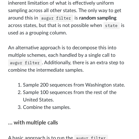
inherent limitation of what is effectively uniform
sampling across all other states. The only way to get
around this in
augur
filter
is
random sampling
across states, but that is not possible when
state
is
used as a grouping column.
An alternative approach is to decompose this into
multiple schemes, each handled by a single call to
augur
filter
. Additionally, there is an extra step to
combine the intermediate samples.
Sample 200 sequences from Washington state.
Sample 100 sequences from the rest of the
United States.
Combine the samples.
… with multiple calls
A basic approach is to run the
augur
filter