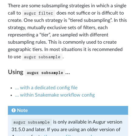
There are some subsampling strategies in which a single
call to
augur
filter
does not suffice or is difficult to
create. One such strategy is “tiered subsampling”. In this
strategy, mutually exclusive sets of filters, each
representing a “tier”, are sampled with different
subsampling rules. This is commonly used to create
geographic tiers. In most situations it is recommended
to use
augur
subsample
.
Using
…
augur
subsample
… with a dedicated config file
… within Snakemake workflow config
Note
augur
subsample
is only available in Augur version
31.5.0 and later. If you are using an older version of