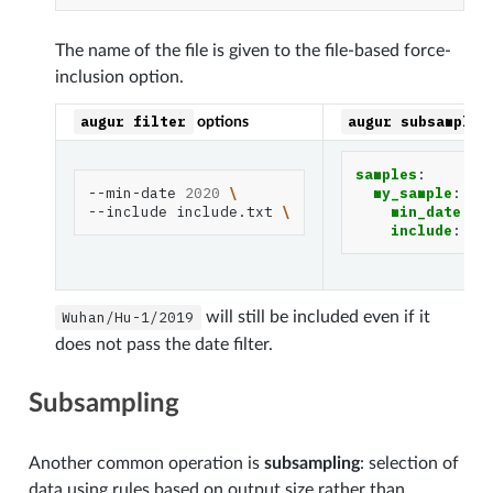
The name of the file is given to the file-based force-
inclusion option.
augur
filter
augur
subsample
options
samples
:
--min-date
2020
\
my_sample
:
--include
include.txt
\
min_date
:
2
include
:
in
Wuhan/Hu-1/2019
will still be included even if it
does not pass the date filter.
Subsampling
Another common operation is
subsampling
: selection of
data using rules based on output size rather than