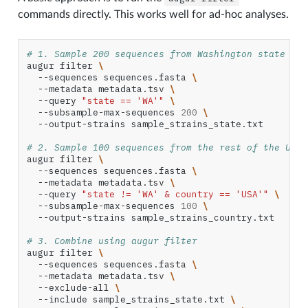
commands directly. This works well for ad-hoc analyses.
# 1. Sample 200 sequences from Washington state
augur
filter
\
--sequences
sequences.fasta
\
--metadata
metadata.tsv
\
--query
"state == 'WA'"
\
--subsample-max-sequences
200
\
--output-strains
sample_strains_state.txt

# 2. Sample 100 sequences from the rest of the Unit
augur
filter
\
--sequences
sequences.fasta
\
--metadata
metadata.tsv
\
--query
"state != 'WA' & country == 'USA'"
\
--subsample-max-sequences
100
\
--output-strains
sample_strains_country.txt

# 3. Combine using augur filter
augur
filter
\
--sequences
sequences.fasta
\
--metadata
metadata.tsv
\
--exclude-all
\
--include
sample_strains_state.txt
\