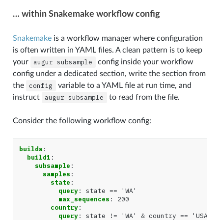
… within Snakemake workflow config
Snakemake
is a workflow manager where configuration
is often written in YAML files. A clean pattern is to keep
your
augur
subsample
config inside your workflow
config under a dedicated section, write the section from
the
config
variable to a YAML file at run time, and
instruct
augur
subsample
to read from the file.
Consider the following workflow config:
builds
:
build1
:
subsample
:
samples
:
state
:
query
:
state == 'WA'
max_sequences
:
200
country
:
query
:
state != 'WA' & country == 'USA'