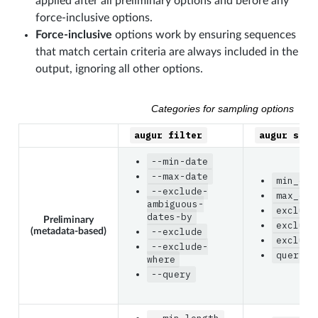
applied after all preliminary options and before any
force-inclusive options.
Force-inclusive
options work by ensuring sequences
that match certain criteria are always included in the
output, ignoring all other options.
Categories for sampling options
augur
filter
augur
subs
--min-date
--max-date
min_dat
--exclude-
max_dat
ambiguous-
exclude
dates-by
Preliminary
exclude
(metadata-based)
--exclude
exclude
--exclude-
query
where
--query