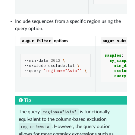
Include sequences from a specific region using the
query option.
augur
filter
augur
subsamp
options
samples
:
--min-date
2012
\
my_sample
:
--exclude
exclude.txt
\
min_date
--query
'region=="Asia"'
\
exclude
:
query
:
r
Tip
The query
region=="Asia"
is functionally
equivalent to the column-based exclusion
region!=Asia
. However, the query option
allows for more complex expressions such as