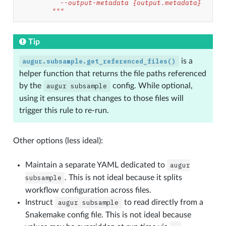
          --output-metadata {output.metadata}
        """
Tip
augur.subsample.get_referenced_files()
is a
helper function that returns the file paths referenced
by the
augur
subsample
config. While optional,
using it ensures that changes to those files will
trigger this rule to re-run.
Other options (less ideal):
Maintain a separate YAML dedicated to
augur
subsample
. This is not ideal because it splits
workflow configuration across files.
Instruct
augur
subsample
to read directly from a
Snakemake config file. This is not ideal because