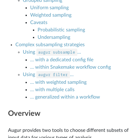
Grouped sampling
Uniform sampling
Weighted sampling
Caveats
Probabilistic sampling
Undersampling
Complex subsampling strategies
Using
augur
subsample
…
… with a dedicated config file
… within Snakemake workflow config
Using
augur
filter
…
… with weighted sampling
… with multiple calls
… generalized within a workflow
Overview
Augur provides two tools to choose different subsets of
input data for various types of analysis.