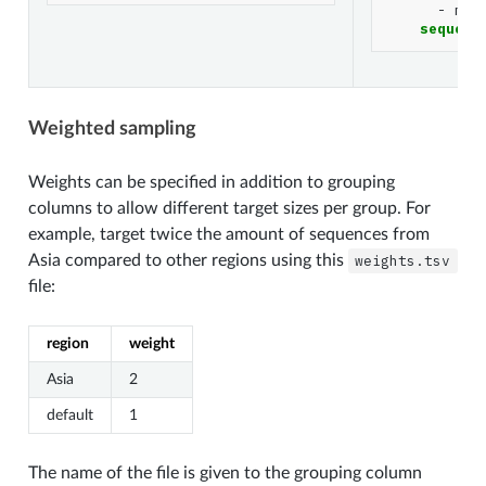
-
mon
sequenc
Weighted sampling
Weights can be specified in addition to grouping
columns to allow different target sizes per group. For
example, target twice the amount of sequences from
Asia compared to other regions using this
weights.tsv
file:
region
weight
Asia
2
default
1
The name of the file is given to the grouping column