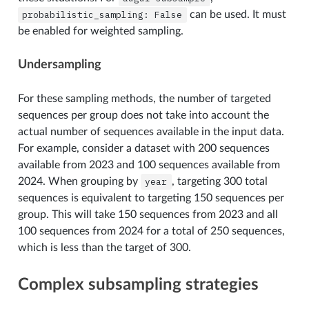
probabilistic_sampling:
False
can be used. It must
be enabled for weighted sampling.
Undersampling
For these sampling methods, the number of targeted
sequences per group does not take into account the
actual number of sequences available in the input data.
For example, consider a dataset with 200 sequences
available from 2023 and 100 sequences available from
2024. When grouping by
year
, targeting 300 total
sequences is equivalent to targeting 150 sequences per
group. This will take 150 sequences from 2023 and all
100 sequences from 2024 for a total of 250 sequences,
which is less than the target of 300.
Complex subsampling strategies