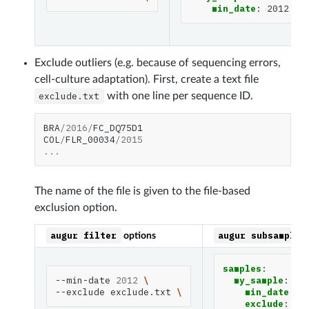
min_date
:
2012
Exclude outliers (e.g. because of sequencing errors,
cell-culture adaptation). First, create a text file
exclude.txt
with one line per sequence ID.
BRA
/
2016
/
FC_DQ75D1
COL
/
FLR_00034
/
2015
...
The name of the file is given to the file-based
exclusion option.
augur
filter
augur
subsample
options
samples
:
--min-date
2012
\
my_sample
:
--exclude
exclude.txt
\
min_date
:
2
exclude
:
ex