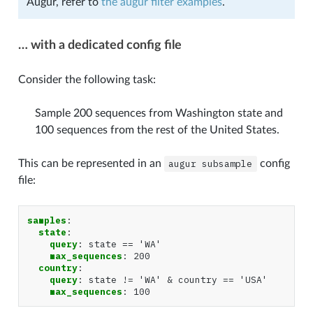
Augur, refer to
the augur filter examples
.
… with a dedicated config file
Consider the following task:
Sample 200 sequences from Washington state and
100 sequences from the rest of the United States.
This can be represented in an
augur
subsample
config
file:
samples
:
state
:
query
:
state == 'WA'
max_sequences
:
200
country
:
query
:
state != 'WA' & country == 'USA'
max_sequences
:
100