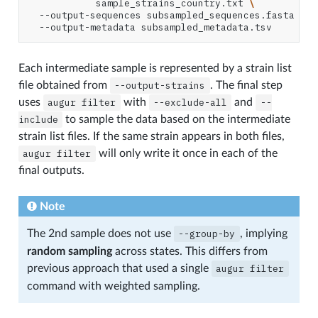
sample_strains_country.txt
\
--output-sequences
subsampled_sequences.fasta
\
--output-metadata
Each intermediate sample is represented by a strain list
file obtained from
--output-strains
. The final step
uses
augur
filter
with
--exclude-all
and
--
include
to sample the data based on the intermediate
strain list files. If the same strain appears in both files,
augur
filter
will only write it once in each of the
final outputs.
Note
The 2nd sample does not use
--group-by
, implying
random sampling
across states. This differs from
previous approach that used a single
augur
filter
command with weighted sampling.