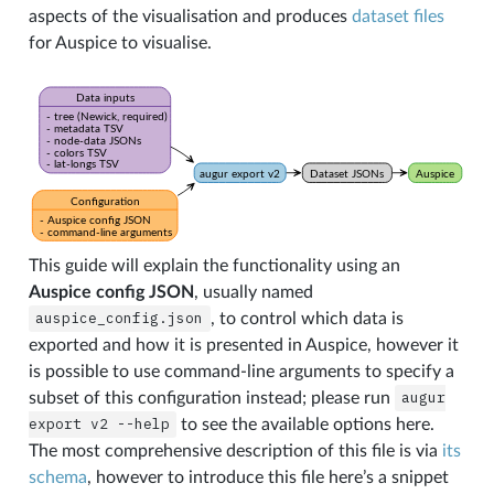
aspects of the visualisation and produces
dataset files
for Auspice to visualise.
This guide will explain the functionality using an
Auspice config JSON
, usually named
auspice_config.json
, to control which data is
exported and how it is presented in Auspice, however it
is possible to use command-line arguments to specify a
subset of this configuration instead; please run
augur
export
v2
--help
to see the available options here.
The most comprehensive description of this file is via
its
schema
, however to introduce this file here’s a snippet