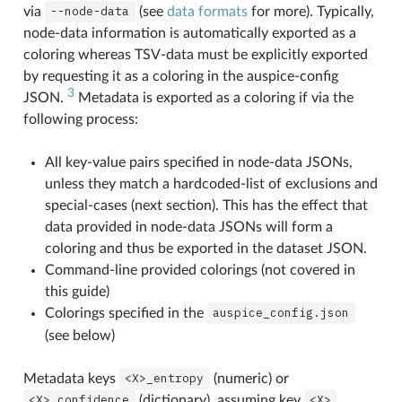
via
--node-data
(see
data formats
for more). Typically,
node-data information is automatically exported as a
coloring whereas TSV-data must be explicitly exported
by requesting it as a coloring in the auspice-config
3
JSON.
Metadata is exported as a coloring if via the
following process:
All key-value pairs specified in node-data JSONs,
unless they match a hardcoded-list of exclusions and
special-cases (next section). This has the effect that
data provided in node-data JSONs will form a
coloring and thus be exported in the dataset JSON.
Command-line provided colorings (not covered in
this guide)
Colorings specified in the
auspice_config.json
(see below)
Metadata keys
<X>_entropy
(numeric) or
<X>_confidence
(dictionary), assuming key
<X>