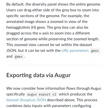
By default, the diversity panel shows the entire genome.
Users can drag either side of the grey box to zoom into
specific sections of the genome. For example, the
annotated image shows a zoomed in view of the
hemagglutinin (H) gene. The grey box can also be
dragged across the x-axis to zoom into a different
section of genome while preserving the zoomed length.
This zoomed view cannot be set within the dataset
JSON, but it can be set with the
URL parameters
gmin
and
gmax
.
Exporting data via Augur
We now consider how information flows through Augur,
specifically
augur
export
v2
which produces the
dataset (Auspice) JSON
described above. This process
combines data inputs with parameters configuring