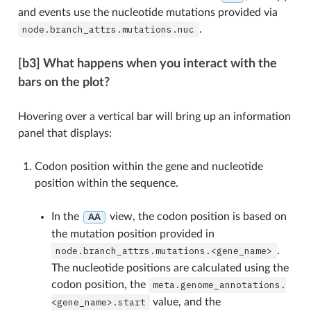
and events use the nucleotide mutations provided via
node.branch_attrs.mutations.nuc
.
[b3] What happens when you interact with the
bars on the plot?
Hovering over a vertical bar will bring up an information
panel that displays:
Codon position within the gene and nucleotide
position within the sequence.
In the
view, the codon position is based on
AA
the mutation position provided in
node.branch_attrs.mutations.<gene_name>
.
The nucleotide positions are calculated using the
codon position, the
meta.genome_annotations.
<gene_name>.start
value, and the