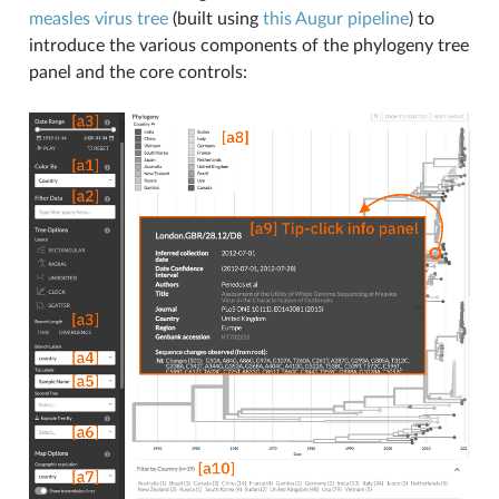
measles virus tree
(built using
this Augur pipeline
) to
introduce the various components of the phylogeny tree
panel and the core controls: