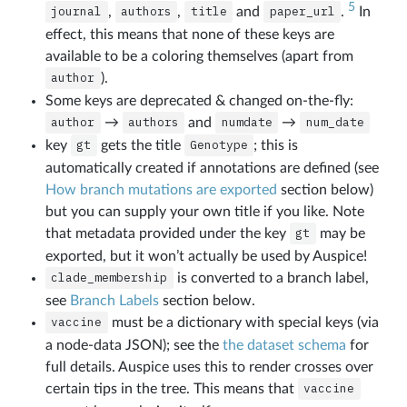
5
journal
,
authors
,
title
and
paper_url
.
In
effect, this means that none of these keys are
available to be a coloring themselves (apart from
author
).
Some keys are deprecated & changed on-the-fly:
author
→
authors
and
numdate
→
num_date
key
gt
gets the title
Genotype
; this is
automatically created if annotations are defined (see
How branch mutations are exported
section below)
but you can supply your own title if you like. Note
that metadata provided under the key
gt
may be
exported, but it won’t actually be used by Auspice!
clade_membership
is converted to a branch label,
see
Branch Labels
section below.
vaccine
must be a dictionary with special keys (via
a node-data JSON); see the
the dataset schema
for
full details. Auspice uses this to render crosses over
certain tips in the tree. This means that
vaccine