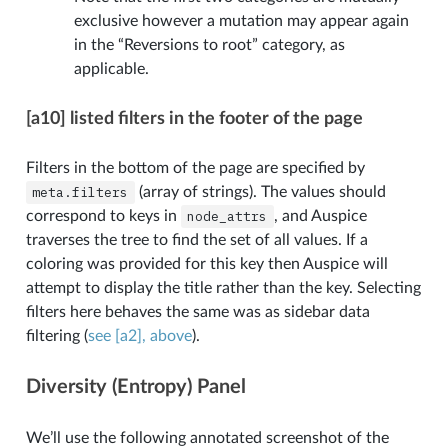
exclusive however a mutation may appear again
in the “Reversions to root” category, as
applicable.
[a10] listed filters in the footer of the page
Filters in the bottom of the page are specified by
meta.filters
(array of strings). The values should
correspond to keys in
node_attrs
, and Auspice
traverses the tree to find the set of all values. If a
coloring was provided for this key then Auspice will
attempt to display the title rather than the key. Selecting
filters here behaves the same was as sidebar data
filtering (
see [a2], above
).
Diversity (Entropy) Panel
We’ll use the following annotated screenshot of the