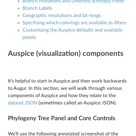
Branch Mutations and Diversity (Entropy) Panel
Branch Labels
Geographic resolutions and lat-longs
Specifying which colorings are available as filters
Customizing the Auspice defaults and available
panels
Auspice (visualization) components
It’s helpful to start in Auspice and then work backwards
to Augur. In this section, we will walk through various
components of Auspice and how they relate to the
dataset JSON
(sometimes called an Auspice JSON).
Phylogeny Tree Panel and Core Controls
We’ll use the following annotated screenshot of the