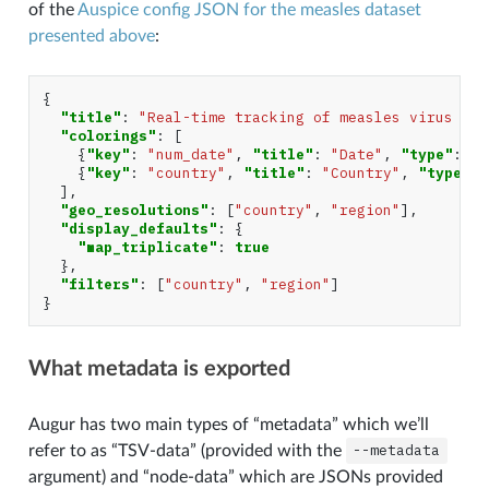
of the
Auspice config JSON for the measles dataset
presented above
:
{
"title"
:
"Real-time tracking of measles virus evo
"colorings"
:
[
{
"key"
:
"num_date"
,
"title"
:
"Date"
,
"type"
:
"c
{
"key"
:
"country"
,
"title"
:
"Country"
,
"type"
:
],
"geo_resolutions"
:
[
"country"
,
"region"
],
"display_defaults"
:
{
"map_triplicate"
:
true
},
"filters"
:
[
"country"
,
"region"
]
}
What metadata is exported
Augur has two main types of “metadata” which we’ll
refer to as “TSV-data” (provided with the
--metadata
argument) and “node-data” which are JSONs provided