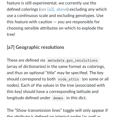
feature is still experimental, we currently use the
defined colorings (
see [a2], above
) excluding any which
use a continuous scale and excluding genotypes. Use
this feature with caution — you are responsible for
choosing sensible attributes on which to explode the
tree!
[a7] Geographic resolutions
These are defined via
metadata.geo_resolutions
(array of dictionaries) in the same format as colorings,
and thus an optional “title” may be specified. The key
should correspond to both
node_attrs
(on some or all
nodes). Each of the values in the tree (associated with
this key) should have a corresponding latitude and
longitude defined under
demes
in this dict.
The “Show transmission lines” toggle will only appear if
the attribute is defined on internal nodes (as well as