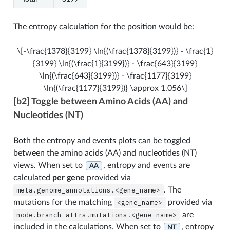
The entropy calculation for the position would be:
\[-\frac{1378}{3199} \ln{(\frac{1378}{3199})} - \frac{1}
{3199} \ln{(\frac{1}{3199})} - \frac{643}{3199}
\ln{(\frac{643}{3199})} - \frac{1177}{3199}
\ln{(\frac{1177}{3199})} \approx 1.056\]
[b2] Toggle between Amino Acids (AA) and
Nucleotides (NT)
Both the entropy and events plots can be toggled
between the amino acids (AA) and nucleotides (NT)
views. When set to
, entropy and events are
AA
calculated
per gene
provided via
meta.genome_annotations.<gene_name>
. The
mutations for the matching
<gene_name>
provided via
node.branch_attrs.mutations.<gene_name>
are
included in the calculations. When set to
, entropy
NT