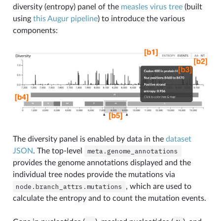
diversity (entropy) panel of the
measles virus tree
(built
using
this Augur pipeline
) to introduce the various
components:
The diversity panel is enabled by data in the
dataset
JSON
. The top-level
meta.genome_annotations
provides the genome annotations displayed and the
individual tree nodes provide the mutations via
node.branch_attrs.mutations
, which are used to
calculate the entropy and to count the mutation events.