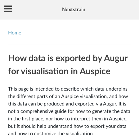
Nextstrain
Home
How data is exported by Augur
for visualisation in Auspice
This page is intended to describe which data underpins
the different parts of an Auspice visualisation, and how
this data can be produced and exported via Augur. It is
not a comprehensive guide for how to generate the data
in the first place, nor how to interpret them in Auspice,
but it should help understand how to export your data
and how to customize the visualization.