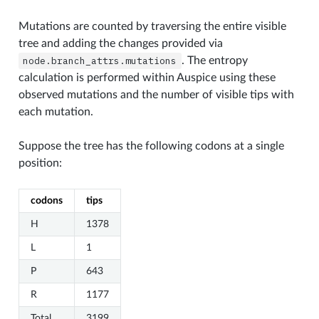
Mutations are counted by traversing the entire visible
tree and adding the changes provided via
node.branch_attrs.mutations
. The entropy
calculation is performed within Auspice using these
observed mutations and the number of visible tips with
each mutation.
Suppose the tree has the following codons at a single
position:
codons
tips
H
1378
L
1
P
643
R
1177
Total
3199