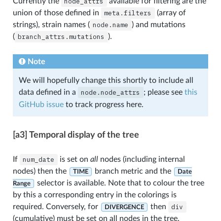
Currently the
node_attrs
available for filtering are the
union of those defined in
meta.filters
(array of
strings), strain names (
node.name
) and mutations
(
branch_attrs.mutations
).
Note
We will hopefully change this shortly to include all
data defined in a
node.node_attrs
; please see
this
GitHub issue
to track progress here.
[a3] Temporal display of the tree
If
num_date
is set on
all
nodes (including internal
nodes) then the
branch metric and the
TIME
Date
selector is available. Note that to colour the tree
Range
by this a corresponding entry in the colorings is
required. Conversely, for
then
div
DIVERGENCE
(cumulative) must be set on all nodes in the tree.