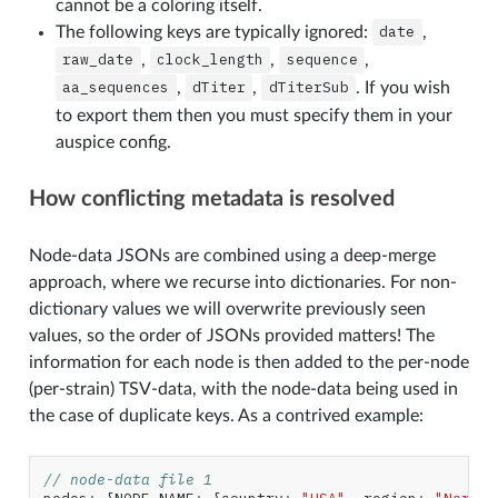
cannot be a coloring itself.
The following keys are typically ignored:
date
,
raw_date
,
clock_length
,
sequence
,
aa_sequences
,
dTiter
,
dTiterSub
. If you wish
to export them then you must specify them in your
auspice config.
How conflicting metadata is resolved
Node-data JSONs are combined using a deep-merge
approach, where we recurse into dictionaries. For non-
dictionary values we will overwrite previously seen
values, so the order of JSONs provided matters! The
information for each node is then added to the per-node
(per-strain) TSV-data, with the node-data being used in
the case of duplicate keys. As a contrived example:
// node-data file 1