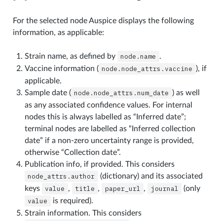
For the selected node Auspice displays the following
information, as applicable:
Strain name, as defined by
node.name
.
Vaccine information (
node.node_attrs.vaccine
), if
applicable.
Sample date (
node.node_attrs.num_date
) as well
as any associated confidence values. For internal
nodes this is always labelled as “Inferred date”;
terminal nodes are labelled as “Inferred collection
date” if a non-zero uncertainty range is provided,
otherwise “Collection date”.
Publication info, if provided. This considers
node_attrs.author
(dictionary) and its associated
keys
value
,
title
,
paper_url
,
journal
(only
value
is required).
Strain information. This considers