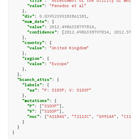
"title"
:
"Assessment of the Utility of Whole 
"value"
:
"Penedos et al"
},
"div"
:
0.03952195183861181
,
"num_date"
:
{
"value"
:
2012.4986338797814
,
"confidence"
:
[
2012.4986338797814
,
2012.57217
},
"country"
:
{
"value"
:
"United Kingdom"
},
"region"
:
{
"value"
:
"Europe"
},
},
"branch_attrs"
:
{
"labels"
:
{
"aa"
:
"P: S103P; V: S103P"
},
"mutations"
:
{
"P"
:
[
"S103P"
],
"V"
:
[
"S103P"
],
"nuc"
:
[
"A1184G"
,
"T2113C"
,
"G9914A"
,
"C11201
}
}
}