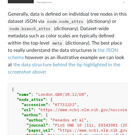
Generally, data is defined on individual tree nodes in this
dataset JSON via
node.node_attrs
(dictionary) or
node.branch_attrs
(dictionary). Dataset-wide
metadata such as color scales are typically defined
within the top-level
meta
(dictionary). The best place
to really understand the data structures is
the JSON
schema
however as an illustrative example we can look
at
the data structure behind the tip highlighted in the
screenshot above
:
{
"name"
:
"London.GBR/28.12/D8"
,
"node_attrs"
:
{
"accession"
:
"KT732232"
,
"url"
:
"https://www.ncbi.nlm.nih.gov/nuccore/KT
"author"
:
{
"author"
:
"Penedos et al"
,
"journal"
:
"PLoS ONE 10 (11), E0143081 (2015)
"paper_url"
:
"https://www.ncbi.nlm.nih.gov/pu