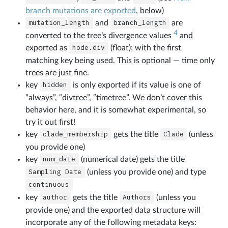
branch mutations are exported
, below)
mutation_length
and
branch_length
are
4
converted to the tree’s divergence values
and
exported as
node.div
(float); with the first
matching key being used. This is optional — time only
trees are just fine.
key
hidden
is only exported if its value is one of
“always”, “divtree”, “timetree”. We don’t cover this
behavior here, and it is somewhat experimental, so
try it out first!
key
clade_membership
gets the title
Clade
(unless
you provide one)
key
num_date
(numerical date) gets the title
Sampling
Date
(unless you provide one) and type
continuous
key
author
gets the title
Authors
(unless you
provide one) and the exported data structure will
incorporate any of the following metadata keys: