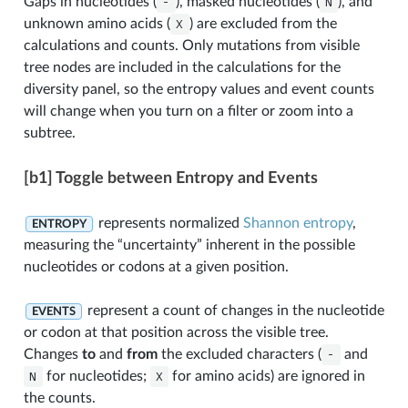
Gaps in nucleotides (
-
), masked nucleotides (
N
), and
unknown amino acids (
X
) are excluded from the
calculations and counts. Only mutations from visible
tree nodes are included in the calculations for the
diversity panel, so the entropy values and event counts
will change when you turn on a filter or zoom into a
subtree.
[b1] Toggle between Entropy and Events
represents normalized
Shannon entropy
,
ENTROPY
measuring the “uncertainty” inherent in the possible
nucleotides or codons at a given position.
represent a count of changes in the nucleotide
EVENTS
or codon at that position across the visible tree.
Changes
to
and
from
the excluded characters (
-
and
N
for nucleotides;
X
for amino acids) are ignored in
the counts.