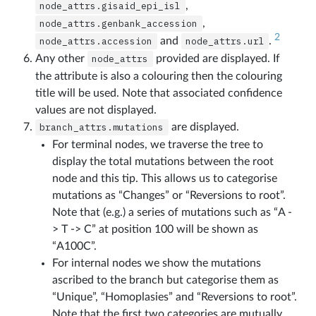
node_attrs.gisaid_epi_isl
,
node_attrs.genbank_accession
,
2
node_attrs.accession
and
node_attrs.url
.
Any other
node_attrs
provided are displayed. If
the attribute is also a colouring then the colouring
title will be used. Note that associated confidence
values are not displayed.
branch_attrs.mutations
are displayed.
For terminal nodes, we traverse the tree to
display the total mutations between the root
node and this tip. This allows us to categorise
mutations as “Changes” or “Reversions to root”.
Note that (e.g.) a series of mutations such as “A -
> T -> C” at position 100 will be shown as
“A100C”.
For internal nodes we show the mutations
ascribed to the branch but categorise them as
“Unique”, “Homoplasies” and “Reversions to root”.
Note that the first two categories are mutually