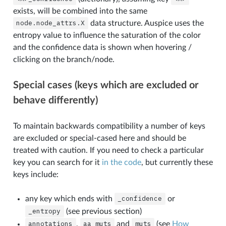
exists, will be combined into the same
node.node_attrs.X
data structure. Auspice uses the
entropy value to influence the saturation of the color
and the confidence data is shown when hovering /
clicking on the branch/node.
Special cases (keys which are excluded or
behave differently)
To maintain backwards compatibility a number of keys
are excluded or special-cased here and should be
treated with caution. If you need to check a particular
key you can search for it
in the code
, but currently these
keys include:
any key which ends with
_confidence
or
_entropy
(see previous section)
annotations
,
aa_muts
and
muts
(see
How