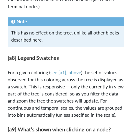
terminal nodes).
Note
This has no effect on the tree, unlike all other blocks
described here.
[a8] Legend Swatches
For a given coloring (
see [a1], above
) the set of values
observed for this coloring across the tree is displayed as
a swatch. This is responsive — only the currently in view
part of the tree is considered, so as you filter the data
and zoom the tree the swatches will update. For
continuous and temporal scales, the values are grouped
into bins automatically (unless specified in the scale).
[a9] What’s shown when clicking on a node?