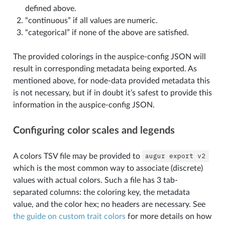
defined above.
“continuous” if all values are numeric.
“categorical” if none of the above are satisfied.
The provided colorings in the auspice-config JSON will
result in corresponding metadata being exported. As
mentioned above, for node-data provided metadata this
is not necessary, but if in doubt it’s safest to provide this
information in the auspice-config JSON.
Configuring color scales and legends
A colors TSV file may be provided to
augur
export
v2
which is the most common way to associate (discrete)
values with actual colors. Such a file has 3 tab-
separated columns: the coloring key, the metadata
value, and the color hex; no headers are necessary. See
the guide on custom trait colors
for more details on how