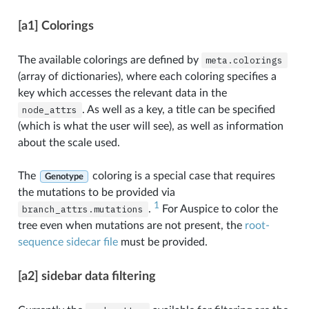
[a1] Colorings
The available colorings are defined by
meta.colorings
(array of dictionaries), where each coloring specifies a
key which accesses the relevant data in the
node_attrs
. As well as a key, a title can be specified
(which is what the user will see), as well as information
about the scale used.
The
coloring is a special case that requires
Genotype
the mutations to be provided via
1
branch_attrs.mutations
.
For Auspice to color the
tree even when mutations are not present, the
root-
sequence sidecar file
must be provided.
[a2] sidebar data filtering