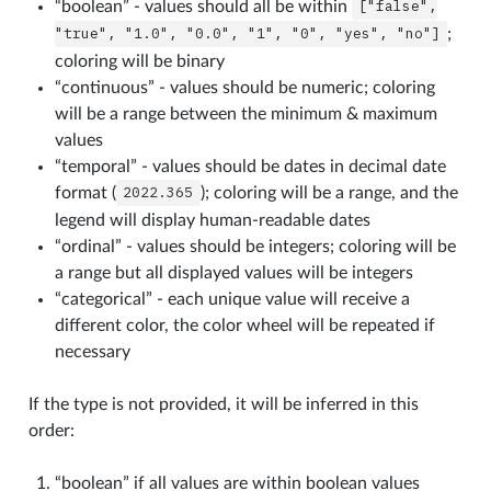
“boolean” - values should all be within
["false",
"true",
"1.0",
"0.0",
"1",
"0",
"yes",
"no"]
;
coloring will be binary
“continuous” - values should be numeric; coloring
will be a range between the minimum & maximum
values
“temporal” - values should be dates in decimal date
format (
2022.365
); coloring will be a range, and the
legend will display human-readable dates
“ordinal” - values should be integers; coloring will be
a range but all displayed values will be integers
“categorical” - each unique value will receive a
different color, the color wheel will be repeated if
necessary
If the type is not provided, it will be inferred in this
order:
“boolean” if all values are within boolean values