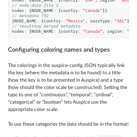
nodes
:
{
NODE_NAME
:
{
country
:
"USA"
,
region
:
"North 
// node-data file 2
nodes
:
{
NODE_NAME
:
{
country
:
"Canada"
}}
// metadata TSV
{
NODE_NAME
:
{
country
:
"Mexico"
,
serotype
:
"ABC"
}}
// resulting merged metadata
nodes
:
{
NODE_NAME
:
{
country
:
"Canada"
,
region
:
"Nor
Configuring coloring names and types
The colorings in the auspice-config JSON typically link
the key (where the metadata is to be found) to a title
(how the key is to be presented in Auspice) and a type
(how should the color scale be constructed). Setting the
type to one of “continuous”, “temporal”, “ordinal”,
“categorical” or “boolean” lets Auspice use the
appropriate color scale.
To use these categories the data should be in the format: