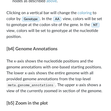
nodes as described
above
.
Clicking on a vertical bar will change the
coloring
to
color by
. In the
view, colors will be set
Genotype
AA
to genotype at the codon site of the gene. In the
NT
view, colors will be set to genotype at the nucleotide
position.
[b4] Genome Annotations
The x-axis shows the nucleotide positions and the
genome annotations with one-based starting positions.
The lower x-axis shows the entire genome with all
provided genome annotations from the top-level
meta.genome_annotations
. The upper x-axis shows a
view of the currently zoomed in section of the genome.
[b5] Zoom in the plot