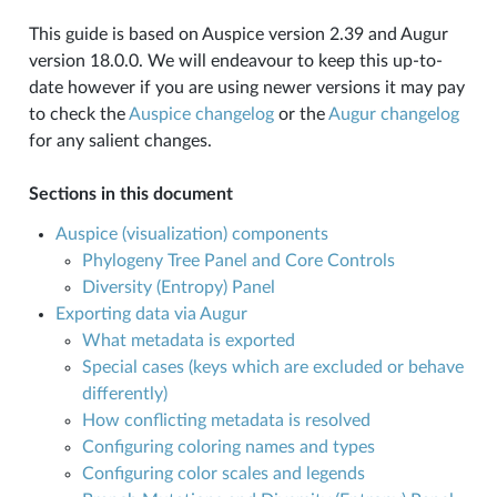
This guide is based on Auspice version 2.39 and Augur
version 18.0.0. We will endeavour to keep this up-to-
date however if you are using newer versions it may pay
to check the
Auspice changelog
or the
Augur changelog
for any salient changes.
Sections in this document
Auspice (visualization) components
Phylogeny Tree Panel and Core Controls
Diversity (Entropy) Panel
Exporting data via Augur
What metadata is exported
Special cases (keys which are excluded or behave
differently)
How conflicting metadata is resolved
Configuring coloring names and types
Configuring color scales and legends