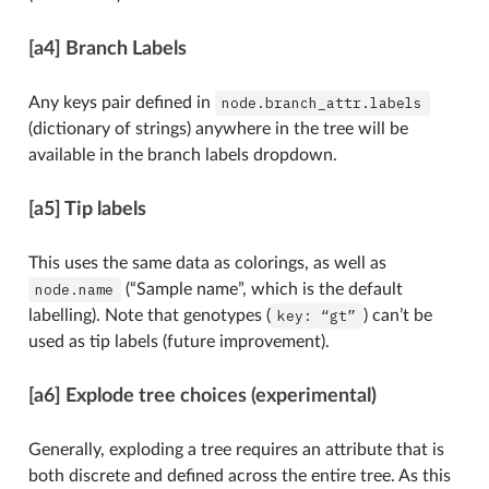
[a4] Branch Labels
Any keys pair defined in
node.branch_attr.labels
(dictionary of strings) anywhere in the tree will be
available in the branch labels dropdown.
[a5] Tip labels
This uses the same data as colorings, as well as
node.name
(“Sample name”, which is the default
labelling). Note that genotypes (
key:
“gt”
) can’t be
used as tip labels (future improvement).
[a6] Explode tree choices (experimental)
Generally, exploding a tree requires an attribute that is
both discrete and defined across the entire tree. As this