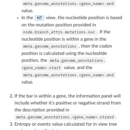
meta.genome_annotations.<gene_name>.end
value.
In the
view, the nucleotide position is based
NT
on the mutation position provided in
node.branch_attrs.mutations.nuc
. If the
nucleotide position is within a gene in the
meta.genome_annotations
, then the codon
position is calculated using the nucleotide
position, the
meta.genome_annotations.
<gene_name>.start
value, and the
meta.genome_annotations.<gene_name>.end
value.
If the bar is within a gene, the information panel will
include whether it’s positive or negative strand from
the description provided in
meta.genome_annotations.<gene_name>.strand
.
Entropy or events value calculated for in view tree