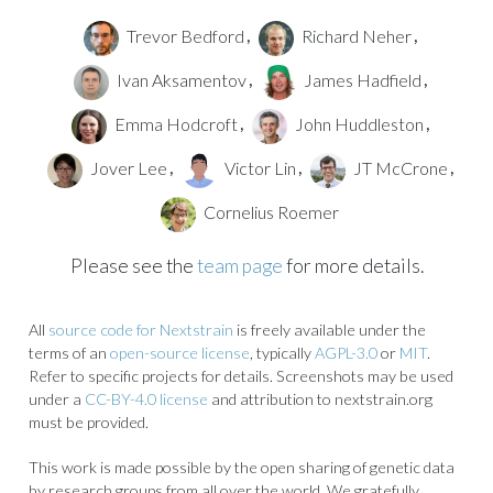
Trevor Bedford
Richard Neher
,
,
Ivan Aksamentov
James Hadfield
,
,
Emma Hodcroft
John Huddleston
,
,
Jover Lee
Victor Lin
JT McCrone
,
,
,
Cornelius Roemer
Please see the
team page
for more details.
All
source code for Nextstrain
is freely available under the
terms of an
open-source license
, typically
AGPL-3.0
or
MIT
.
Refer to specific projects for details. Screenshots may be used
under a
CC-BY-4.0 license
and attribution to nextstrain.org
must be provided.
This work is made possible by the open sharing of genetic data
by research groups from all over the world. We gratefully