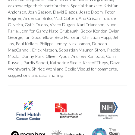
acknowledge their contributions. Special thanks to Kristian
Andersen, Josh Batson, David Blazes, Jesse Bloom, Peter
Bogner, Anderson Brito, Matt Cotten, Ana Crisan, Tulio de
Oliveira, Gytis Dudas, Vivien Dugan, Karl Erlandson, Nuno
Faria, Jennifer Gardy, Nate Grubaugh, Becky Kondor, Dylan
George, Ian Goodfellow, Betz Halloran, Christian Happi, Jeff
Joy, Paul Kellam, Philippe Lemey, Nick Loman, Duncan
MacCannell, Erick Matsen, Sebastian Maurer-Stroh, Placide
Mbala, Danny Park, Oliver Pybus, Andrew Rambaut, Colin
Russell, Pardis Sabeti, Katherine Siddle, Kristof Theys, Dave
Wentworth, Shirlee Wohl and Cecile Viboud for comments,
suggestions and data sharing.