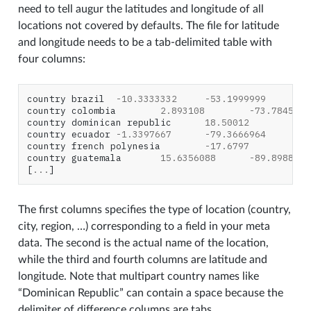
need to tell augur the latitudes and longitude of all
locations not covered by defaults. The file for latitude
and longitude needs to be a tab-delimited table with
four columns:
country
brazil
-
10.3333332
-
53.1999999
country
colombia
2.893108
-
73.7845142
country
dominican
republic
18.50012
-
69
country
ecuador
-
1.3397667
-
79.3666964
country
french
polynesia
-
17.6797
-
14
country
guatemala
15.6356088
-
89.8988086
[
...
]
The first columns specifies the type of location (country,
city, region, …) corresponding to a field in your meta
data. The second is the actual name of the location,
while the third and fourth columns are latitude and
longitude. Note that multipart country names like
“Dominican Republic” can contain a space because the
delimiter of difference columns are tabs.