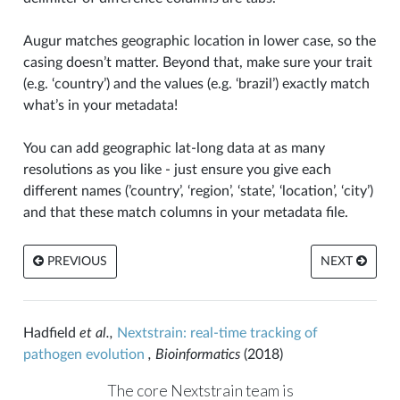
Augur matches geographic location in lower case, so the
casing doesn’t matter. Beyond that, make sure your trait
(e.g. ‘country’) and the values (e.g. ‘brazil’) exactly match
what’s in your metadata!
You can add geographic lat-long data at as many
resolutions as you like - just ensure you give each
different names (’country’, ‘region’, ‘state’, ‘location’, ‘city’)
and that these match columns in your metadata file.
PREVIOUS
NEXT
Hadfield
et al.,
Nextstrain: real-time tracking of
pathogen evolution
, Bioinformatics
(2018)
The core Nextstrain team is