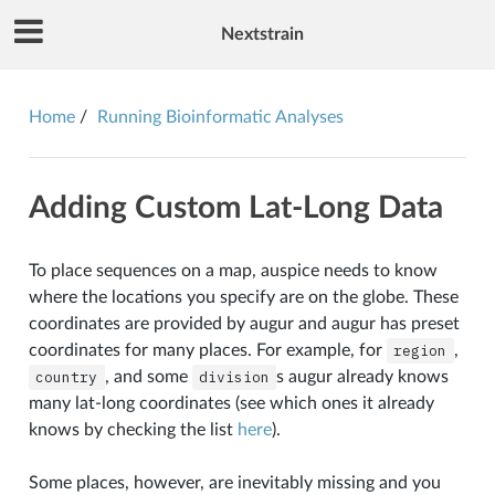
Nextstrain
Home
Running Bioinformatic Analyses
Adding Custom Lat-Long Data
To place sequences on a map, auspice needs to know
where the locations you specify are on the globe. These
coordinates are provided by augur and augur has preset
coordinates for many places. For example, for
region
,
country
, and some
division
s augur already knows
many lat-long coordinates (see which ones it already
knows by checking the list
here
).
Some places, however, are inevitably missing and you