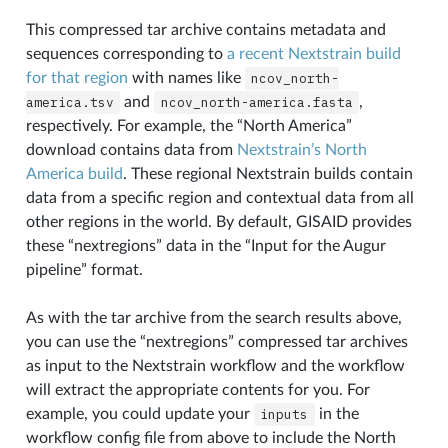
This compressed tar archive contains metadata and
sequences corresponding to
a recent Nextstrain build
for that region
with names like
ncov_north-
america.tsv
and
ncov_north-america.fasta
,
respectively. For example, the “North America”
download contains data from
Nextstrain’s North
America build
. These regional Nextstrain builds contain
data from a specific region and contextual data from all
other regions in the world. By default, GISAID provides
these “nextregions” data in the “Input for the Augur
pipeline” format.
As with the tar archive from the search results above,
you can use the “nextregions” compressed tar archives
as input to the Nextstrain workflow and the workflow
will extract the appropriate contents for you. For
example, you could update your
inputs
in the
workflow config file from above to include the North