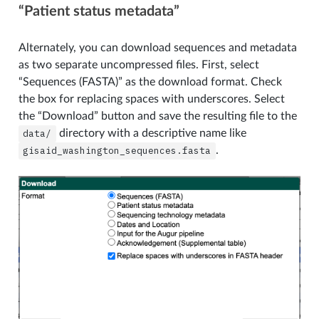
“Patient status metadata”
Alternately, you can download sequences and metadata
as two separate uncompressed files. First, select
“Sequences (FASTA)” as the download format. Check
the box for replacing spaces with underscores. Select
the “Download” button and save the resulting file to the
data/
directory with a descriptive name like
gisaid_washington_sequences.fasta
.