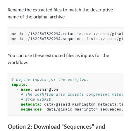
Rename the extracted files to match the descriptive
name of the original archive.
mv
data/1622567829294.metadata.tsv.xz
data/gisaid_w
mv
data/1622567829294.sequences.fasta.xz
You can use these extracted files as inputs for the
workflow.
# Define inputs for the workflow.
inputs
:
-
name
:
washington
# The workflow also accepts compressed metadata
# from GISAID.
metadata
:
data/gisaid_washington_metadata.tsv.x
sequences
:
data/gisaid_washington_sequences.fas
Option 2: Download “Sequences” and