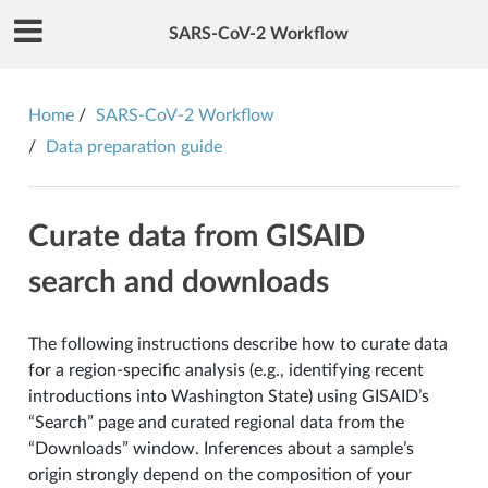
SARS-CoV-2 Workflow
Home
SARS-CoV-2 Workflow
Data preparation guide
Curate data from GISAID
search and downloads
The following instructions describe how to curate data
for a region-specific analysis (e.g., identifying recent
introductions into Washington State) using GISAID’s
“Search” page and curated regional data from the
“Downloads” window. Inferences about a sample’s
origin strongly depend on the composition of your