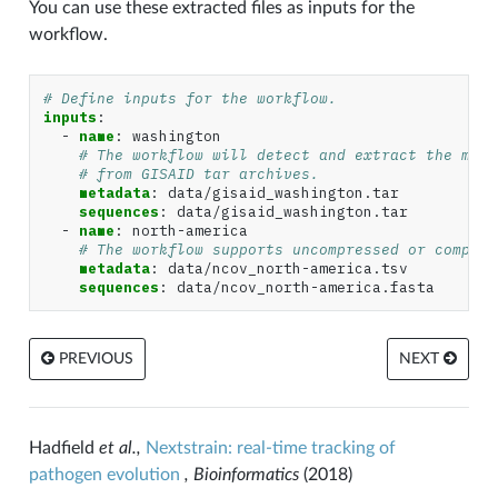
You can use these extracted files as inputs for the
workflow.
# Define inputs for the workflow.
inputs
:
-
name
:
washington
# The workflow will detect and extract the meta
# from GISAID tar archives.
metadata
:
data/gisaid_washington.tar
sequences
:
data/gisaid_washington.tar
-
name
:
north-america
# The workflow supports uncompressed or compres
metadata
:
data/ncov_north-america.tsv
sequences
:
data/ncov_north-america.fasta
PREVIOUS
NEXT
Hadfield
et al.,
Nextstrain: real-time tracking of
pathogen evolution
, Bioinformatics
(2018)