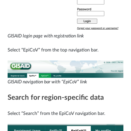
GISAID login page with registration link
Select “EpiCoV” from the top navigation bar.
GISAID navigation bar with “EpiCoV” link
Search for region-specific data
Select “Search” from the EpiCoV navigation bar.