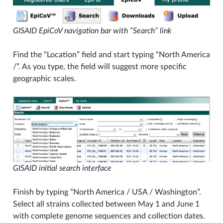
GISAID EpiCoV navigation bar with “Search” link
Find the “Location” field and start typing “North America
/”. As you type, the field will suggest more specific
geographic scales.
GISAID initial search interface
Finish by typing “North America / USA / Washington”.
Select all strains collected between May 1 and June 1
with complete genome sequences and collection dates.