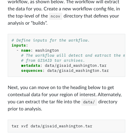
workflow, as shown below. The workflow will extract
the data for you. Create a new workflow config file, in
the top-level of the
ncov
directory that defines your
analysis or “builds”.
# Define inputs for the workflow.
inputs
:
-
name
:
washington
# The workflow will detect and extract the meta
# from GISAID tar archives.
metadata
:
data/gisaid_washington.tar
sequences
:
data/gisaid_washington.tar
Next, you can move on to the heading below to get
contextual data for your region of interest. Alternately,
you can extract the tar file into the
data/
directory
prior to analysis.
tar
xvf