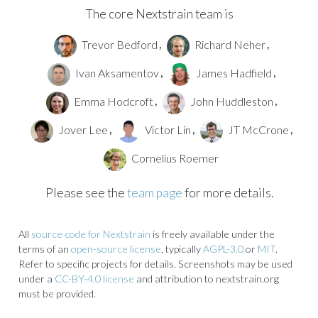
The core Nextstrain team is
Trevor Bedford
Richard Neher
,
,
Ivan Aksamentov
James Hadfield
,
,
Emma Hodcroft
John Huddleston
,
,
Jover Lee
Victor Lin
JT McCrone
,
,
,
Cornelius Roemer
Please see the
team page
for more details.
All
source code for Nextstrain
is freely available under the
terms of an
open-source license
, typically
AGPL-3.0
or
MIT
.
Refer to specific projects for details. Screenshots may be used
under a
CC-BY-4.0 license
and attribution to nextstrain.org
must be provided.