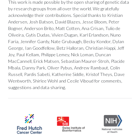
This work is made possible by the open sharing of genetic data
by research groups from all over the world. We gratefully
acknowledge their contributions. Special thanks to Kristian
Andersen, Josh Batson, David Blazes, Jesse Bloom, Peter
Bogner, Anderson Brito, Matt Cotten, Ana Crisan, Tulio de
Oliveira, Gytis Dudas, Vivien Dugan, Karl Erlandson, Nuno
Faria, Jennifer Gardy, Nate Grubaugh, Becky Kondor, Dylan
George, Ian Goodfellow, Betz Halloran, Christian Happi, Jeff
Joy, Paul Kellam, Philippe Lemey, Nick Loman, Duncan
MacCannell, Erick Matsen, Sebastian Maurer-Stroh, Placide
Mbala, Danny Park, Oliver Pybus, Andrew Rambaut, Colin
Russell, Pardis Sabeti, Katherine Siddle, Kristof Theys, Dave
Wentworth, Shirlee Wohl and Cecile Viboud for comments,
suggestions and data sharing.