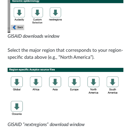
GISAID downloads window
Select the major region that corresponds to your region-
specific data above (e.g., “North America”).
GISAID “nextregions” download window