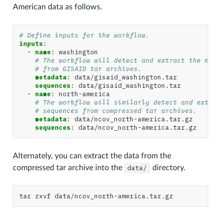
American data as follows.
# Define inputs for the workflow.
inputs
:
-
name
:
washington
# The workflow will detect and extract the meta
# from GISAID tar archives.
metadata
:
data/gisaid_washington.tar
sequences
:
data/gisaid_washington.tar
-
name
:
north-america
# The workflow will similarly detect and extrac
# sequences from compressed tar archives.
metadata
:
data/ncov_north-america.tar.gz
sequences
:
data/ncov_north-america.tar.gz
Alternately, you can extract the data from the
compressed tar archive into the
data/
directory.
tar
zxvf