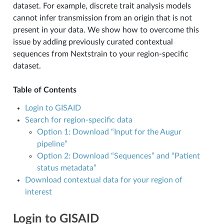
dataset. For example, discrete trait analysis models
cannot infer transmission from an origin that is not
N
present in your data. We show how to overcome this
issue by adding previously curated contextual
sequences from Nextstrain to your region-specific
dataset.
Table of Contents
Login to GISAID
Search for region-specific data
Option 1: Download “Input for the Augur
pipeline”
Option 2: Download “Sequences” and “Patient
status metadata”
Download contextual data for your region of
interest
Login to GISAID