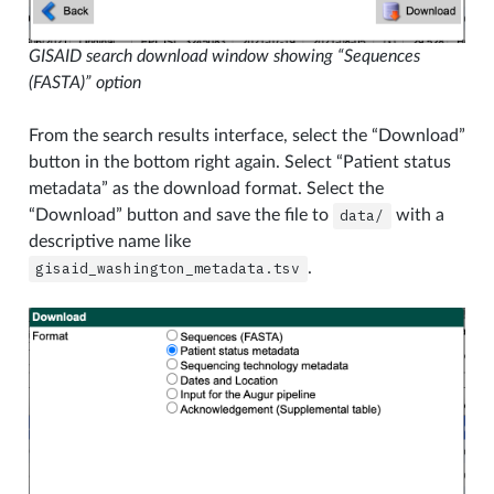
GISAID search download window showing “Sequences
(FASTA)” option
From the search results interface, select the “Download”
button in the bottom right again. Select “Patient status
metadata” as the download format. Select the
“Download” button and save the file to
data/
with a
descriptive name like
gisaid_washington_metadata.tsv
.