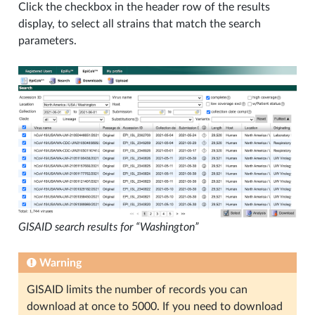
Click the checkbox in the header row of the results
display, to select all strains that match the search
parameters.
GISAID search results for “Washington”
Warning
GISAID limits the number of records you can
download at once to 5000. If you need to download