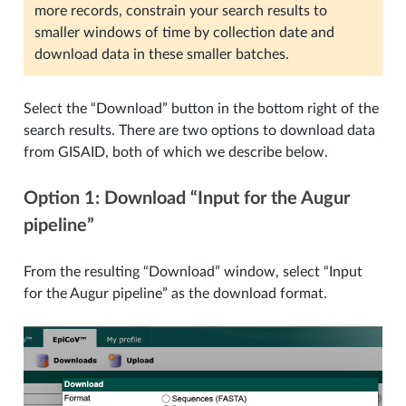
more records, constrain your search results to
smaller windows of time by collection date and
download data in these smaller batches.
Select the “Download” button in the bottom right of the
search results. There are two options to download data
from GISAID, both of which we describe below.
Option 1: Download “Input for the Augur
pipeline”
From the resulting “Download” window, select “Input
for the Augur pipeline” as the download format.