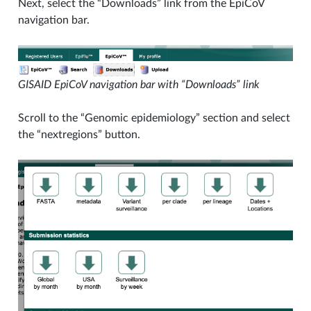
Next, select the “Downloads” link from the EpiCoV
navigation bar.
GISAID EpiCoV navigation bar with “Downloads” link
Scroll to the “Genomic epidemiology” section and select
the “nextregions” button.