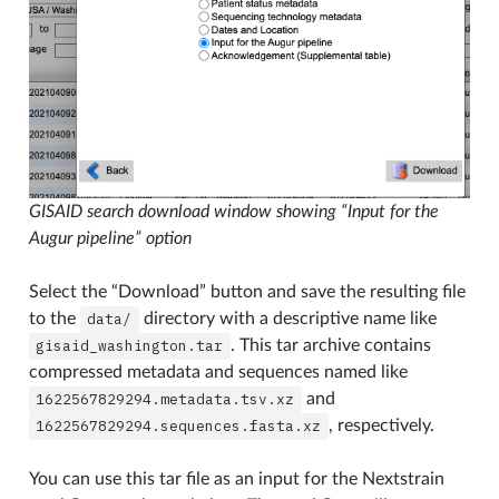
GISAID search download window showing “Input for the
Augur pipeline” option
Select the “Download” button and save the resulting file
to the
data/
directory with a descriptive name like
gisaid_washington.tar
. This tar archive contains
compressed metadata and sequences named like
1622567829294.metadata.tsv.xz
and
1622567829294.sequences.fasta.xz
, respectively.
You can use this tar file as an input for the Nextstrain