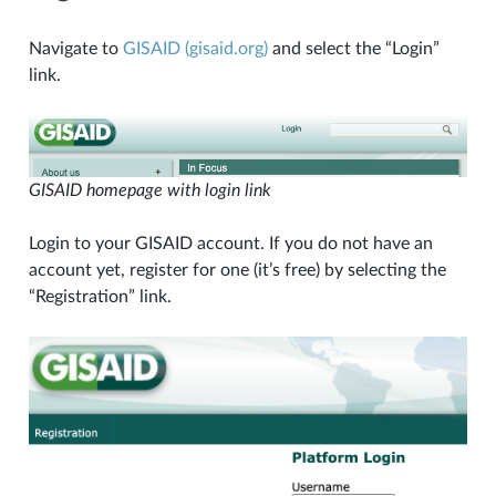
Navigate to
GISAID (gisaid.org)
and select the “Login”
link.
GISAID homepage with login link
Login to your GISAID account. If you do not have an
account yet, register for one (it’s free) by selecting the
“Registration” link.