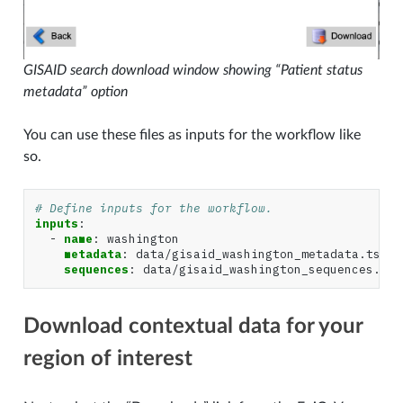
GISAID search download window showing “Patient status
metadata” option
You can use these files as inputs for the workflow like
so.
# Define inputs for the workflow.
inputs
:
-
name
:
washington
metadata
:
data/gisaid_washington_metadata.tsv
sequences
:
data/gisaid_washington_sequences.fas
Download contextual data for your
region of interest