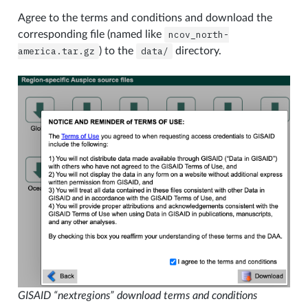
Agree to the terms and conditions and download the
corresponding file (named like
ncov_north-
america.tar.gz
) to the
data/
directory.
GISAID “nextregions” download terms and conditions