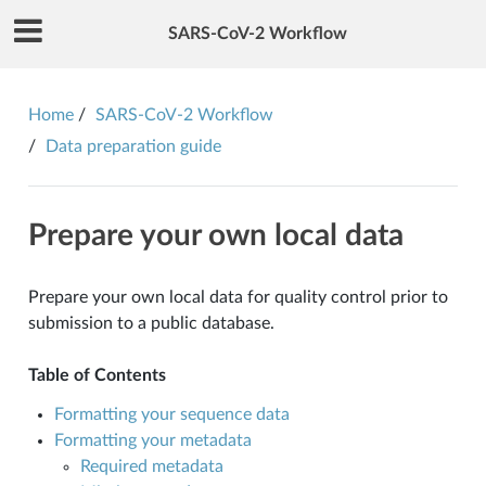
SARS-CoV-2 Workflow
Home
SARS-CoV-2 Workflow
Data preparation guide
Prepare your own local data
Prepare your own local data for quality control prior to
submission to a public database.
Table of Contents
Formatting your sequence data
Formatting your metadata
Required metadata