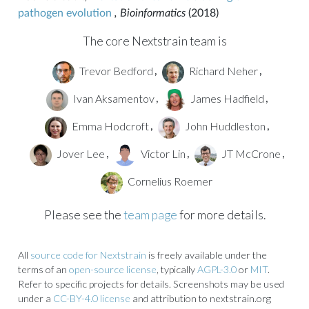
pathogen evolution
, Bioinformatics
(2018)
The core Nextstrain team is
Trevor Bedford
Richard Neher
,
,
Ivan Aksamentov
James Hadfield
,
,
Emma Hodcroft
John Huddleston
,
,
Jover Lee
Victor Lin
JT McCrone
,
,
,
Cornelius Roemer
Please see the
team page
for more details.
All
source code for Nextstrain
is freely available under the
terms of an
open-source license
, typically
AGPL-3.0
or
MIT
.
Refer to specific projects for details. Screenshots may be used
under a
CC-BY-4.0 license
and attribution to nextstrain.org