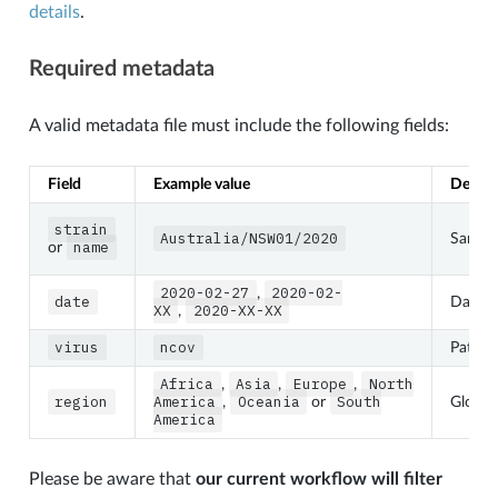
details
.
Required metadata
A valid metadata file must include the following fields:
Field
Example value
Descri
strain
Australia/NSW01/2020
Sample
name
or
2020-02-27
2020-02-
,
date
Date 
XX
2020-XX-XX
,
virus
ncov
Patho
Africa
Asia
Europe
North
,
,
,
region
America
Oceania
South
,
or
Global
America
Please be aware that
our current workflow will filter