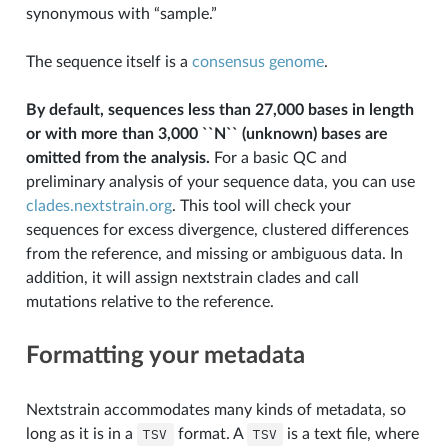
synonymous with “sample.”
The sequence itself is a
consensus genome
.
By default, sequences less than 27,000 bases in length
or with more than 3,000 ``N`` (unknown) bases are
omitted from the analysis.
For a basic QC and
preliminary analysis of your sequence data, you can use
clades.nextstrain.org
. This tool will check your
sequences for excess divergence, clustered differences
from the reference, and missing or ambiguous data. In
addition, it will assign nextstrain clades and call
mutations relative to the reference.
Formatting your metadata
Nextstrain accommodates many kinds of metadata, so
long as it is in a
TSV
format. A
TSV
is a text file, where