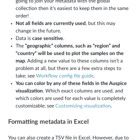
going to join your metadata with the global
collection then it’s easiest to keep them in the same
order!
Not all fields are currently used
, but this may
change in the future.
Data is
case sensitive
.
The
“geographic” columns, such as “region” and
“country” will be used to plot the samples on the
map
. Adding a new value to these columns isn’t a
problem at all, but there are a few extra steps to
take; see
Workflow config file guide
.
You can color by any of these fields in the Auspice
visualization
. Which exact columns are used, and
which colors are used for each value is completely
customizable; see
Customizing visualization
.
Formatting metadata in Excel
You can also create a TSV file in Excel. However, due to