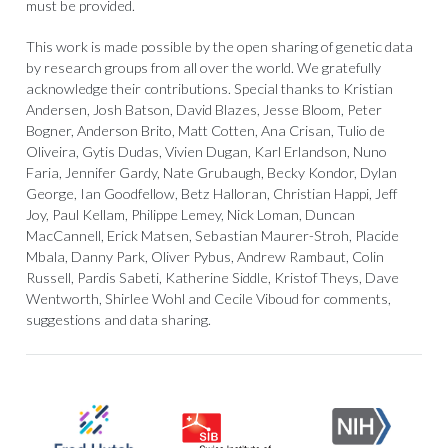
must be provided.
This work is made possible by the open sharing of genetic data
by research groups from all over the world. We gratefully
acknowledge their contributions. Special thanks to Kristian
Andersen, Josh Batson, David Blazes, Jesse Bloom, Peter
Bogner, Anderson Brito, Matt Cotten, Ana Crisan, Tulio de
Oliveira, Gytis Dudas, Vivien Dugan, Karl Erlandson, Nuno
Faria, Jennifer Gardy, Nate Grubaugh, Becky Kondor, Dylan
George, Ian Goodfellow, Betz Halloran, Christian Happi, Jeff
Joy, Paul Kellam, Philippe Lemey, Nick Loman, Duncan
MacCannell, Erick Matsen, Sebastian Maurer-Stroh, Placide
Mbala, Danny Park, Oliver Pybus, Andrew Rambaut, Colin
Russell, Pardis Sabeti, Katherine Siddle, Kristof Theys, Dave
Wentworth, Shirlee Wohl and Cecile Viboud for comments,
suggestions and data sharing.