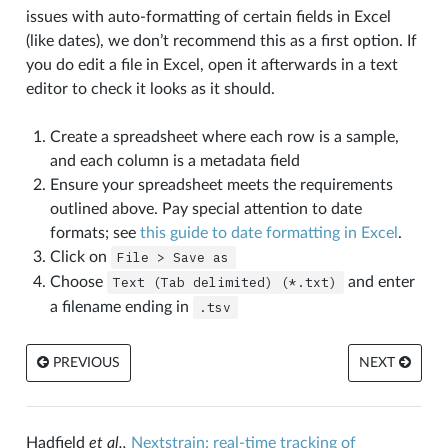
issues with auto-formatting of certain fields in Excel
(like dates), we don’t recommend this as a first option. If
you do edit a file in Excel, open it afterwards in a text
editor to check it looks as it should.
Create a spreadsheet where each row is a sample,
and each column is a metadata field
Ensure your spreadsheet meets the requirements
outlined above. Pay special attention to date
formats; see
this guide to date formatting in Excel
.
Click on
File
>
Save
as
Choose
Text
(Tab
delimited)
(*.txt)
and enter
a filename ending in
.tsv
PREVIOUS
NEXT
Hadfield
et al.,
Nextstrain: real-time tracking of