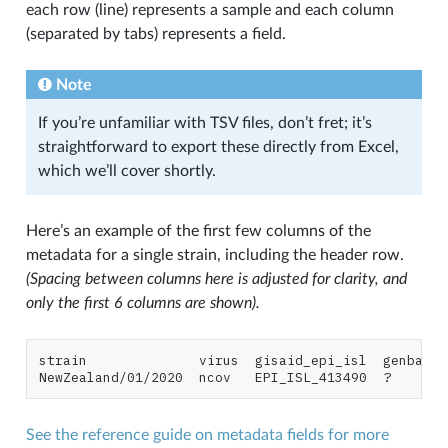
each row (line) represents a sample and each column
(separated by tabs) represents a field.
Note
If you’re unfamiliar with TSV files, don’t fret; it’s
straightforward to export these directly from Excel,
which we’ll cover shortly.
Here’s an example of the first few columns of the
metadata for a single strain, including the header row.
(Spacing between columns here is adjusted for clarity, and
only the first 6 columns are shown).
strain              virus  gisaid_epi_isl  genbank_
See the reference guide on metadata fields for more