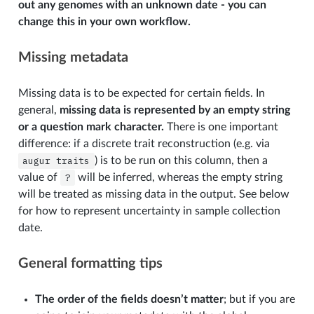
out any genomes with an unknown date - you can
change this in your own workflow.
Missing metadata
Missing data is to be expected for certain fields. In
general,
missing data is represented by an empty string
or a question mark character.
There is one important
difference: if a discrete trait reconstruction (e.g. via
augur
traits
) is to be run on this column, then a
value of
?
will be inferred, whereas the empty string
will be treated as missing data in the output. See below
for how to represent uncertainty in sample collection
date.
General formatting tips
The order of the fields doesn’t matter
; but if you are