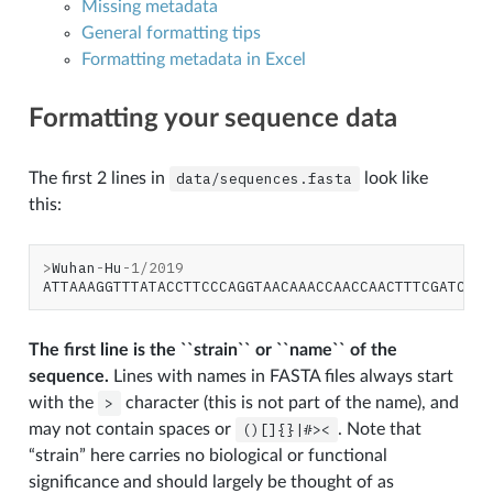
Missing metadata
General formatting tips
Formatting metadata in Excel
N
Formatting your sequence data
The first 2 lines in
data/sequences.fasta
look like
this:
>
Wuhan
-
Hu
-
1
/
2019
ATTAAAGGTTTATACCTTCCCAGGTAACAAACCAACCAACTTTCGATCTCT
The first line is the ``strain`` or ``name`` of the
sequence.
Lines with names in FASTA files always start
with the
>
character (this is not part of the name), and
may not contain spaces or
()[]{}|#><
. Note that
“strain” here carries no biological or functional
significance and should largely be thought of as