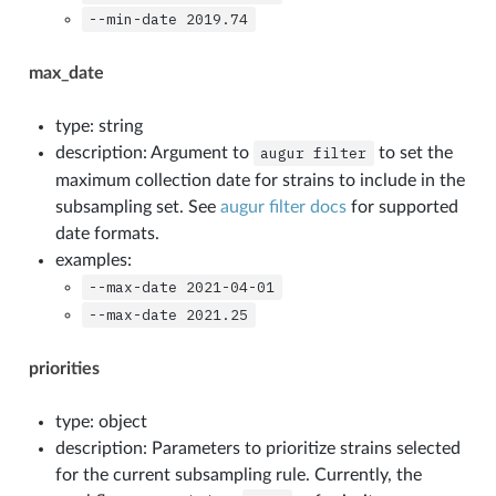
--min-date
2019.74
max_date
type: string
description: Argument to
augur
filter
to set the
maximum collection date for strains to include in the
subsampling set. See
augur filter docs
for supported
date formats.
examples:
--max-date
2021-04-01
--max-date
2021.25
priorities
type: object
description: Parameters to prioritize strains selected
for the current subsampling rule. Currently, the