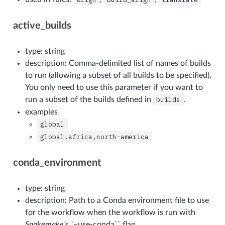
active_builds
type: string
description: Comma-delimited list of names of builds
to run (allowing a subset of all builds to be specified).
You only need to use this parameter if you want to
run a subset of the builds defined in
builds
.
examples
global
global,africa,north-america
conda_environment
type: string
description: Path to a Conda environment file to use
for the workflow when the workflow is run with
Snakemake’s `
–use-conda`` flag