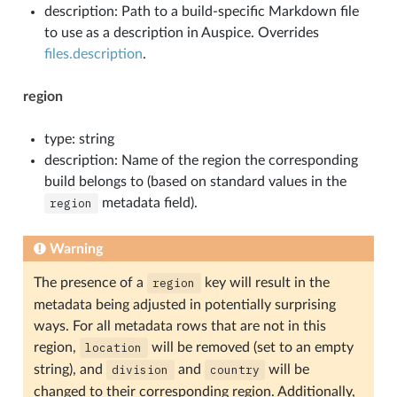
description: Path to a build-specific Markdown file
to use as a description in Auspice. Overrides
files.description
.
region
type: string
description: Name of the region the corresponding
build belongs to (based on standard values in the
region
metadata field).
Warning
The presence of a
region
key will result in the
metadata being adjusted in potentially surprising
ways. For all metadata rows that are not in this
region,
location
will be removed (set to an empty
string), and
division
and
country
will be
changed to their corresponding region. Additionally,