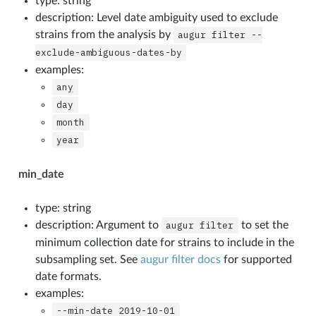
type: string
description: Level date ambiguity used to exclude
strains from the analysis by
augur
filter
--
exclude-ambiguous-dates-by
examples:
any
day
month
year
min_date
type: string
description: Argument to
augur
filter
to set the
minimum collection date for strains to include in the
subsampling set. See
augur filter docs
for supported
date formats.
examples:
--min-date
2019-10-01