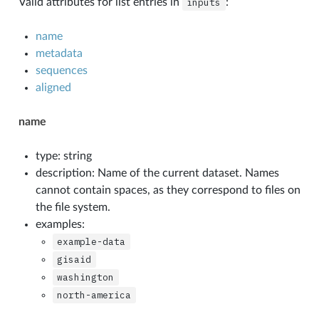
Valid attributes for list entries in
inputs
:
name
metadata
sequences
aligned
name
type: string
description: Name of the current dataset. Names
cannot contain spaces, as they correspond to files on
the file system.
examples:
example-data
gisaid
washington
north-america