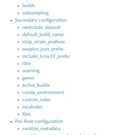
builds
subsampling
N
Secondary configuration
nextclade_dataset
default_build_name
strip_strain_prefixes
auspice_json_prefix
include_hcov19_prefix
title
warning
genes
active_builds
conda_environment
custom_rules
localrules
files
Per-Rule configuration
sanitize_metadata