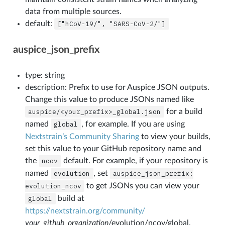
data from multiple sources.
default:
["hCoV-19/",
"SARS-CoV-2/"]
auspice_json_prefix
type: string
description: Prefix to use for Auspice JSON outputs.
Change this value to produce JSONs named like
auspice/<your_prefix>_global.json
for a build
named
global
, for example. If you are using
Nextstrain’s Community Sharing
to view your builds,
set this value to your GitHub repository name and
the
ncov
default. For example, if your repository is
named
evolution
, set
auspice_json_prefix:
evolution_ncov
to get JSONs you can view your
global
build at
https://nextstrain.org/community/
your_github_organization
/evolution/ncov/global.