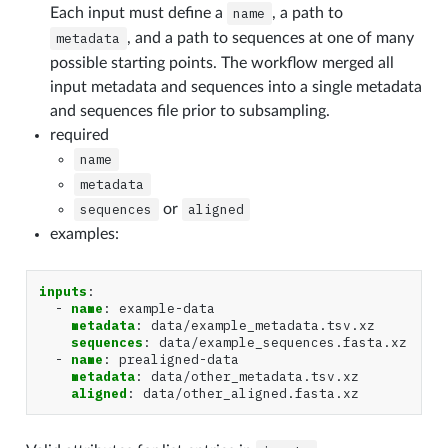
Each input must define a
name
, a path to
metadata
, and a path to sequences at one of many
possible starting points. The workflow merged all
input metadata and sequences into a single metadata
and sequences file prior to subsampling.
required
name
metadata
sequences
or
aligned
examples:
inputs
:
-
name
:
example-data
metadata
:
data/example_metadata.tsv.xz
sequences
:
data/example_sequences.fasta.xz
-
name
:
prealigned-data
metadata
:
data/other_metadata.tsv.xz
aligned
:
data/other_aligned.fasta.xz