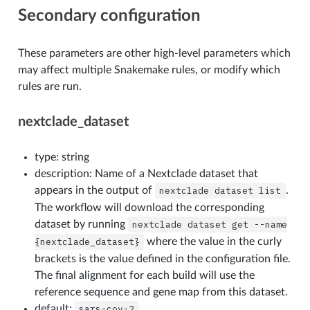
Secondary configuration
These parameters are other high-level parameters which
may affect multiple Snakemake rules, or modify which
rules are run.
nextclade_dataset
type: string
description: Name of a Nextclade dataset that
appears in the output of
nextclade
dataset
list
.
The workflow will download the corresponding
dataset by running
nextclade
dataset
get
--name
{nextclade_dataset}
where the value in the curly
brackets is the value defined in the configuration file.
The final alignment for each build will use the
reference sequence and gene map from this dataset.
default:
sars-cov-2