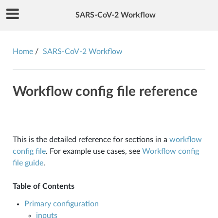
SARS-CoV-2 Workflow
Home
SARS-CoV-2 Workflow
Workflow config file reference
This is the detailed reference for sections in a
workflow
config file
. For example use cases, see
Workflow config
file guide
.
Table of Contents
Primary configuration
inputs