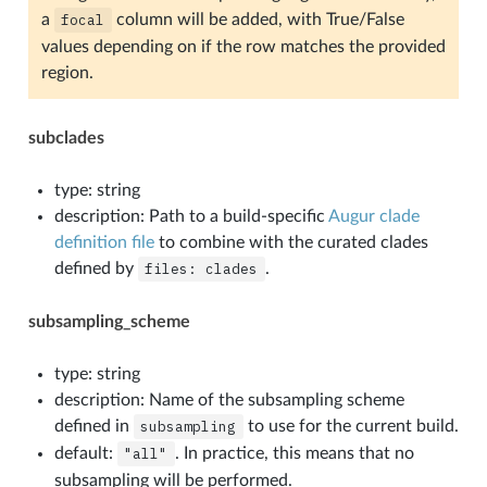
a
focal
column will be added, with True/False
values depending on if the row matches the provided
region.
subclades
type: string
description: Path to a build-specific
Augur clade
definition file
to combine with the curated clades
defined by
files:
clades
.
subsampling_scheme
type: string
description: Name of the subsampling scheme
defined in
subsampling
to use for the current build.
default:
"all"
. In practice, this means that no
subsampling will be performed.