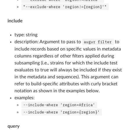
"--exclude-where
'region!={region}'"
include
type: string
description: Argument to pass to
augur
filter
to
include records based on specific values in metadata
columns regardless of other filters applied during
subsampling (i.e., strains for which the include test
evaluates to true will always be included if they exist
in the metadata and sequences). This argument can
refer to build-specific attributes with curly bracket
notation as shown in the examples below.
examples:
--include-where
'region=Africa'
--include-where
'region={region}'
query