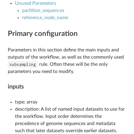
Unused Parameters
partition_sequences
reference_node_name
Primary configuration
Parameters in this section define the main inputs and
outputs of the workflow, as well as the commonly used
subsampling
rule. Often these will be the only
parameters you need to modify.
inputs
type: array
description: A list of named input datasets to use for
the workflow. Input order determines the
precedence of genome sequences and metadata
such that later datasets override earlier datasets.