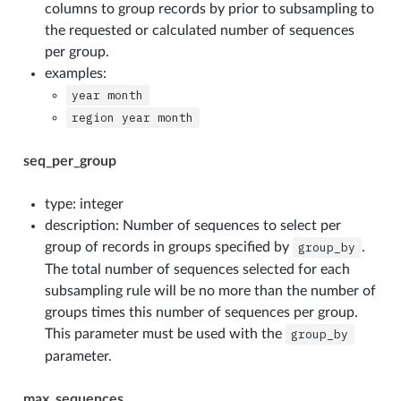
columns to group records by prior to subsampling to
the requested or calculated number of sequences
per group.
examples:
year
month
region
year
month
seq_per_group
type: integer
description: Number of sequences to select per
group of records in groups specified by
group_by
.
The total number of sequences selected for each
subsampling rule will be no more than the number of
groups times this number of sequences per group.
This parameter must be used with the
group_by
parameter.
max_sequences