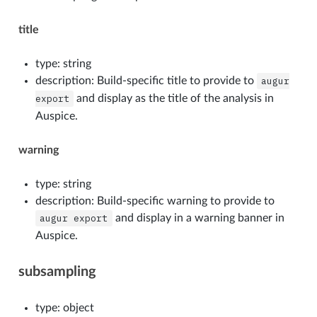
title
type: string
description: Build-specific title to provide to
augur
export
and display as the title of the analysis in
Auspice.
warning
type: string
description: Build-specific warning to provide to
augur
export
and display in a warning banner in
Auspice.
subsampling
type: object