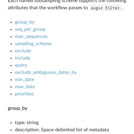
Each named subsampling scheme supports the following
attributes that the workflow passes to
augur
filter
.
group_by
seq_per_group
max_sequences
sampling_scheme
exclude
include
query
exclude_ambiguous_dates_by
min_date
max_date
priorities
group_by
type: string
description: Space-delimited list of metadata