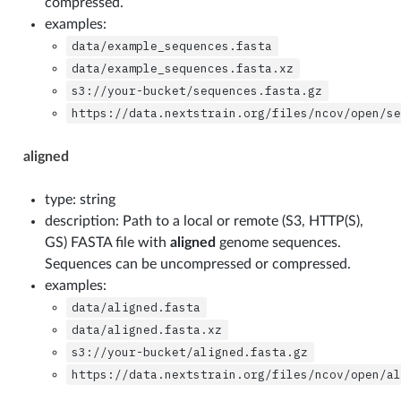
compressed.
examples:
data/example_sequences.fasta
data/example_sequences.fasta.xz
s3://your-bucket/sequences.fasta.gz
https://data.nextstrain.org/files/ncov/open/s
aligned
type: string
description: Path to a local or remote (S3, HTTP(S),
GS) FASTA file with
aligned
genome sequences.
Sequences can be uncompressed or compressed.
examples:
data/aligned.fasta
data/aligned.fasta.xz
s3://your-bucket/aligned.fasta.gz
https://data.nextstrain.org/files/ncov/open/a