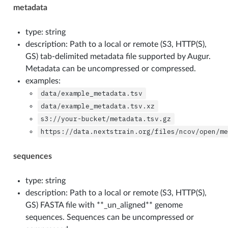
metadata
type: string
description: Path to a local or remote (S3, HTTP(S),
GS) tab-delimited metadata file supported by Augur.
Metadata can be uncompressed or compressed.
examples:
data/example_metadata.tsv
data/example_metadata.tsv.xz
s3://your-bucket/metadata.tsv.gz
https://data.nextstrain.org/files/ncov/open/m
sequences
type: string
description: Path to a local or remote (S3, HTTP(S),
GS) FASTA file with **_un_aligned** genome
sequences. Sequences can be uncompressed or