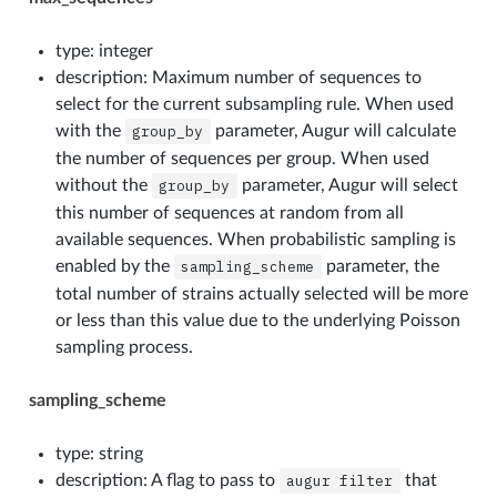
type: integer
description: Maximum number of sequences to
select for the current subsampling rule. When used
with the
group_by
parameter, Augur will calculate
the number of sequences per group. When used
without the
group_by
parameter, Augur will select
this number of sequences at random from all
available sequences. When probabilistic sampling is
enabled by the
sampling_scheme
parameter, the
total number of strains actually selected will be more
or less than this value due to the underlying Poisson
sampling process.
sampling_scheme
type: string
description: A flag to pass to
augur
filter
that