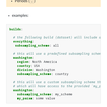
Periods (
.
)
examples:
builds
:
# the following build (dataset) will include all 
everything
:
subsampling_scheme
:
all
# this will use a predefined subsampling scheme (
washington
:
region
:
North America
country
:
USA
division
:
Washington
subsampling_scheme
:
country
# this will use a custom subsampling scheme that 
# which will have access to the provided `my_para
washington
:
subsampling_scheme
:
my_scheme
my_param
:
some value