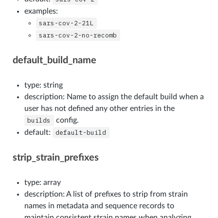
examples:
sars-cov-2-21L
sars-cov-2-no-recomb
default_build_name
type: string
description: Name to assign the default build when a
user has not defined any other entries in the
builds
config.
default:
default-build
strip_strain_prefixes
type: array
description: A list of prefixes to strip from strain
names in metadata and sequence records to
maintain consistent strain names when analyzing