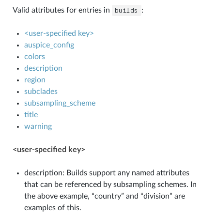
Valid attributes for entries in
builds
:
<user-specified key>
auspice_config
colors
description
region
subclades
subsampling_scheme
title
warning
<user-specified key>
description: Builds support any named attributes
that can be referenced by subsampling schemes. In
the above example, “country” and “division” are
examples of this.