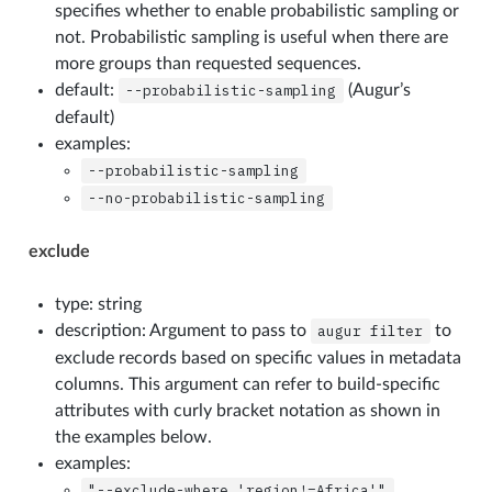
specifies whether to enable probabilistic sampling or
not. Probabilistic sampling is useful when there are
more groups than requested sequences.
default:
--probabilistic-sampling
(Augur’s
default)
examples:
--probabilistic-sampling
--no-probabilistic-sampling
exclude
type: string
description: Argument to pass to
augur
filter
to
exclude records based on specific values in metadata
columns. This argument can refer to build-specific
attributes with curly bracket notation as shown in
the examples below.
examples:
"--exclude-where
'region!=Africa'"