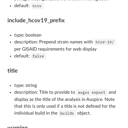
default:
ncov
include_hcov19_prefix
type: boolean
description: Prepend strain names with
hCoV-19/
per GISAID requirements for web display
default:
false
title
type: string
description: Title to provide to
augur
export
and
display as the title of the analysis in Auspice. Note
that this is only used if a title is not defined for the
individual build in the
builds
object.
warning