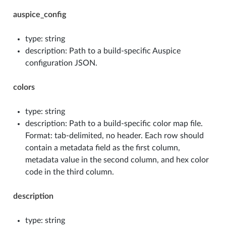
auspice_config
type: string
description: Path to a build-specific Auspice
configuration JSON.
colors
type: string
description: Path to a build-specific color map file.
Format: tab-delimited, no header. Each row should
contain a metadata field as the first column,
metadata value in the second column, and hex color
code in the third column.
description
type: string