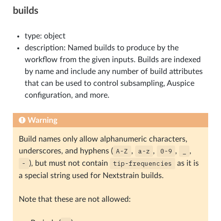
builds
type: object
description: Named builds to produce by the
workflow from the given inputs. Builds are indexed
by name and include any number of build attributes
that can be used to control subsampling, Auspice
configuration, and more.
Warning
Build names only allow alphanumeric characters,
underscores, and hyphens (
A-Z
,
a-z
,
0-9
,
_
,
-
), but must not contain
tip-frequencies
as it is
a special string used for Nextstrain builds.
Note that these are not allowed: