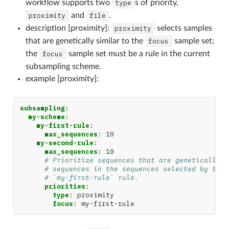
workflow supports two
type
s of priority,
proximity
and
file
.
description [proximity]:
proximity
selects samples
that are genetically similar to the
focus
sample set;
the
focus
sample set must be a rule in the current
subsampling scheme.
example [proximity]:
subsampling
:
my-scheme
:
my-first-rule
:
max_sequences
:
10
my-second-rule
:
max_sequences
:
10
# Prioritize sequences that are genetically s
# sequences in the sequences selected by the
# `my-first-rule` rule.
priorities
:
type
:
proximity
focus
:
my-first-rule