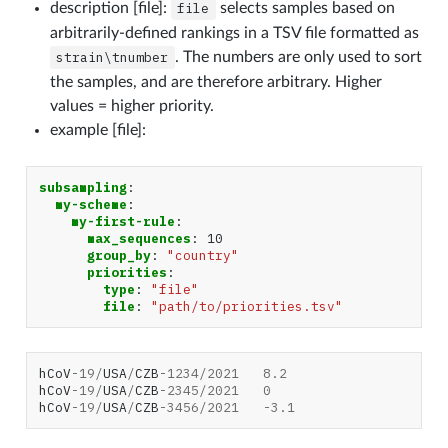
description [file]:
file
selects samples based on
arbitrarily-defined rankings in a TSV file formatted as
strain\tnumber
. The numbers are only used to sort
the samples, and are therefore arbitrary. Higher
values = higher priority.
example [file]:
subsampling
:
my-scheme
:
my-first-rule
:
max_sequences
:
10
group_by
:
"country"
priorities
:
type
:
"file"
file
:
"path/to/priorities.tsv"
hCoV
-
19
/
USA
/
CZB
-
1234
/
2021
8.2
hCoV
-
19
/
USA
/
CZB
-
2345
/
2021
0
hCoV
-
19
/
USA
/
CZB
-
3456
/
2021
-
3.1