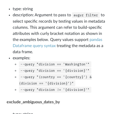
type: string
description: Argument to pass to
augur
filter
to
select specific records by testing values in metadata
columns. This argument can refer to build-specific
attributes with curly bracket notation as shown in
the examples below. Query values support
pandas
Dataframe query syntax
treating the metadata as a
data frame.
examples:
--query
"division
==
'Washington'"
--query
"division
==
'{division}'"
--query
"(country
==
'{country}')
&
(division
==
'{division}')"
--query
"division
!=
'{division}'"
exclude_ambiguous_dates_by