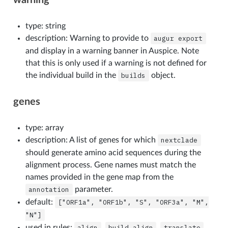
type: string
description: Warning to provide to
augur
export
and display in a warning banner in Auspice. Note
that this is only used if a warning is not defined for
the individual build in the
builds
object.
genes
type: array
description: A list of genes for which
nextclade
should generate amino acid sequences during the
alignment process. Gene names must match the
names provided in the gene map from the
annotation
parameter.
default:
["ORF1a",
"ORF1b",
"S",
"ORF3a",
"M",
"N"]
used in rules:
align
,
build_align
,
translate