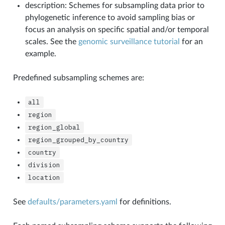
description: Schemes for subsampling data prior to
phylogenetic inference to avoid sampling bias or
focus an analysis on specific spatial and/or temporal
scales. See the
genomic surveillance tutorial
for an
example.
Predefined subsampling schemes are:
all
region
region_global
region_grouped_by_country
country
division
location
See
defaults/parameters.yaml
for definitions.