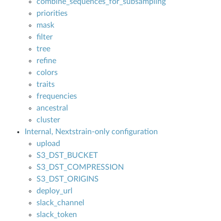
combine_sequences_for_subsampling
priorities
mask
filter
tree
refine
colors
traits
frequencies
ancestral
cluster
Internal, Nextstrain-only configuration
upload
S3_DST_BUCKET
S3_DST_COMPRESSION
S3_DST_ORIGINS
deploy_url
slack_channel
slack_token