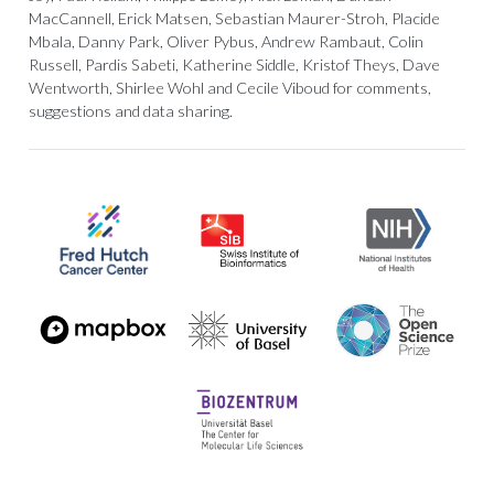
MacCannell, Erick Matsen, Sebastian Maurer-Stroh, Placide
Mbala, Danny Park, Oliver Pybus, Andrew Rambaut, Colin
Russell, Pardis Sabeti, Katherine Siddle, Kristof Theys, Dave
Wentworth, Shirlee Wohl and Cecile Viboud for comments,
suggestions and data sharing.