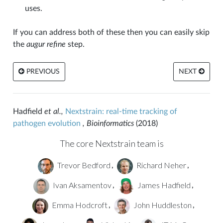
uses.
If you can address both of these then you can easily skip
the
augur refine
step.
PREVIOUS
NEXT
Hadfield
et al.,
Nextstrain: real-time tracking of
pathogen evolution
, Bioinformatics
(2018)
The core Nextstrain team is
Trevor Bedford
Richard Neher
,
,
Ivan Aksamentov
James Hadfield
,
,
Emma Hodcroft
John Huddleston
,
,