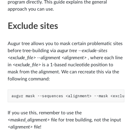
program directly. This guide explains the general
approach you can use.
Exclude sites
Augur tree allows you to mask certain problematic sites
before tree-building via
augur tree --exclude-sites
<exclude_file> --alignment <alignment>
, where each line
in
<exclude_file>
is a 1-based nucleotide position to
mask from the alignment. We can recreate this via the
following command:
augur
mask
--sequences
<alignment>
--mask
<exclude_
If you use this, remember to use the
<masked_alignment>
file for tree building, not the input
<alignment>
file!