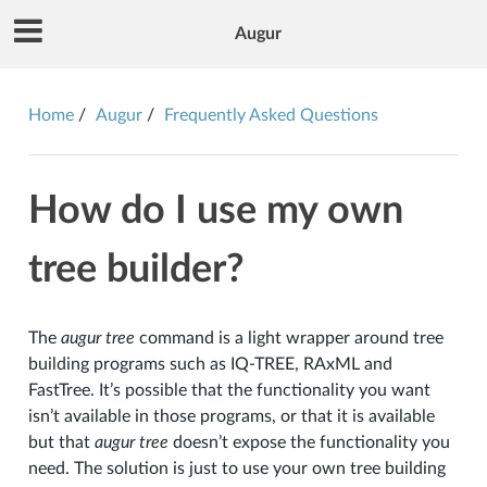
Augur
Home
Augur
Frequently Asked Questions
How do I use my own
tree builder?
The
augur tree
command is a light wrapper around tree
building programs such as IQ-TREE, RAxML and
FastTree. It’s possible that the functionality you want
isn’t available in those programs, or that it is available
but that
augur tree
doesn’t expose the functionality you
need. The solution is just to use your own tree building