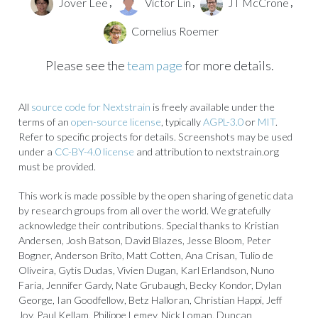
Jover Lee
Victor Lin
JT McCrone
,
,
,
Cornelius Roemer
Please see the
team page
for more details.
All
source code for Nextstrain
is freely available under the
terms of an
open-source license
, typically
AGPL-3.0
or
MIT
.
Refer to specific projects for details. Screenshots may be used
under a
CC-BY-4.0 license
and attribution to nextstrain.org
must be provided.
This work is made possible by the open sharing of genetic data
by research groups from all over the world. We gratefully
acknowledge their contributions. Special thanks to Kristian
Andersen, Josh Batson, David Blazes, Jesse Bloom, Peter
Bogner, Anderson Brito, Matt Cotten, Ana Crisan, Tulio de
Oliveira, Gytis Dudas, Vivien Dugan, Karl Erlandson, Nuno
Faria, Jennifer Gardy, Nate Grubaugh, Becky Kondor, Dylan
George, Ian Goodfellow, Betz Halloran, Christian Happi, Jeff
Joy, Paul Kellam, Philippe Lemey, Nick Loman, Duncan