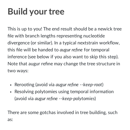
Build your tree
This is up to you! The end result should be a newick tree
file with branch lengths representing nucleotide
divergence (or similar). In a typical nextstrain workflow,
this file will be handed to
augur refine
for temporal
inference (see below if you also want to skip this step).
Note that augur refine may change the tree structure in
two ways:
Rerooting (avoid via
augur refine --keep-root
)
Resolving polytomies using temporal information
(avoid via
augur refine --keep-polytomies
)
There are some gotchas involved in tree building, such
as: