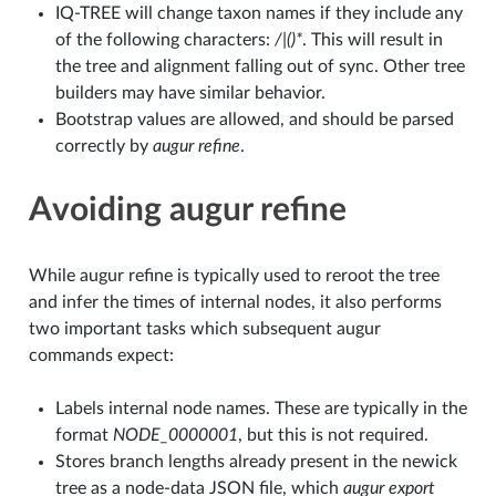
IQ-TREE will change taxon names if they include any
of the following characters:
/|()*
. This will result in
the tree and alignment falling out of sync. Other tree
builders may have similar behavior.
Bootstrap values are allowed, and should be parsed
correctly by
augur refine
.
Avoiding augur refine
While augur refine is typically used to reroot the tree
and infer the times of internal nodes, it also performs
two important tasks which subsequent augur
commands expect:
Labels internal node names. These are typically in the
format
NODE_0000001
, but this is not required.
Stores branch lengths already present in the newick
tree as a node-data JSON file, which
augur export