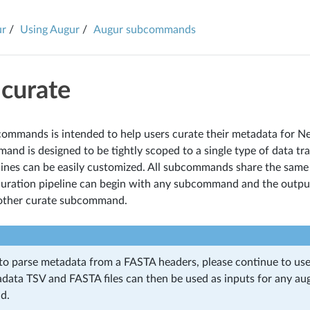
ur
Using Augur
Augur subcommands
 curate
 commands is intended to help users curate their metadata for Ne
nd is designed to be tightly scoped to a single type of data tr
lines can be easily customized. All subcommands share the same
curation pipeline can begin with any subcommand and the output
 other curate subcommand.
 to parse metadata from a FASTA headers, please continue to us
data TSV and FASTA files can then be used as inputs for any au
d.