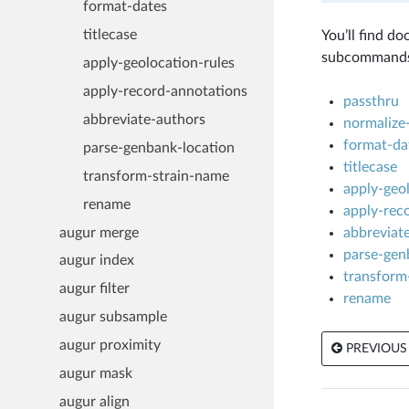
format-dates
titlecase
You’ll find d
subcommands 
apply-geolocation-rules
apply-record-annotations
passthru
abbreviate-authors
normalize-
format-da
parse-genbank-location
titlecase
transform-strain-name
apply-geol
rename
apply-rec
augur merge
abbreviat
parse-gen
augur index
transform
augur filter
rename
augur subsample
augur proximity
PREVIOUS
augur mask
augur align