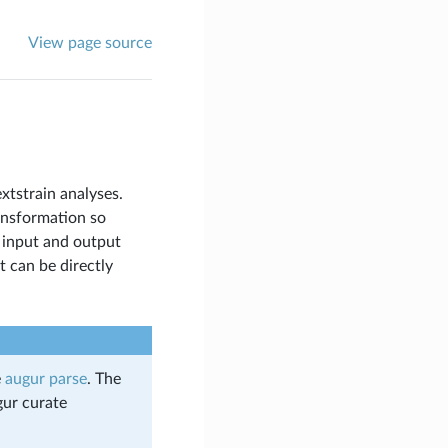
View page source
xtstrain analyses.
ansformation so
 input and output
 can be directly
e
augur parse
. The
gur curate