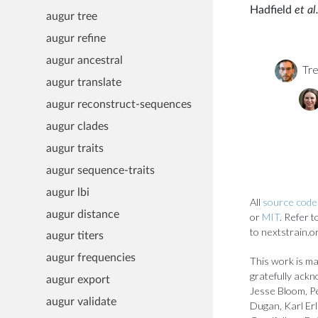
Hadfield
et al.
augur tree
augur refine
augur ancestral
Tre
augur translate
augur reconstruct-sequences
augur clades
augur traits
augur sequence-traits
augur lbi
All
source code 
augur distance
or
MIT
. Refer 
to nextstrain.o
augur titers
augur frequencies
This work is ma
gratefully ackn
augur export
Jesse Bloom, Pe
augur validate
Dugan, Karl Er