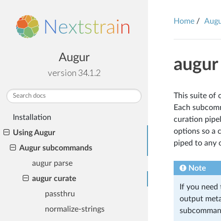
Home
Aug
Augur
augur
version 34.1.2
This suite of
TABLE OF CONTENTS
Each subcomma
Installation
curation pipe
options so a 
Using Augur
piped to any
Augur subcommands
augur parse
Note
augur curate
If you need
passthru
output meta
normalize-strings
subcomman