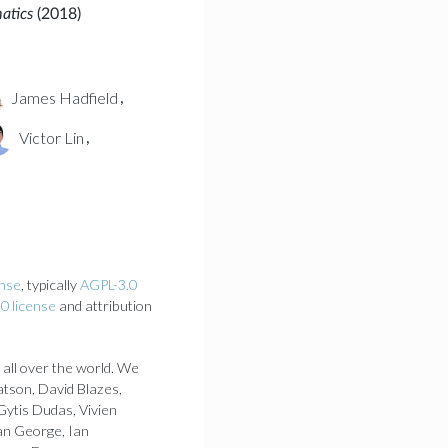
matics
(2018)
James Hadfield
,
Victor Lin
,
ense
, typically
AGPL-3.0
0 license
and attribution
 all over the world. We
atson, David Blazes,
Gytis Dudas, Vivien
an George, Ian