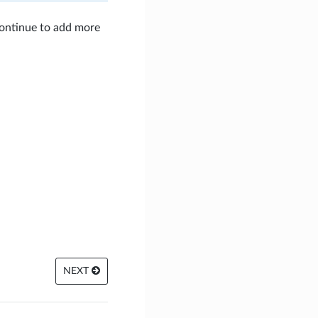
continue to add more
NEXT