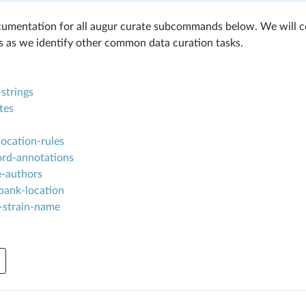
ocumentation for all augur curate subcommands below. We will 
as we identify other common data curation tasks.
strings
tes
ocation-rules
ord-annotations
e-authors
bank-location
-strain-name