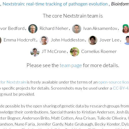
,
Nextstrain: real-time tracking of pathogen evolution
, Bioinfor
The core Nextstrain team is
vor Bedford
Richard Neher
Ivan Aksamentov
,
,
,
Emma Hodcroft
John Huddleston
Jover Lee
,
,
,
JT McCrone
Cornelius Roemer
,
Please see the
team page
for more details.
for Nextstrain
is freely available under the terms of an
open-source lic
to specific projects for details. Screenshots may be used under a
CC-BY-4.
rg must be provided.
de possible by the open sharing of genetic data by research groups from
owledge their contributions. Special thanks to Kristian Andersen, Josh B
ter Bogner, Anderson Brito, Matt Cotten, Ana Crisan, Tulio de Oliveira, 
landson, Nuno Faria, Jennifer Gardy, Nate Grubaugh, Becky Kondor, Dyl