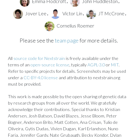
Emma Hodcroft
John Huddleston
,
,
Jover Lee
Victor Lin
JT McCrone
,
,
,
Cornelius Roemer
Please see the
team page
for more details.
All
source code for Nextstrain
is freely available under the
terms of an
open-source license
, typically
AGPL-3.0
or
MIT
.
Refer to specific projects for details. Screenshots may be used
under a
CC-BY-4.0 license
and attribution to nextstrain.org
must be provided.
This work is made possible by the open sharing of genetic data
by research groups from all over the world. We gratefully
acknowledge their contributions. Special thanks to Kristian
Andersen, Josh Batson, David Blazes, Jesse Bloom, Peter
Bogner, Anderson Brito, Matt Cotten, Ana Crisan, Tulio de
Oliveira, Gytis Dudas, Vivien Dugan, Karl Erlandson, Nuno
Faria, Jennifer Gardy, Nate Grubaugh, Becky Kondor, Dylan