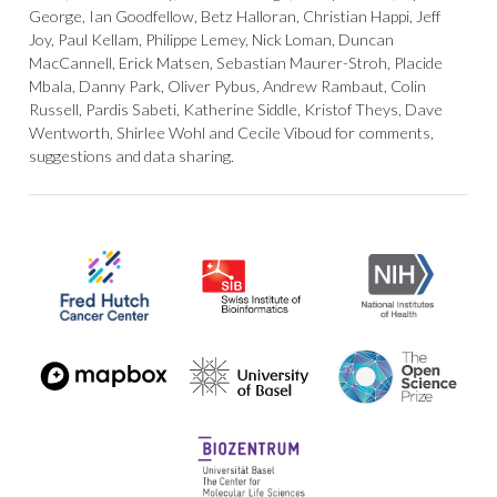
George, Ian Goodfellow, Betz Halloran, Christian Happi, Jeff
Joy, Paul Kellam, Philippe Lemey, Nick Loman, Duncan
MacCannell, Erick Matsen, Sebastian Maurer-Stroh, Placide
Mbala, Danny Park, Oliver Pybus, Andrew Rambaut, Colin
Russell, Pardis Sabeti, Katherine Siddle, Kristof Theys, Dave
Wentworth, Shirlee Wohl and Cecile Viboud for comments,
suggestions and data sharing.