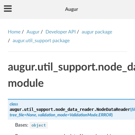
Augur
Home
Augur
Developer API
augur package
augur.util_support package
augur.util_support.node_d
module
class
augur.util_support.node_data_reader.
NodeDataReader
(
f
tree_file
=
None
,
validation_mode
=
ValidationMode.ERROR
)
Bases:
object