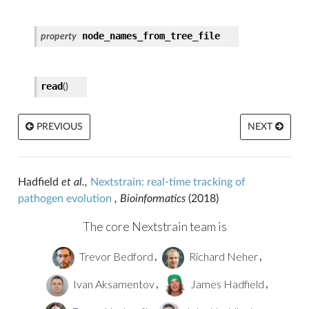
node_names_from_tree_file
property
file
read
(
)
_reader
PREVIOUS
NEXT
Hadfield
et al.,
Nextstrain: real-time tracking of
pathogen evolution
, Bioinformatics
(2018)
The core Nextstrain team is
Trevor Bedford
Richard Neher
,
,
Ivan Aksamentov
James Hadfield
,
,