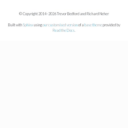
© Copyright 2014–2026 Trevor Bedford and Richard Neher
Built with
Sphinx
using
our customised version
of a
base theme
provided by
Read the Docs
.