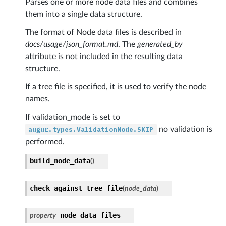
Parses one or more node data files and combines
them into a single data structure.
The format of Node data files is described in
docs/usage/json_format.md
. The
generated_by
attribute is not included in the resulting data
structure.
If a tree file is specified, it is used to verify the node
names.
If validation_mode is set to
augur.types.ValidationMode.SKIP
no validation is
performed.
build_node_data
(
)
nfig
check_against_tree_file
(
node_data
)
er
node_data_files
property
r_line