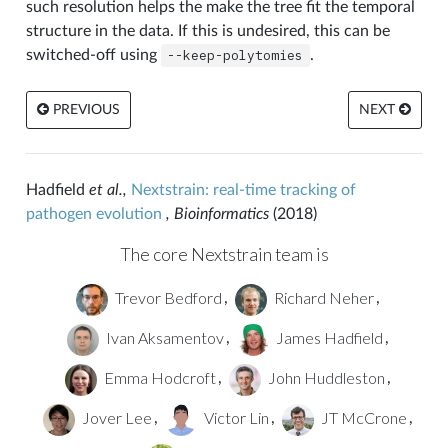
such resolution helps the make the tree fit the temporal
structure in the data. If this is undesired, this can be
switched-off using
--keep-polytomies
.
PREVIOUS
NEXT
Hadfield
et al.,
Nextstrain: real-time tracking of
pathogen evolution
, Bioinformatics
(2018)
The core Nextstrain team is
Trevor Bedford
Richard Neher
,
,
Ivan Aksamentov
James Hadfield
,
,
Emma Hodcroft
John Huddleston
,
,
Jover Lee
Victor Lin
JT McCrone
,
,
,