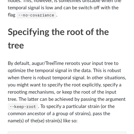
nodes. This, however, is sometimes unstable when the
temporal signal is low and can be switch off with the
flag
--no-covariance
.
Specifying the root of the
tree
By default, augur/TreeTime reroots your input tree to
optimize the temporal signal in the data. This is robust
when there is robust temporal signal. In other situations,
you might want to specify the root explicitly, specify a
rerooting mechanisms, or keep the root of the input
tree. The latter can be achieved by passing the argument
--keep-root
. To specify a particular strain (or the
common ancestor of a group of strains), pass the
name(s) of the(se) strain(s) like so: