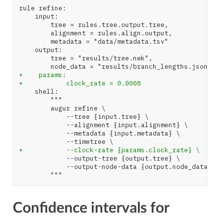
+    params:
+           clock_rate = 0.0008
+           --clock-rate {params.clock_rate} \
Confidence intervals for