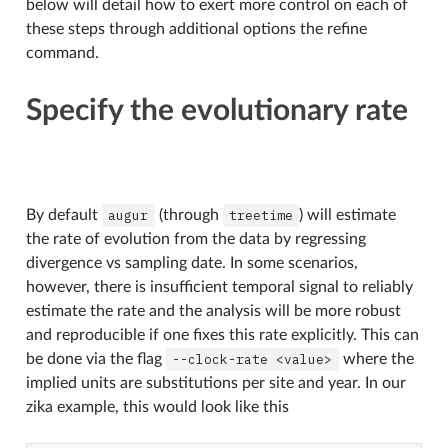
below will detail how to exert more control on each of
these steps through additional options the refine
command.
Specify the evolutionary rate
By default
augur
(through
treetime
) will estimate
the rate of evolution from the data by regressing
divergence vs sampling date. In some scenarios,
however, there is insufficient temporal signal to reliably
estimate the rate and the analysis will be more robust
and reproducible if one fixes this rate explicitly. This can
be done via the flag
--clock-rate
<value>
where the
implied units are substitutions per site and year. In our
zika example, this would look like this