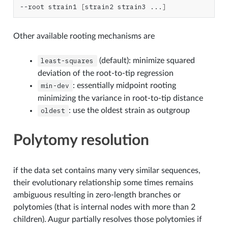
--root
strain1
[
strain2
strain3
...
]
Other available rooting mechanisms are
least-squares
(default): minimize squared
deviation of the root-to-tip regression
min-dev
: essentially midpoint rooting
minimizing the variance in root-to-tip distance
oldest
: use the oldest strain as outgroup
Polytomy resolution
if the data set contains many very similar sequences,
their evolutionary relationship some times remains
ambiguous resulting in zero-length branches or
polytomies (that is internal nodes with more than 2
children). Augur partially resolves those polytomies if