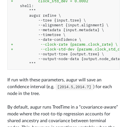
+           clock_std_dev = 0.0002
+            --clock-rate {params.clock_rate} \
+            --clock-std-dev {params.clock_std_dev}
If run with these parameters, augur will save an
confidence interval (e.g.
[2014.5,2014.7]
) for each
node in the tree.
By default, augur runs TreeTime in a “covariance-aware”
mode where the root-to-tip regression accounts for
shared ancestry and covariance between terminal