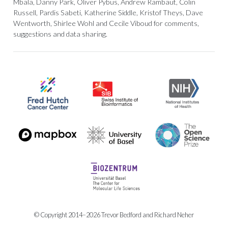
Mbala, Danny Park, Oliver Pybus, Andrew Rambaut, Colin
Russell, Pardis Sabeti, Katherine Siddle, Kristof Theys, Dave
Wentworth, Shirlee Wohl and Cecile Viboud for comments,
suggestions and data sharing.
© Copyright 2014–2026 Trevor Bedford and Richard Neher