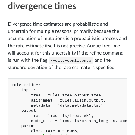
divergence times
Divergence time estimates are probabilistic and
uncertain for multiple reasons, primarily because the
accumulation of mutations is a probabilistic process and
the rate estimate itself is not precise. Augur/TreeTime
will account for this uncertainty if the refine command
is run with the flag
--date-confidence
and the
standard deviation of the rate estimate is specified.