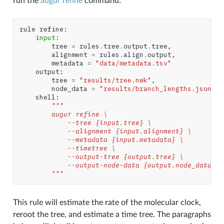
run the
augur refine
command:
rule
refine
:
input
:
tree
=
rules
.
tree
.
output
.
tree
,
alignment
=
rules
.
align
.
output
,
metadata
=
"data/metadata.tsv"
output
:
tree
=
"results/tree.nwk"
,
node_data
=
"results/branch_lengths.json"
shell
:
"""
        augur refine \
            --tree {input.tree} \
            --alignment {input.alignment} \
            --metadata {input.metadata} \
            --timetree \
            --output-tree {output.tree} \
            --output-node-data {output.node_data}
        """
This rule will estimate the rate of the molecular clock,
reroot the tree, and estimate a time tree. The paragraphs