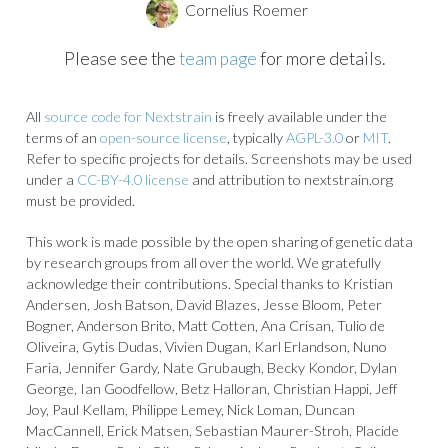
Cornelius Roemer
Please see the
team page
for more details.
All
source code for Nextstrain
is freely available under the
terms of an
open-source license
, typically
AGPL-3.0
or
MIT
.
Refer to specific projects for details. Screenshots may be used
under a
CC-BY-4.0 license
and attribution to nextstrain.org
must be provided.
This work is made possible by the open sharing of genetic data
by research groups from all over the world. We gratefully
acknowledge their contributions. Special thanks to Kristian
Andersen, Josh Batson, David Blazes, Jesse Bloom, Peter
Bogner, Anderson Brito, Matt Cotten, Ana Crisan, Tulio de
Oliveira, Gytis Dudas, Vivien Dugan, Karl Erlandson, Nuno
Faria, Jennifer Gardy, Nate Grubaugh, Becky Kondor, Dylan
George, Ian Goodfellow, Betz Halloran, Christian Happi, Jeff
Joy, Paul Kellam, Philippe Lemey, Nick Loman, Duncan
MacCannell, Erick Matsen, Sebastian Maurer-Stroh, Placide