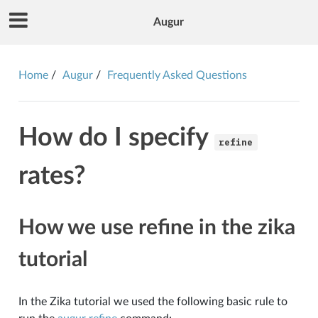
Augur
Home
Augur
Frequently Asked Questions
How do I specify
refine
rates?
How we use refine in the zika
tutorial
In the Zika tutorial we used the following basic rule to