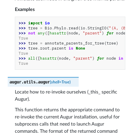
Examples
>>> 
import
io
>>> 
tree
=
Bio
.
Phylo
.
read
(
io
.
StringIO
(
"(A, (B, C
>>> 
not
any
([
hasattr
(
node
,
"parent"
)
for
node
in
True
>>> 
tree
=
annotate_parents_for_tree
(
tree
)
>>> 
tree
.
root
.
parent
is
None
True
>>> 
all
([
hasattr
(
node
,
"parent"
)
for
node
in
tre
True
augur.utils.
augur
(
shell
=
True
)
Locate how to re-invoke ourselves (_this_ specific
Augur).
This function returns the appropriate command to
re-invoke the current Augur installation, useful for
subprocess calls that need to launch Augur
commands. The format of the returned command