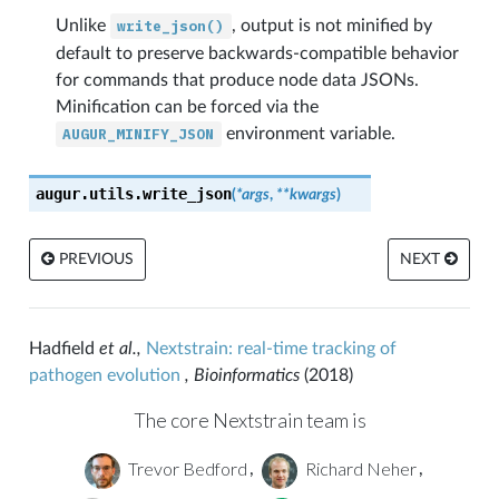
Unlike
write_json()
, output is not minified by
default to preserve backwards-compatible behavior
for commands that produce node data JSONs.
Minification can be forced via the
AUGUR_MINIFY_JSON
environment variable.
augur.utils.
write_json
(
*
args
,
**
kwargs
)
PREVIOUS
NEXT
Hadfield
et al.,
Nextstrain: real-time tracking of
pathogen evolution
, Bioinformatics
(2018)
The core Nextstrain team is
Trevor Bedford
Richard Neher
,
,