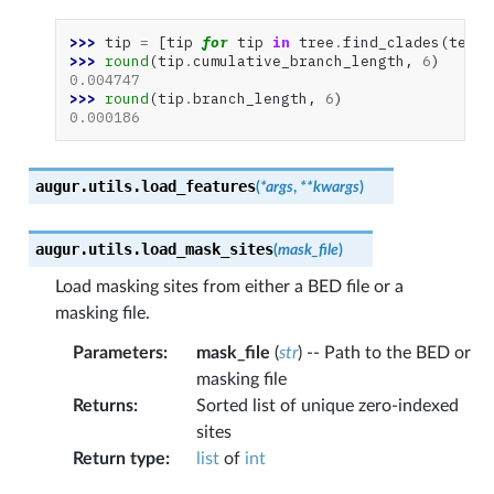
>>> 
tip
=
[
tip
for
tip
in
tree
.
find_clades
(
termi
>>> 
round
(
tip
.
cumulative_branch_length
,
6
)
0.004747
>>> 
round
(
tip
.
branch_length
,
6
)
0.000186
augur.utils.
load_features
(
*
args
,
**
kwargs
)
augur.utils.
load_mask_sites
(
mask_file
)
Load masking sites from either a BED file or a
masking file.
Parameters
:
mask_file
(
str
) -- Path to the BED or
masking file
Returns
:
Sorted list of unique zero-indexed
sites
Return type
:
list
of
int