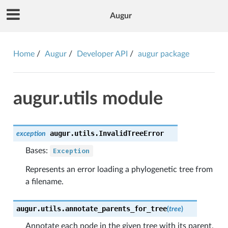
Augur
Home
Augur
Developer API
augur package
augur.utils module
augur.utils.
InvalidTreeError
exception
Bases:
Exception
Represents an error loading a phylogenetic tree from
a filename.
augur.utils.
annotate_parents_for_tree
(
tree
)
Annotate each node in the given tree with its parent.