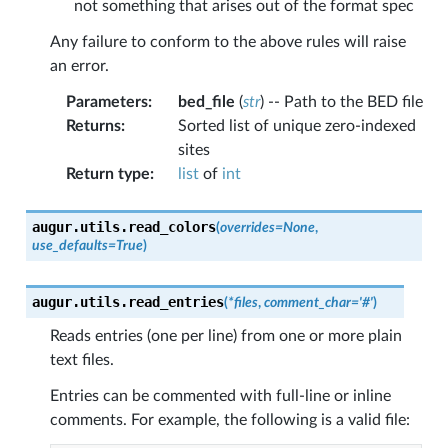
not something that arises out of the format spec
Any failure to conform to the above rules will raise
an error.
Parameters
:
bed_file
(
str
) -- Path to the BED file
Returns
:
Sorted list of unique zero-indexed
sites
Return type
:
list
of
int
augur.utils.
read_colors
(
overrides
=
None
,
use_defaults
=
True
)
augur.utils.
read_entries
(
*
files
,
comment_char
=
'#'
)
Reads entries (one per line) from one or more plain
text files.
Entries can be commented with full-line or inline
comments. For example, the following is a valid file: