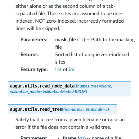
either alone or as the second column of a tab-
separated file. These sites are assumed to be one-
indexed, NOT zero-indexed. Incorrectly formatted
lines will be skipped.
Parameters
:
mask_file
(
str
) -- Path to the masking
file
Returns
:
Sorted list of unique zero-indexed
sites
Return type
:
list
of
int
augur.utils.
read_node_data
(
fnames
,
tree
=
None
,
validation_mode
=
ValidationMode.ERROR
)
augur.utils.
read_tree
(
fname
,
min_terminals
=
3
)
Safely load a tree from a given filename or raise an
error if the file does not contain a valid tree.
Parameters
:
fname
(
str
) -- name of a file