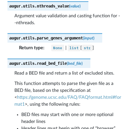
augur.utils.
nthreads_value
(
value
)
Argument value validation and casting function for -
-nthreads.
augur.utils.
parse_genes_argument
(
input
)
Return type
:
None
|
list
[
str
]
augur.utils.
read_bed_file
(
bed_file
)
Read a BED file and return a list of excluded sites.
This function attempts to parse the given file as a
BED file, based on the specification at
<
https://genome.ucsc.edu/FAQ/FAQformat.html#for
mat1
>, using the following rules:
BED files may start with one or more optional
header lines
Header lines must begin with one of “browser”,