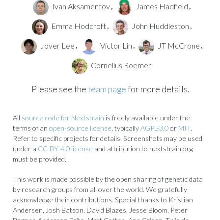
Ivan Aksamentov
James Hadfield
,
,
Emma Hodcroft
John Huddleston
,
,
Jover Lee
Victor Lin
JT McCrone
,
,
,
Cornelius Roemer
Please see the
team page
for more details.
All
source code for Nextstrain
is freely available under the
terms of an
open-source license
, typically
AGPL-3.0
or
MIT
.
Refer to specific projects for details. Screenshots may be used
under a
CC-BY-4.0 license
and attribution to nextstrain.org
must be provided.
This work is made possible by the open sharing of genetic data
by research groups from all over the world. We gratefully
acknowledge their contributions. Special thanks to Kristian
Andersen, Josh Batson, David Blazes, Jesse Bloom, Peter