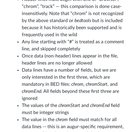
“chrom”, “track” — this comparison is done case-
insensitively. Note that “chrom” is not recognized
by the above standard or
bedtools
but is included
because it has historically been supported and is
frequently used in the wild
Any line starting with “#” is treated as a comment
line, and skipped completely
Once data (non-header) lines appear in the file,
header lines are no longer allowed
Data lines have a number of fields, but we are
only interested in the first three, which are
mandatory in BED files:
chrom
,
chromStart
, and
chromEnd
. All fields beyond these first three are
ignored
The values of the
chromStart
and
chromEnd
field
must be integer strings
The value in the
chrom
field must match for all
data lines -- this is an augur-specific requirement,