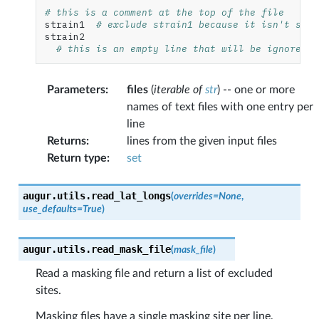
# this is a comment at the top of the file
strain1
# exclude strain1 because it isn't sequ
strain2
# this is an empty line that will be ignored.
Parameters
:
files
(
iterable
of
str
) -- one or more
names of text files with one entry per
line
Returns
:
lines from the given input files
Return type
:
set
augur.utils.
read_lat_longs
(
overrides
=
None
,
use_defaults
=
True
)
augur.utils.
read_mask_file
(
mask_file
)
Read a masking file and return a list of excluded
sites.
Masking files have a single masking site per line,