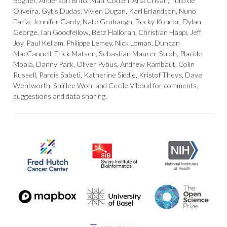
Bogner, Anderson Brito, Matt Cotten, Ana Crisan, Tulio de
Oliveira, Gytis Dudas, Vivien Dugan, Karl Erlandson, Nuno
Faria, Jennifer Gardy, Nate Grubaugh, Becky Kondor, Dylan
George, Ian Goodfellow, Betz Halloran, Christian Happi, Jeff
Joy, Paul Kellam, Philippe Lemey, Nick Loman, Duncan
MacCannell, Erick Matsen, Sebastian Maurer-Stroh, Placide
Mbala, Danny Park, Oliver Pybus, Andrew Rambaut, Colin
Russell, Pardis Sabeti, Katherine Siddle, Kristof Theys, Dave
Wentworth, Shirlee Wohl and Cecile Viboud for comments,
suggestions and data sharing.