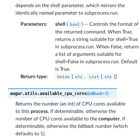
depends on the shell parameter, which mirrors the
identically named parameter to subprocess.run.
Parameters
:
shell
(
bool
) -- Controls the format of
the returned command. When True,
returns a string suitable for shell=True
in subprocess.run. When False, return
a list of arguments suitable for
shell=False in subprocess.run. Default
is True.
Return type
:
Union
[
str
,
List
[
str
]]
augur.utils.
available_cpu_cores
(
fallback
=
1
)
Returns the number (an int) of CPU cores available
to this
process
, if determinable, otherwise the
number of CPU cores available to the
computer
, if
determinable, otherwise the
fallback
number (which
defaults to 1).