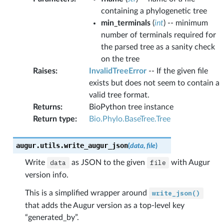
containing a phylogenetic tree
min_terminals
(
int
) -- minimum
number of terminals required for
the parsed tree as a sanity check
on the tree
Raises
:
InvalidTreeError
-- If the given file
exists but does not seem to contain a
valid tree format.
Returns
:
BioPython tree instance
Return type
:
Bio.Phylo.BaseTree.Tree
augur.utils.
write_augur_json
(
data
,
file
)
Write
data
as JSON to the given
file
with Augur
version info.
This is a simplified wrapper around
write_json()
that adds the Augur version as a top-level key
“generated_by”.