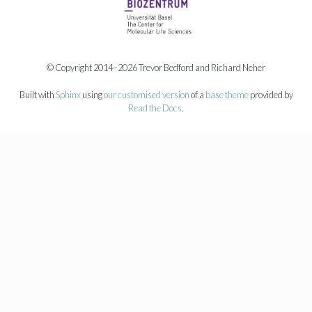
© Copyright 2014–2026 Trevor Bedford and Richard Neher
Built with
Sphinx
using
our customised version
of a
base theme
provided by
Read the Docs
.