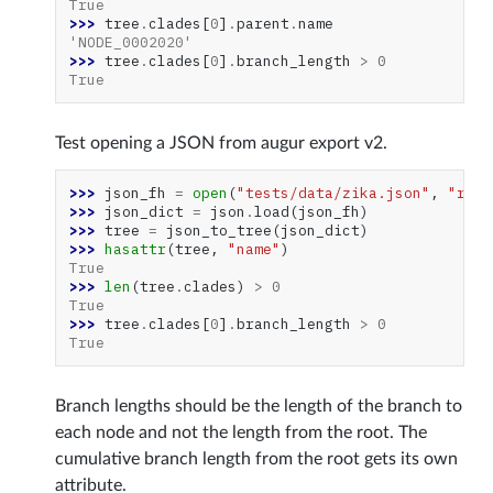
True
>>> 
tree
.
clades
[
0
]
.
parent
.
name
'NODE_0002020'
>>> 
tree
.
clades
[
0
]
.
branch_length
>
0
True
Test opening a JSON from augur export v2.
>>> 
json_fh
=
open
(
"tests/data/zika.json"
,
"r"
)
>>> 
json_dict
=
json
.
load
(
json_fh
)
>>> 
tree
=
json_to_tree
(
json_dict
)
>>> 
hasattr
(
tree
,
"name"
)
True
>>> 
len
(
tree
.
clades
)
>
0
True
>>> 
tree
.
clades
[
0
]
.
branch_length
>
0
True
Branch lengths should be the length of the branch to
each node and not the length from the root. The
cumulative branch length from the root gets its own
attribute.