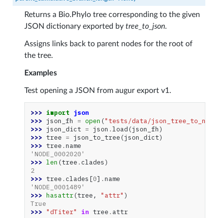
Returns a Bio.Phylo tree corresponding to the given
JSON dictionary exported by
tree_to_json
.
Assigns links back to parent nodes for the root of
the tree.
Examples
Test opening a JSON from augur export v1.
>>> 
import
json
>>> 
json_fh
=
open
(
"tests/data/json_tree_to_nexu
>>> 
json_dict
=
json
.
load
(
json_fh
)
>>> 
tree
=
json_to_tree
(
json_dict
)
>>> 
tree
.
name
'NODE_0002020'
>>> 
len
(
tree
.
clades
)
2
>>> 
tree
.
clades
[
0
]
.
name
'NODE_0001489'
>>> 
hasattr
(
tree
,
"attr"
)
True
>>> 
"dTiter"
in
tree
.
attr