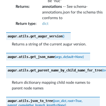
be “nuc”
Returns
:
annotations
-- See schema-
annotations.json for the schema this
conforms to
Return type
:
dict
augur.utils.
get_augur_version
(
)
Returns a string of the current augur version.
augur.utils.
get_json_name
(
args
,
default
=
None
)
augur.utils.
get_parent_name_by_child_name_for_tree
(
tr
Return dictionary mapping child node names to
parent node names
augur.utils.
json_to_tree
(
json_dict
,
root
=
True
,
parent_cumulative_branch_length
=
None
)