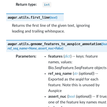
Return type
:
int
augur.utils.
first_line
(
text
)
Returns the first line of the given text, ignoring
leading and trailing whitespace.
augur.utils.
genome_features_to_auspice_annotation
(
fea
ref_seq_name
=
None
,
assert_nuc
=
False
)
Parameters
:
features
(
dict
) -- keys: feature
names, values:
Bio.SeqFeature.SeqFeature objects
ref_seq_name
(
str
(
optional
)
) --
Exported as the
seqid
for each
feature. Note this is unused by
Auspice
assert_nuc
(
bool
(
optional
)
) -- If true
one of the feature key names must