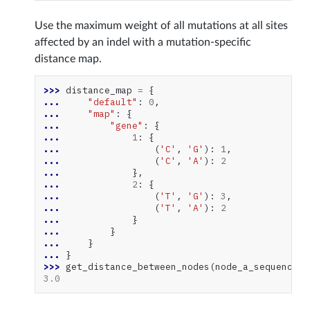
Use the maximum weight of all mutations at all sites
affected by an indel with a mutation-specific
distance map.
>>> 
distance_map
=
{
... 
"default"
:
0
,
... 
"map"
:
{
... 
"gene"
:
{
... 
1
:
{
... 
(
'C'
,
'G'
):
1
,
... 
(
'C'
,
'A'
):
2
... 
},
... 
2
:
{
... 
(
'T'
,
'G'
):
3
,
... 
(
'T'
,
'A'
):
2
... 
}
... 
}
... 
}
... 
}
>>> 
get_distance_between_nodes
(
node_a_sequences
,
3.0