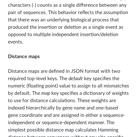
characters (
-
) counts as a single difference between any
pair of sequences. This behavior reflects the assumption
that there was an underlying biological process that
produced the insertion or deletion as a single event as
opposed to multiple independent insertion/deletion
events.
Distance maps
Distance maps are defined in JSON format with two
required top-level keys. The
default
key specifies the
numeric (floating point) value to assign to all mismatches
by default. The
map
key specifies a dictionary of weights
to use for distance calculations. These weights are
indexed hierarchically by gene name and one-based
gene coordinate and are assigned in either a sequence-
independent or sequence-dependent manner. The
simplest possible distance map calculates Hamming