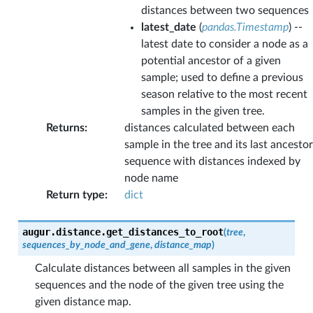
distances between two sequences
latest_date
(
pandas.Timestamp
) --
latest date to consider a node as a
potential ancestor of a given
sample; used to define a previous
season relative to the most recent
samples in the given tree.
Returns
:
distances calculated between each
sample in the tree and its last ancestor
sequence with distances indexed by
node name
Return type
:
dict
augur.distance.
get_distances_to_root
(
tree
,
sequences_by_node_and_gene
,
distance_map
)
Calculate distances between all samples in the given
sequences and the node of the given tree using the
given distance map.