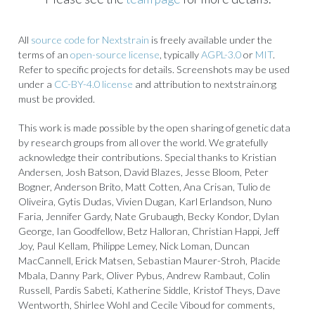
All
source code for Nextstrain
is freely available under the
terms of an
open-source license
, typically
AGPL-3.0
or
MIT
.
Refer to specific projects for details. Screenshots may be used
under a
CC-BY-4.0 license
and attribution to nextstrain.org
must be provided.
This work is made possible by the open sharing of genetic data
by research groups from all over the world. We gratefully
acknowledge their contributions. Special thanks to Kristian
Andersen, Josh Batson, David Blazes, Jesse Bloom, Peter
Bogner, Anderson Brito, Matt Cotten, Ana Crisan, Tulio de
Oliveira, Gytis Dudas, Vivien Dugan, Karl Erlandson, Nuno
Faria, Jennifer Gardy, Nate Grubaugh, Becky Kondor, Dylan
George, Ian Goodfellow, Betz Halloran, Christian Happi, Jeff
Joy, Paul Kellam, Philippe Lemey, Nick Loman, Duncan
MacCannell, Erick Matsen, Sebastian Maurer-Stroh, Placide
Mbala, Danny Park, Oliver Pybus, Andrew Rambaut, Colin
Russell, Pardis Sabeti, Katherine Siddle, Kristof Theys, Dave
Wentworth, Shirlee Wohl and Cecile Viboud for comments,