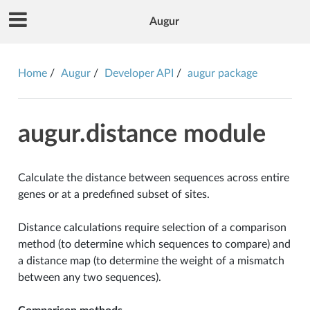
Augur
Home
Augur
Developer API
augur package
augur.distance module
Calculate the distance between sequences across entire
genes or at a predefined subset of sites.
Distance calculations require selection of a comparison
method (to determine which sequences to compare) and
a distance map (to determine the weight of a mismatch
between any two sequences).