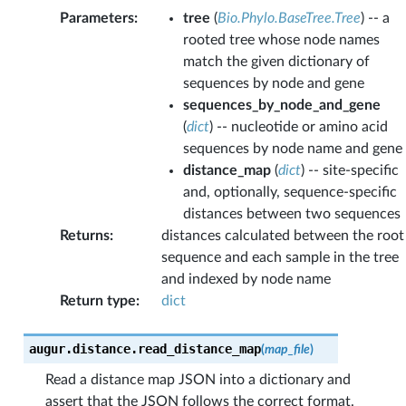
Parameters
:
tree
(
Bio.Phylo.BaseTree.Tree
) -- a
rooted tree whose node names
match the given dictionary of
sequences by node and gene
sequences_by_node_and_gene
(
dict
) -- nucleotide or amino acid
sequences by node name and gene
distance_map
(
dict
) -- site-specific
and, optionally, sequence-specific
distances between two sequences
Returns
:
distances calculated between the root
sequence and each sample in the tree
and indexed by node name
Return type
:
dict
augur.distance.
read_distance_map
(
map_file
)
Read a distance map JSON into a dictionary and
assert that the JSON follows the correct format.