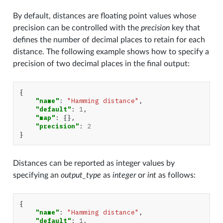
By default, distances are floating point values whose
precision can be controlled with the
precision
key that
defines the number of decimal places to retain for each
distance. The following example shows how to specify a
precision of two decimal places in the final output:
{
"name"
:
"Hamming distance"
,
"default"
:
1
,
"map"
:
{},
"precision"
:
2
}
Distances can be reported as integer values by
specifying an
output_type
as
integer
or
int
as follows:
{
"name"
:
"Hamming distance"
,
"default"
:
1
,