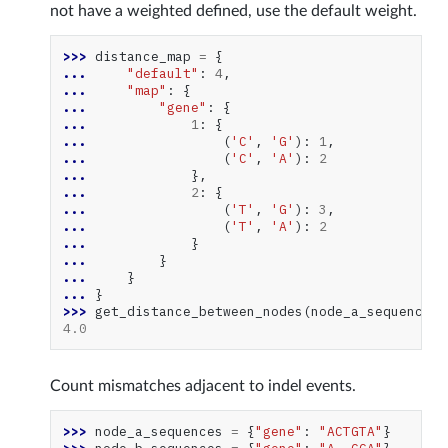
not have a weighted defined, use the default weight.
>>> 
distance_map
=
{
... 
"default"
:
4
,
... 
"map"
:
{
... 
"gene"
:
{
... 
1
:
{
... 
(
'C'
,
'G'
):
1
,
... 
(
'C'
,
'A'
):
2
... 
},
... 
2
:
{
... 
(
'T'
,
'G'
):
3
,
... 
(
'T'
,
'A'
):
2
... 
}
... 
}
... 
}
... 
}
>>> 
get_distance_between_nodes
(
node_a_sequences
,
4.0
Count mismatches adjacent to indel events.
>>> 
node_a_sequences
=
{
"gene"
:
"ACTGTA"
}