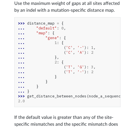
Use the maximum weight of gaps at all sites affected
by an indel with a mutation-specific distance map.
>>> 
distance_map
=
{
... 
"default"
:
0
,
... 
"map"
:
{
... 
"gene"
:
{
... 
1
:
{
... 
(
'C'
,
'-'
):
1
,
... 
(
'C'
,
'A'
):
2
... 
},
... 
2
:
{
... 
(
'T'
,
'G'
):
3
,
... 
(
'T'
,
'-'
):
2
... 
}
... 
}
... 
}
... 
}
>>> 
get_distance_between_nodes
(
node_a_sequences
,
2.0
If the default value is greater than any of the site-
specific mismatches and the specific mismatch does