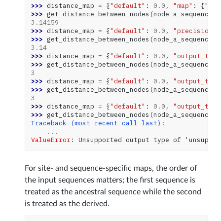
>>> 
distance_map
=
{
"default"
:
0.0
,
"map"
:
{
"gen
>>> 
get_distance_between_nodes
(
node_a_sequences
,
3.14159
>>> 
distance_map
=
{
"default"
:
0.0
,
"precision"
:
>>> 
get_distance_between_nodes
(
node_a_sequences
,
3.14
>>> 
distance_map
=
{
"default"
:
0.0
,
"output_type
>>> 
get_distance_between_nodes
(
node_a_sequences
,
3
>>> 
distance_map
=
{
"default"
:
0.0
,
"output_type
>>> 
get_distance_between_nodes
(
node_a_sequences
,
3
>>> 
distance_map
=
{
"default"
:
0.0
,
"output_type
>>> 
get_distance_between_nodes
(
node_a_sequences
,
Traceback (most recent call last):
...
ValueError
: 
Unsupported output type of 'unsuppor
For site- and sequence-specific maps, the order of
the input sequences matters; the first sequence is
treated as the ancestral sequence while the second
is treated as the derived.