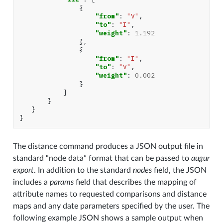
{
"from"
:
"V"
,
"to"
:
"I"
,
"weight"
:
1.192
},
{
"from"
:
"I"
,
"to"
:
"V"
,
"weight"
:
0.002
}
]
}
}
}
The distance command produces a JSON output file in
standard “node data” format that can be passed to
augur
export
. In addition to the standard
nodes
field, the JSON
includes a
params
field that describes the mapping of
attribute names to requested comparisons and distance
maps and any date parameters specified by the user. The
following example JSON shows a sample output when