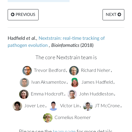
PREVIOUS
NEXT
Hadfield
et al.,
Nextstrain: real-time tracking of
pathogen evolution
, Bioinformatics
(2018)
The core Nextstrain team is
Trevor Bedford
Richard Neher
,
,
Ivan Aksamentov
James Hadfield
,
,
Emma Hodcroft
John Huddleston
,
,
Jover Lee
Victor Lin
JT McCrone
,
,
,
Cornelius Roemer
Please see the
team page
for more details.