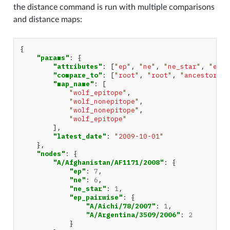
the distance command is run with multiple comparisons
and distance maps:
{
"params"
:
{
"attributes"
:
[
"ep"
,
"ne"
,
"ne_star"
,
"ep_p
"compare_to"
:
[
"root"
,
"root"
,
"ancestor"
,
"map_name"
:
[
"wolf_epitope"
,
"wolf_nonepitope"
,
"wolf_nonepitope"
,
"wolf_epitope"
],
"latest_date"
:
"2009-10-01"
},
"nodes"
:
{
"A/Afghanistan/AF1171/2008"
:
{
"ep"
:
7
,
"ne"
:
6
,
"ne_star"
:
1
,
"ep_pairwise"
:
{
"A/Aichi/78/2007"
:
1
,
"A/Argentina/3509/2006"
:
2
}