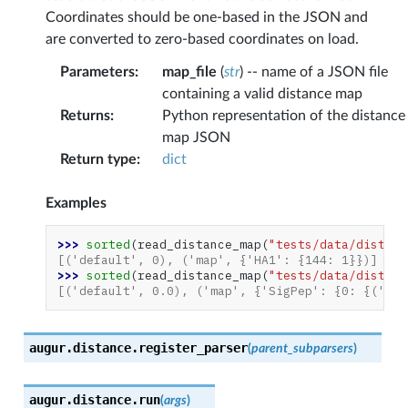
Coordinates should be one-based in the JSON and
are converted to zero-based coordinates on load.
Parameters
:
map_file
(
str
) -- name of a JSON file
containing a valid distance map
Returns
:
Python representation of the distance
map JSON
Return type
:
dict
Examples
>>> 
sorted
(
read_distance_map
(
"tests/data/distanc
[('default', 0), ('map', {'HA1': {144: 1}})]
>>> 
sorted
(
read_distance_map
(
"tests/data/distanc
[('default', 0.0), ('map', {'SigPep': {0: {('W',
augur.distance.
register_parser
(
parent_subparsers
)
augur.distance.
run
(
args
)