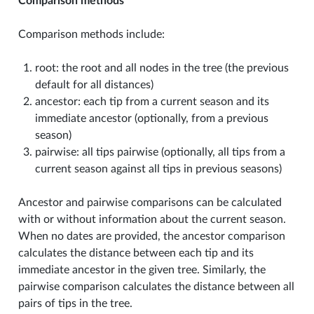
Comparison methods
Comparison methods include:
root: the root and all nodes in the tree (the previous
default for all distances)
ancestor: each tip from a current season and its
immediate ancestor (optionally, from a previous
season)
pairwise: all tips pairwise (optionally, all tips from a
current season against all tips in previous seasons)
Ancestor and pairwise comparisons can be calculated
with or without information about the current season.
When no dates are provided, the ancestor comparison
calculates the distance between each tip and its
immediate ancestor in the given tree. Similarly, the
pairwise comparison calculates the distance between all
pairs of tips in the tree.