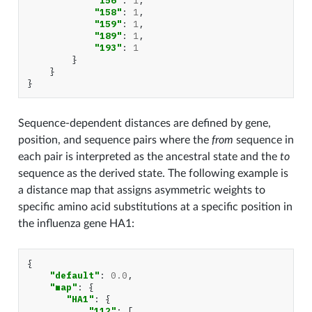
"156"
:
1
,
"158"
:
1
,
"159"
:
1
,
"189"
:
1
,
"193"
:
1
}
}
}
Sequence-dependent distances are defined by gene,
position, and sequence pairs where the
from
sequence in
each pair is interpreted as the ancestral state and the
to
sequence as the derived state. The following example is
a distance map that assigns asymmetric weights to
specific amino acid substitutions at a specific position in
the influenza gene HA1:
{
"default"
:
0.0
,
"map"
:
{
"HA1"
:
{
"112"
:
[