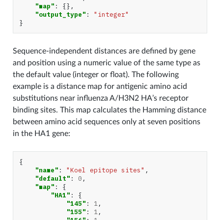
"map"
:
{},
"output_type"
:
"integer"
}
Sequence-independent distances are defined by gene
and position using a numeric value of the same type as
the default value (integer or float). The following
example is a distance map for antigenic amino acid
substitutions near influenza A/H3N2 HA’s receptor
binding sites. This map calculates the Hamming distance
between amino acid sequences only at seven positions
in the HA1 gene:
{
"name"
:
"Koel epitope sites"
,
"default"
:
0
,
"map"
:
{
"HA1"
:
{
"145"
:
1
,
"155"
:
1
,