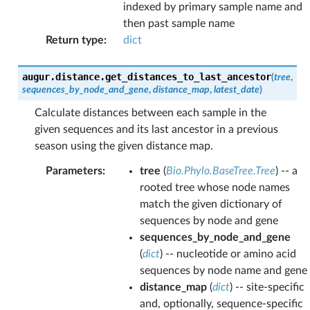
indexed by primary sample name and
then past sample name
Return type
:
dict
augur.distance.
get_distances_to_last_ancestor
(
tree
,
sequences_by_node_and_gene
,
distance_map
,
latest_date
)
Calculate distances between each sample in the
given sequences and its last ancestor in a previous
season using the given distance map.
Parameters
:
tree
(
Bio.Phylo.BaseTree.Tree
) -- a
rooted tree whose node names
match the given dictionary of
sequences by node and gene
sequences_by_node_and_gene
(
dict
) -- nucleotide or amino acid
sequences by node name and gene
distance_map
(
dict
) -- site-specific
and, optionally, sequence-specific