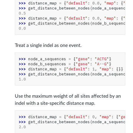
>>> 
distance_map
=
{
"default"
:
0.0
,
"map"
:
{
"gen
>>> 
get_distance_between_nodes
(
node_a_sequences
,
0.5
>>> 
distance_map
=
{
"default"
:
0.0
,
"map"
:
{
"gen
>>> 
get_distance_between_nodes
(
node_b_sequences
,
0.0
Treat a single indel as one event.
>>> 
node_a_sequences
=
{
"gene"
:
"ACTG"
}
>>> 
node_b_sequences
=
{
"gene"
:
"A--G"
}
>>> 
distance_map
=
{
"default"
:
1
,
"map"
:
{}}
>>> 
get_distance_between_nodes
(
node_a_sequences
,
1.0
Use the maximum weight of all sites affected by an
indel with a site-specific distance map.
>>> 
distance_map
=
{
"default"
:
0
,
"map"
:
{
"gene"
>>> 
get_distance_between_nodes
(
node_a_sequences
,
2.0