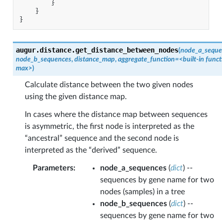
}
}
}
augur.distance.
get_distance_between_nodes
(
node_a_seque
node_b_sequences
,
distance_map
,
aggregate_function
=
<built-in
funct
max>
)
Calculate distance between the two given nodes
using the given distance map.
In cases where the distance map between sequences
is asymmetric, the first node is interpreted as the
“ancestral” sequence and the second node is
interpreted as the “derived” sequence.
Parameters
:
node_a_sequences
(
dict
) --
sequences by gene name for two
nodes (samples) in a tree
node_b_sequences
(
dict
) --
sequences by gene name for two