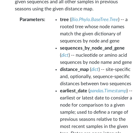
given sequences and all other samples in previous
seasons using the given distance map.
Parameters
:
tree
(
Bio.Phylo.BaseTree.Tree
) -- a
rooted tree whose node names
match the given dictionary of
sequences by node and gene
sequences_by_node_and_gene
(
dict
) -- nucleotide or amino acid
sequences by node name and gene
distance_map
(
dict
) -- site-specific
and, optionally, sequence-specific
distances between two sequences
earliest_date
(
pandas.Timestamp
) --
earliest or latest date to consider a
node for comparison to a given
sample; used to define a range of
previous seasons relative to the
most recent samples in the given