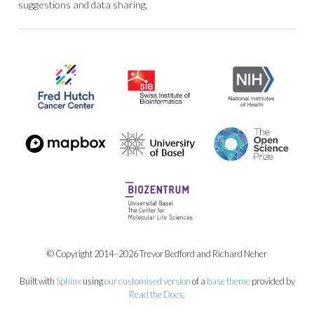
suggestions and data sharing.
© Copyright 2014–2026 Trevor Bedford and Richard Neher
Built with
Sphinx
using
our customised version
of a
base theme
provided by
Read the Docs
.