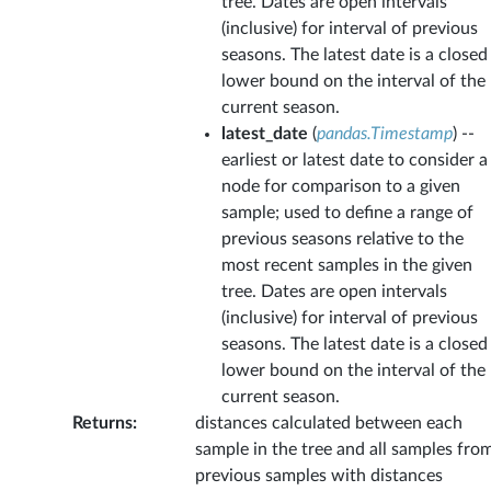
tree. Dates are open intervals
(inclusive) for interval of previous
seasons. The latest date is a closed
lower bound on the interval of the
current season.
latest_date
(
pandas.Timestamp
) --
earliest or latest date to consider a
node for comparison to a given
sample; used to define a range of
previous seasons relative to the
most recent samples in the given
tree. Dates are open intervals
(inclusive) for interval of previous
seasons. The latest date is a closed
lower bound on the interval of the
current season.
Returns
:
distances calculated between each
sample in the tree and all samples fro
previous samples with distances