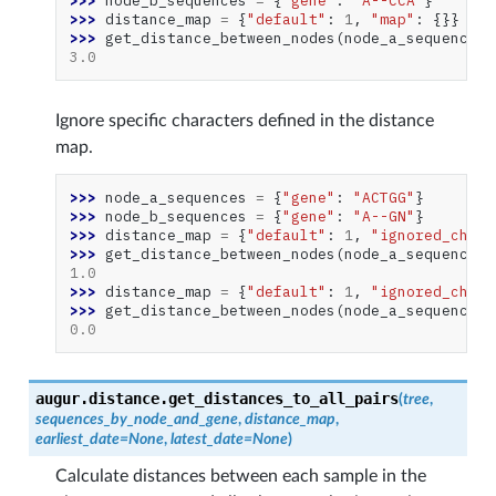
>>> 
node_b_sequences
=
{
"gene"
:
"A--CCA"
}
>>> 
distance_map
=
{
"default"
:
1
,
"map"
:
{}}
>>> 
get_distance_between_nodes
(
node_a_sequences
,
3.0
Ignore specific characters defined in the distance
map.
>>> 
node_a_sequences
=
{
"gene"
:
"ACTGG"
}
>>> 
node_b_sequences
=
{
"gene"
:
"A--GN"
}
>>> 
distance_map
=
{
"default"
:
1
,
"ignored_chara
>>> 
get_distance_between_nodes
(
node_a_sequences
,
1.0
>>> 
distance_map
=
{
"default"
:
1
,
"ignored_chara
>>> 
get_distance_between_nodes
(
node_a_sequences
,
0.0
augur.distance.
get_distances_to_all_pairs
(
tree
,
sequences_by_node_and_gene
,
distance_map
,
earliest_date
=
None
,
latest_date
=
None
)
Calculate distances between each sample in the