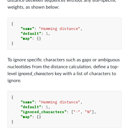
distance between sequences without any site-specific
weights, as shown below:
{
"name"
:
"Hamming distance"
,
"default"
:
1
,
"map"
:
{}
}
To ignore specific characters such as gaps or ambiguous
nucleotides from the distance calculation, define a top-
level
ignored_characters
key with a list of characters to
ignore.
{
"name"
:
"Hamming distance"
,
"default"
:
1
,
"ignored_characters"
:
[
"-"
,
"N"
],
"map"
:
{}
}