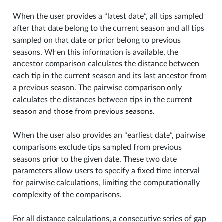
When the user provides a “latest date”, all tips sampled
after that date belong to the current season and all tips
sampled on that date or prior belong to previous
seasons. When this information is available, the
ancestor comparison calculates the distance between
each tip in the current season and its last ancestor from
a previous season. The pairwise comparison only
calculates the distances between tips in the current
season and those from previous seasons.
When the user also provides an “earliest date”, pairwise
comparisons exclude tips sampled from previous
seasons prior to the given date. These two date
parameters allow users to specify a fixed time interval
for pairwise calculations, limiting the computationally
complexity of the comparisons.
For all distance calculations, a consecutive series of gap