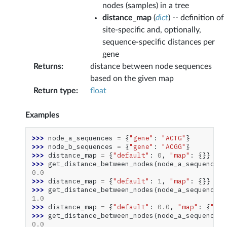
nodes (samples) in a tree
distance_map
(
dict
) -- definition of
site-specific and, optionally,
sequence-specific distances per
gene
Returns
:
distance between node sequences
based on the given map
Return type
:
float
Examples
>>> 
node_a_sequences
=
{
"gene"
:
"ACTG"
}
>>> 
node_b_sequences
=
{
"gene"
:
"ACGG"
}
>>> 
distance_map
=
{
"default"
:
0
,
"map"
:
{}}
>>> 
get_distance_between_nodes
(
node_a_sequences
,
0.0
>>> 
distance_map
=
{
"default"
:
1
,
"map"
:
{}}
>>> 
get_distance_between_nodes
(
node_a_sequences
,
1.0
>>> 
distance_map
=
{
"default"
:
0.0
,
"map"
:
{
"gen
>>> 
get_distance_between_nodes
(
node_a_sequences
,
0.0