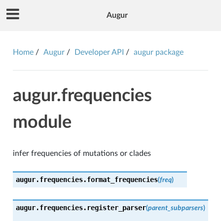
Augur
Home
Augur
Developer API
augur package
augur.frequencies
module
infer frequencies of mutations or clades
augur.frequencies.
format_frequencies
(
freq
)
augur.frequencies.
register_parser
(
parent_subparsers
)