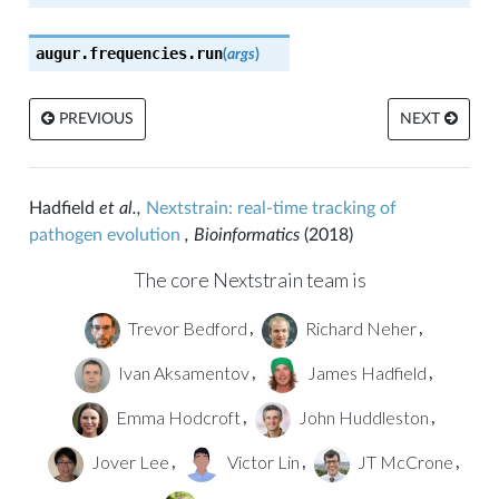
augur.frequencies.
run
(
args
)
PREVIOUS
NEXT
Hadfield
et al.,
Nextstrain: real-time tracking of
pathogen evolution
, Bioinformatics
(2018)
The core Nextstrain team is
Trevor Bedford
Richard Neher
,
,
Ivan Aksamentov
James Hadfield
,
,
Emma Hodcroft
John Huddleston
,
,
Jover Lee
Victor Lin
JT McCrone
,
,
,