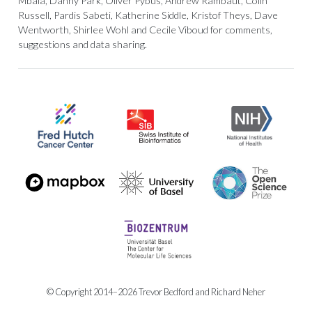
Mbala, Danny Park, Oliver Pybus, Andrew Rambaut, Colin
Russell, Pardis Sabeti, Katherine Siddle, Kristof Theys, Dave
Wentworth, Shirlee Wohl and Cecile Viboud for comments,
suggestions and data sharing.
© Copyright 2014–2026 Trevor Bedford and Richard Neher