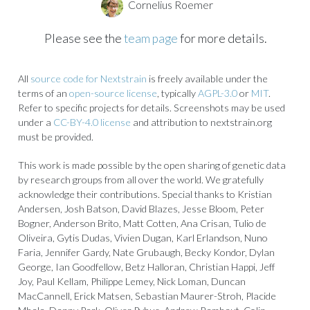
Cornelius Roemer
Please see the
team page
for more details.
All
source code for Nextstrain
is freely available under the
terms of an
open-source license
, typically
AGPL-3.0
or
MIT
.
Refer to specific projects for details. Screenshots may be used
under a
CC-BY-4.0 license
and attribution to nextstrain.org
must be provided.
This work is made possible by the open sharing of genetic data
by research groups from all over the world. We gratefully
acknowledge their contributions. Special thanks to Kristian
Andersen, Josh Batson, David Blazes, Jesse Bloom, Peter
Bogner, Anderson Brito, Matt Cotten, Ana Crisan, Tulio de
Oliveira, Gytis Dudas, Vivien Dugan, Karl Erlandson, Nuno
Faria, Jennifer Gardy, Nate Grubaugh, Becky Kondor, Dylan
George, Ian Goodfellow, Betz Halloran, Christian Happi, Jeff
Joy, Paul Kellam, Philippe Lemey, Nick Loman, Duncan
MacCannell, Erick Matsen, Sebastian Maurer-Stroh, Placide