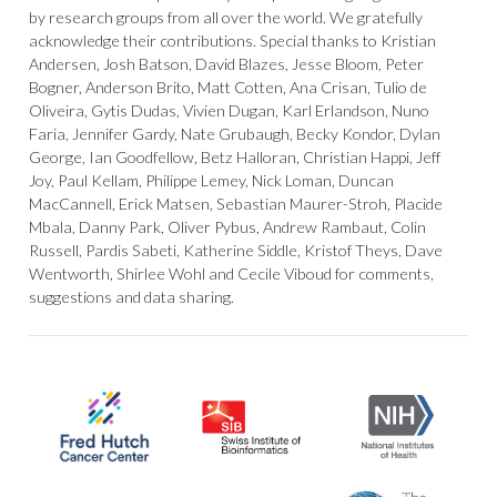
by research groups from all over the world. We gratefully
acknowledge their contributions. Special thanks to Kristian
Andersen, Josh Batson, David Blazes, Jesse Bloom, Peter
Bogner, Anderson Brito, Matt Cotten, Ana Crisan, Tulio de
Oliveira, Gytis Dudas, Vivien Dugan, Karl Erlandson, Nuno
Faria, Jennifer Gardy, Nate Grubaugh, Becky Kondor, Dylan
George, Ian Goodfellow, Betz Halloran, Christian Happi, Jeff
Joy, Paul Kellam, Philippe Lemey, Nick Loman, Duncan
MacCannell, Erick Matsen, Sebastian Maurer-Stroh, Placide
Mbala, Danny Park, Oliver Pybus, Andrew Rambaut, Colin
Russell, Pardis Sabeti, Katherine Siddle, Kristof Theys, Dave
Wentworth, Shirlee Wohl and Cecile Viboud for comments,
suggestions and data sharing.