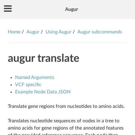
Augur
Home
Augur
Using Augur
Augur subcommands
augur translate
Named Arguments
VCF specific
Example Node Data JSON
Translate gene regions from nucleotides to amino acids.
Translates nucleotide sequences of nodes in a tree to
amino acids for gene regions of the annotated features