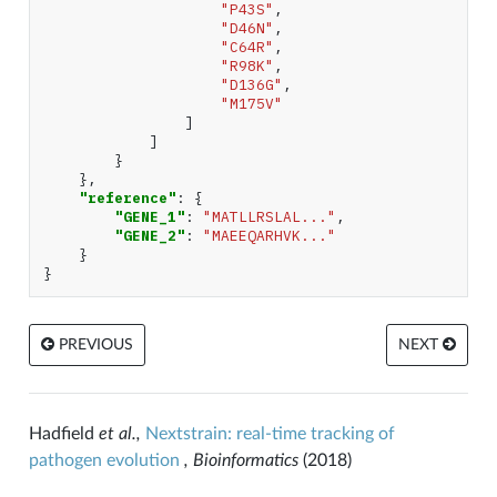
"P43S"
,
"D46N"
,
"C64R"
,
"R98K"
,
"D136G"
,
"M175V"
]
]
}
},
"reference"
:
{
"GENE_1"
:
"MATLLRSLAL..."
,
"GENE_2"
:
"MAEEQARHVK..."
}
}
PREVIOUS
NEXT
Hadfield
et al.,
Nextstrain: real-time tracking of
pathogen evolution
, Bioinformatics
(2018)