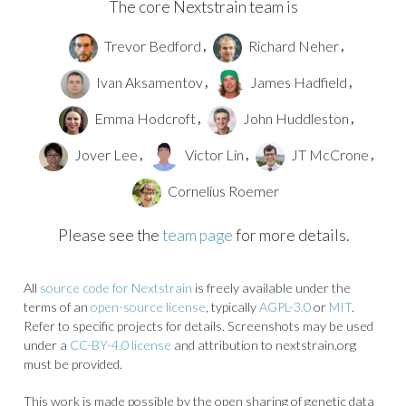
The core Nextstrain team is
Trevor Bedford
Richard Neher
,
,
Ivan Aksamentov
James Hadfield
,
,
Emma Hodcroft
John Huddleston
,
,
Jover Lee
Victor Lin
JT McCrone
,
,
,
Cornelius Roemer
Please see the
team page
for more details.
All
source code for Nextstrain
is freely available under the
terms of an
open-source license
, typically
AGPL-3.0
or
MIT
.
Refer to specific projects for details. Screenshots may be used
under a
CC-BY-4.0 license
and attribution to nextstrain.org
must be provided.
This work is made possible by the open sharing of genetic data