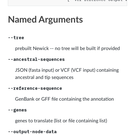
Named Arguments
--tree
prebuilt Newick -- no tree will be built if provided
--ancestral-sequences
JSON (fasta input) or VCF (VCF input) containing
ancestral and tip sequences
--reference-sequence
GenBank or GFF file containing the annotation
--genes
genes to translate (list or file containing list)
--output-node-data