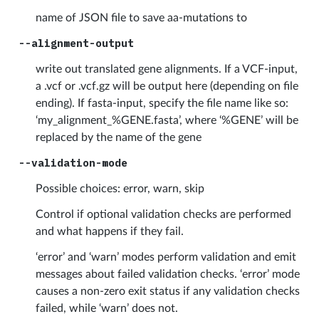
name of JSON file to save aa-mutations to
--alignment-output
write out translated gene alignments. If a VCF-input,
a .vcf or .vcf.gz will be output here (depending on file
ending). If fasta-input, specify the file name like so:
‘my_alignment_%GENE.fasta’, where ‘%GENE’ will be
replaced by the name of the gene
--validation-mode
Possible choices: error, warn, skip
Control if optional validation checks are performed
and what happens if they fail.
‘error’ and ‘warn’ modes perform validation and emit
messages about failed validation checks. ‘error’ mode
causes a non-zero exit status if any validation checks
failed, while ‘warn’ does not.