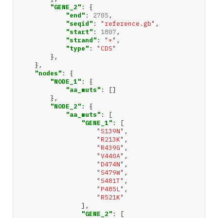
"GENE_2"
:
{
"end"
:
2705
,
"seqid"
:
"reference.gb"
,
"start"
:
1807
,
"strand"
:
"+"
,
"type"
:
"CDS"
},
},
"nodes"
:
{
"NODE_1"
:
{
"aa_muts"
:
[]
},
"NODE_2"
:
{
"aa_muts"
:
[
"GENE_1"
:
[
"S139N"
,
"R213K"
,
"R439G"
,
"V440A"
,
"D474N"
,
"S479W"
,
"S481T"
,
"P485L"
,
"R521K"
],
"GENE_2"
:
[