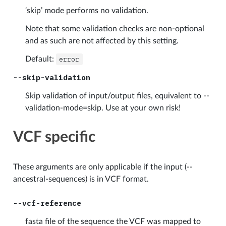
‘skip’ mode performs no validation.
Note that some validation checks are non-optional
and as such are not affected by this setting.
Default:
error
--skip-validation
Skip validation of input/output files, equivalent to --
validation-mode=skip. Use at your own risk!
VCF specific
These arguments are only applicable if the input (--
ancestral-sequences) is in VCF format.
--vcf-reference
fasta file of the sequence the VCF was mapped to