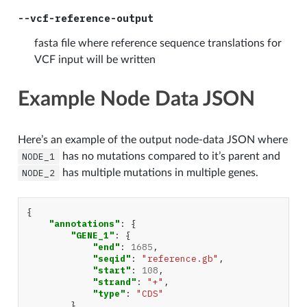
--vcf-reference-output
fasta file where reference sequence translations for
VCF input will be written
Example Node Data JSON
Here’s an example of the output node-data JSON where
NODE_1
has no mutations compared to it’s parent and
NODE_2
has multiple mutations in multiple genes.
{
"annotations"
:
{
"GENE_1"
:
{
"end"
:
1685
,
"seqid"
:
"reference.gb"
,
"start"
:
108
,
"strand"
:
"+"
,
"type"
:
"CDS"
},