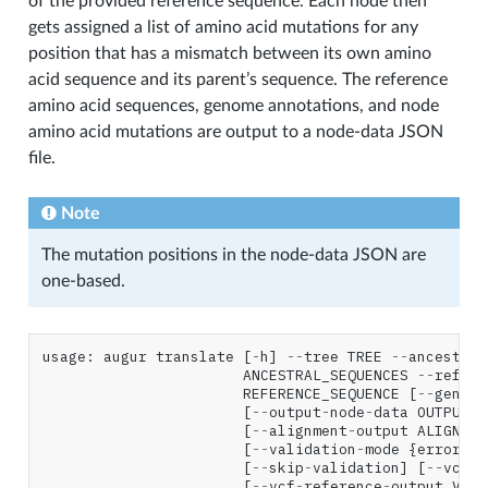
of the provided reference sequence. Each node then
gets assigned a list of amino acid mutations for any
position that has a mismatch between its own amino
acid sequence and its parent’s sequence. The reference
amino acid sequences, genome annotations, and node
amino acid mutations are output to a node-data JSON
file.
Note
The mutation positions in the node-data JSON are
one-based.
usage
:
augur
translate
[
-
h
]
--
tree
TREE
--
ancestral
ANCESTRAL_SEQUENCES
--
refere
REFERENCE_SEQUENCE
[
--
genes
[
--
output
-
node
-
data
OUTPUT_N
[
--
alignment
-
output
ALIGNMEN
[
--
validation
-
mode
{
error
,
wa
[
--
skip
-
validation
]
[
--
vcf
-
r
[
--
vcf
-
reference
-
output
VCF_