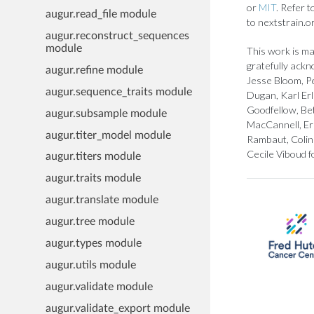
or
MIT
. Refer 
augur.read_file module
to nextstrain.o
augur.reconstruct_sequences
module
This work is ma
gratefully ackn
augur.refine module
Jesse Bloom, Pe
augur.sequence_traits module
Dugan, Karl Er
Goodfellow, Bet
augur.subsample module
MacCannell, Er
augur.titer_model module
Rambaut, Colin 
Cecile Viboud f
augur.titers module
augur.traits module
augur.translate module
augur.tree module
augur.types module
augur.utils module
augur.validate module
augur.validate_export module