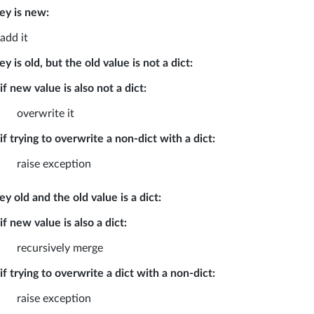
key is new:
add it
key is old, but the old value is not a dict:
if new value is also not a dict:
overwrite it
if trying to overwrite a non-dict with a dict:
raise exception
key old and the old value is a dict:
if new value is also a dict:
recursively merge
if trying to overwrite a dict with a non-dict:
raise exception