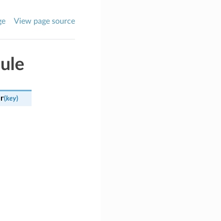
ge
View page source
ule
r
(
key
)