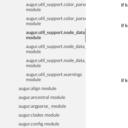
augur.util_support.color_parser
if 
module
augur.util_support.color_parser_line
module
if 
augur.util_support.node_data
module
augur.util_support.node_data_file
module
augur.util_support.node_data_reader
module
augur.util_support.warnings
module
if 
augur.align module
augur.ancestral module
augur.argparse_ module
augur.clades module
augur.config module