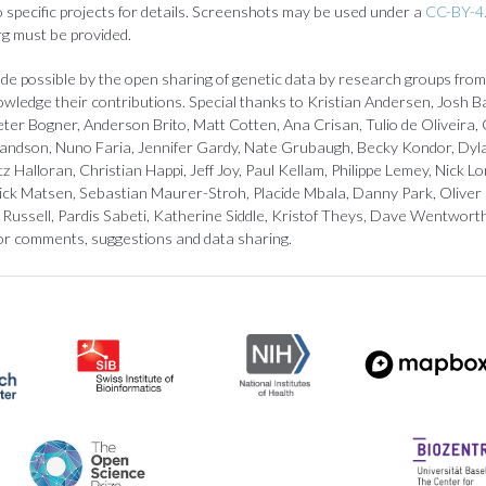
to specific projects for details. Screenshots may be used under a
CC-BY-4.
rg must be provided.
de possible by the open sharing of genetic data by research groups from
owledge their contributions. Special thanks to Kristian Andersen, Josh B
ter Bogner, Anderson Brito, Matt Cotten, Ana Crisan, Tulio de Oliveira, 
landson, Nuno Faria, Jennifer Gardy, Nate Grubaugh, Becky Kondor, Dyl
z Halloran, Christian Happi, Jeff Joy, Paul Kellam, Philippe Lemey, Nick
ick Matsen, Sebastian Maurer-Stroh, Placide Mbala, Danny Park, Oliver
Russell, Pardis Sabeti, Katherine Siddle, Kristof Theys, Dave Wentwort
or comments, suggestions and data sharing.