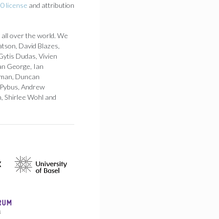
0 license
and attribution
 all over the world. We
atson, David Blazes,
Gytis Dudas, Vivien
an George, Ian
 Loman, Duncan
 Pybus, Andrew
h, Shirlee Wohl and