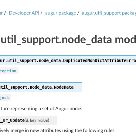
ur
Developer API
augur package
augur.util_support packa
.util_support.node_data mod
ur.util_support.node_data.
DuplicatedNonDictAttributeErro
ception
util_support.node_data.
NodeData
ject
ture representing a set of Augur nodes
d_or_update
(
d
,
key
,
value
)
ively merge in new attributes using the following rules: