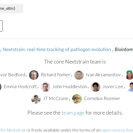
ew_attrs
)
,
Nextstrain: real-time tracking of pathogen evolution
, Bioinfor
The core Nextstrain team is
vor Bedford
Richard Neher
Ivan Aksamentov
,
,
,
Emma Hodcroft
John Huddleston
Jover Lee
,
,
,
JT McCrone
Cornelius Roemer
,
Please see the
team page
for more details.
for Nextstrain
is freely available under the terms of an
open-source lic