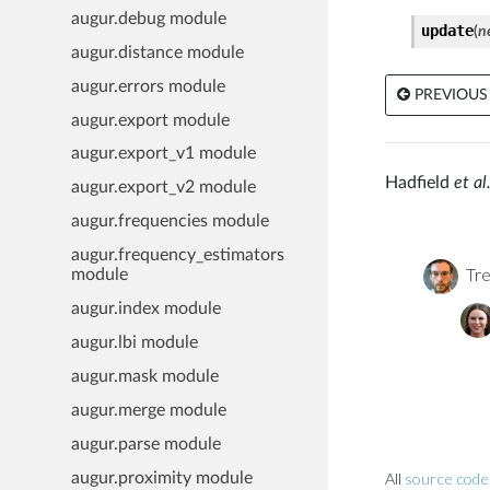
augur.debug module
update
(
n
augur.distance module
augur.errors module
PREVIOUS
augur.export module
augur.export_v1 module
Hadfield
et al.
augur.export_v2 module
augur.frequencies module
augur.frequency_estimators
Tre
module
augur.index module
augur.lbi module
augur.mask module
augur.merge module
augur.parse module
All
source code 
augur.proximity module