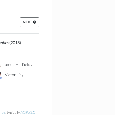
NEXT
matics
(2018)
James Hadfield
,
Victor Lin
,
ense
, typically
AGPL-3.0