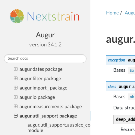
Frequently Asked Questions
Home
Aug
Examples of Augur in the wild
Python Public API
Developer API
Augur
augur
augur package
version 34.1.2
augur.curate package
aug
augur.data package
exception
augur.dates package
Bases:
Ex
augur.filter package
augur.
class
augur.import_ package
Bases:
ob
augur.io package
augur.measurements package
Data struc
augur.util_support package
deep_ad
augur.util_support.auspice_config
Recurs
module