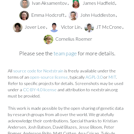
Ivan Aksamentov
James Hadfield
,
,
Emma Hodcroft
John Huddleston
,
,
Jover Lee
Victor Lin
JT McCrone
,
,
,
Cornelius Roemer
Please see the
team page
for more details.
All
source code for Nextstrain
is freely available under the
terms of an
open-source license
, typically
AGPL-3.0
or
MIT
.
Refer to specific projects for details. Screenshots may be used
under a
CC-BY-4.0 license
and attribution to nextstrain.org
must be provided.
This work is made possible by the open sharing of genetic data
by research groups from all over the world. We gratefully
acknowledge their contributions. Special thanks to Kristian
Andersen, Josh Batson, David Blazes, Jesse Bloom, Peter
Bogner, Anderson Brito, Matt Cotten, Ana Crisan, Tulio de