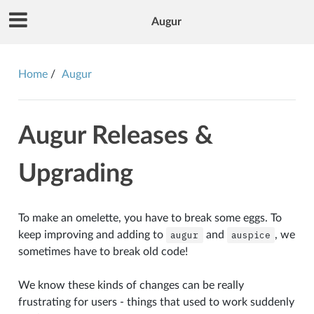
Augur
Home
Augur
Augur Releases &
Upgrading
To make an omelette, you have to break some eggs. To
keep improving and adding to
augur
and
auspice
, we
sometimes have to break old code!
We know these kinds of changes can be really
frustrating for users - things that used to work suddenly