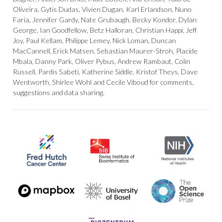
Oliveira, Gytis Dudas, Vivien Dugan, Karl Erlandson, Nuno
Faria, Jennifer Gardy, Nate Grubaugh, Becky Kondor, Dylan
George, Ian Goodfellow, Betz Halloran, Christian Happi, Jeff
Joy, Paul Kellam, Philippe Lemey, Nick Loman, Duncan
MacCannell, Erick Matsen, Sebastian Maurer-Stroh, Placide
Mbala, Danny Park, Oliver Pybus, Andrew Rambaut, Colin
Russell, Pardis Sabeti, Katherine Siddle, Kristof Theys, Dave
Wentworth, Shirlee Wohl and Cecile Viboud for comments,
suggestions and data sharing.