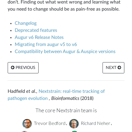
don’t. Finding out what went wrong and learning what
you need to change should be as pain-free as possible.
Changelog
Deprecated features
Augur v6 Release Notes
Migrating from augur v5 to v6
Compatibility between Augur & Auspice versions
PREVIOUS
NEXT
Hadfield
et al.,
Nextstrain: real-time tracking of
pathogen evolution
, Bioinformatics
(2018)
The core Nextstrain team is
Trevor Bedford
Richard Neher
,
,