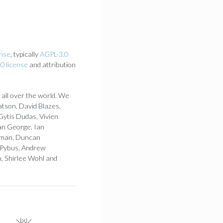
ense
, typically
AGPL-3.0
0 license
and attribution
 all over the world. We
atson, David Blazes,
Gytis Dudas, Vivien
an George, Ian
 Loman, Duncan
 Pybus, Andrew
h, Shirlee Wohl and