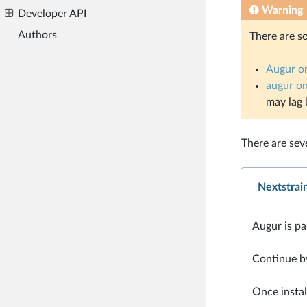
Warning
Developer API
Authors
There are s
Augur o
augur o
may lag 
There are sev
Nextstrai
Augur is par
Continue b
Once instal