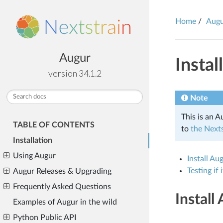
Home
Aug
Augur
Instal
version 34.1.2
Note
This is an A
TABLE OF CONTENTS
to
the Nexts
Installation
Using Augur
Install Au
Testing if
Augur Releases & Upgrading
Frequently Asked Questions
Install
Examples of Augur in the wild
Python Public API