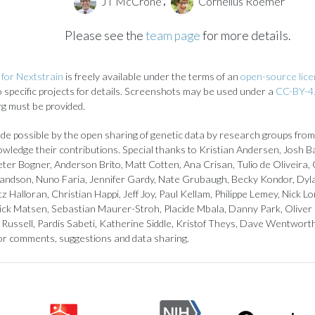
JT McCrone
Cornelius Roemer
,
Please see the
team page
for more details.
for Nextstrain
is freely available under the terms of an
open-source lic
to specific projects for details. Screenshots may be used under a
CC-BY-4.
rg must be provided.
de possible by the open sharing of genetic data by research groups from
owledge their contributions. Special thanks to Kristian Andersen, Josh B
ter Bogner, Anderson Brito, Matt Cotten, Ana Crisan, Tulio de Oliveira, 
landson, Nuno Faria, Jennifer Gardy, Nate Grubaugh, Becky Kondor, Dyl
z Halloran, Christian Happi, Jeff Joy, Paul Kellam, Philippe Lemey, Nick
ick Matsen, Sebastian Maurer-Stroh, Placide Mbala, Danny Park, Oliver
Russell, Pardis Sabeti, Katherine Siddle, Kristof Theys, Dave Wentwort
or comments, suggestions and data sharing.