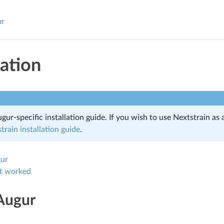
ur
lation
ugur-specific installation guide. If you wish to use Nextstrain as 
train installation guide
.
gur
 it worked
 Augur