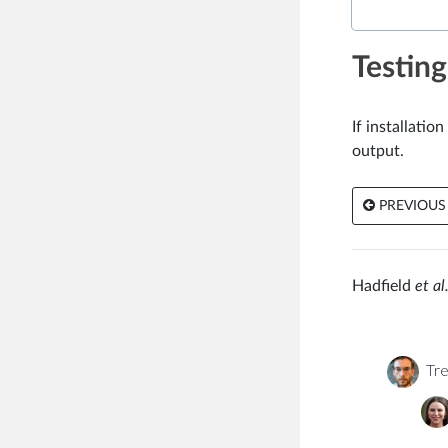
Testing
If installati
output.
PREVIOUS
Hadfield
et al.
Tre