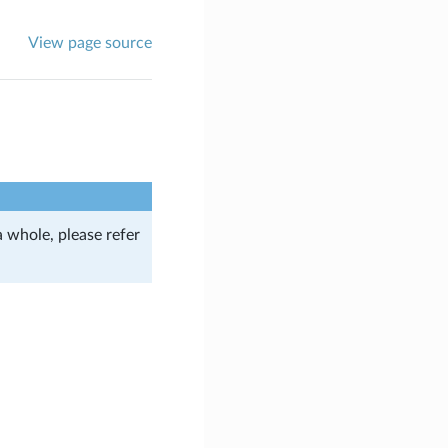
View page source
a whole, please refer