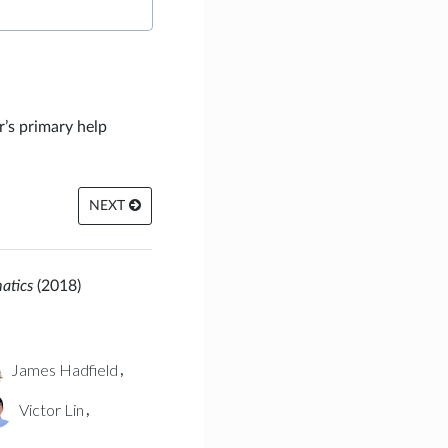
’s primary help
NEXT
matics
(2018)
James Hadfield
,
Victor Lin
,