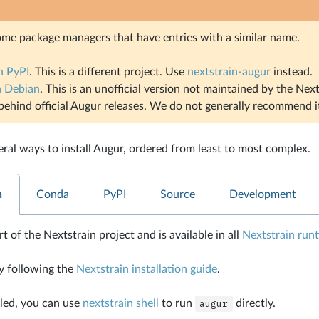
ome package managers that have entries with a similar name.
n PyPI
. This is a different project. Use
nextstrain-augur
instead.
n Debian
. This is an unofficial version not maintained by the Next
behind official Augur releases. We do not generally recommend i
eral ways to install Augur, ordered from least to most complex.
n
Conda
PyPI
Source
Development
t of the Nextstrain project and is available in all
Nextstrain run
y following the
Nextstrain installation guide
.
led, you can use
nextstrain shell
to run
augur
directly.