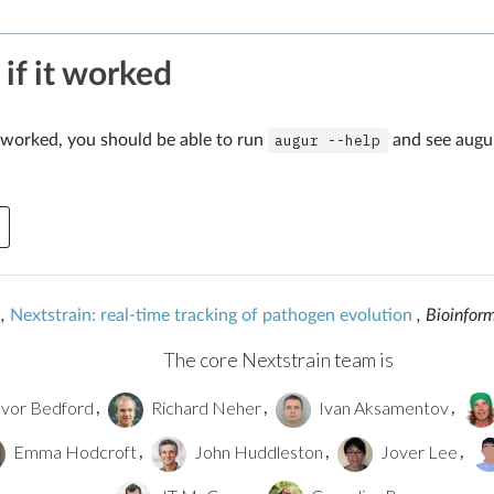
 if it worked
on worked, you should be able to run
augur
--help
and see augur
,
Nextstrain: real-time tracking of pathogen evolution
, Bioinfor
The core Nextstrain team is
vor Bedford
Richard Neher
Ivan Aksamentov
,
,
,
Emma Hodcroft
John Huddleston
Jover Lee
,
,
,