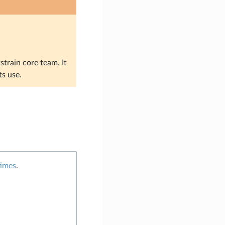
strain core team. It
ts use.
times
.