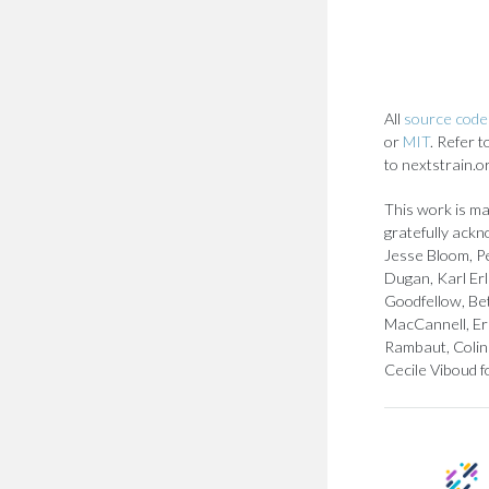
All
source code 
or
MIT
. Refer 
to nextstrain.o
This work is ma
gratefully ackn
Jesse Bloom, Pe
Dugan, Karl Er
Goodfellow, Bet
MacCannell, Er
Rambaut, Colin 
Cecile Viboud f