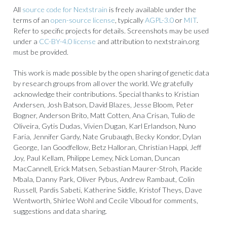
All
source code for Nextstrain
is freely available under the
terms of an
open-source license
, typically
AGPL-3.0
or
MIT
.
Refer to specific projects for details. Screenshots may be used
under a
CC-BY-4.0 license
and attribution to nextstrain.org
must be provided.
This work is made possible by the open sharing of genetic data
by research groups from all over the world. We gratefully
acknowledge their contributions. Special thanks to Kristian
Andersen, Josh Batson, David Blazes, Jesse Bloom, Peter
Bogner, Anderson Brito, Matt Cotten, Ana Crisan, Tulio de
Oliveira, Gytis Dudas, Vivien Dugan, Karl Erlandson, Nuno
Faria, Jennifer Gardy, Nate Grubaugh, Becky Kondor, Dylan
George, Ian Goodfellow, Betz Halloran, Christian Happi, Jeff
Joy, Paul Kellam, Philippe Lemey, Nick Loman, Duncan
MacCannell, Erick Matsen, Sebastian Maurer-Stroh, Placide
Mbala, Danny Park, Oliver Pybus, Andrew Rambaut, Colin
Russell, Pardis Sabeti, Katherine Siddle, Kristof Theys, Dave
Wentworth, Shirlee Wohl and Cecile Viboud for comments,
suggestions and data sharing.