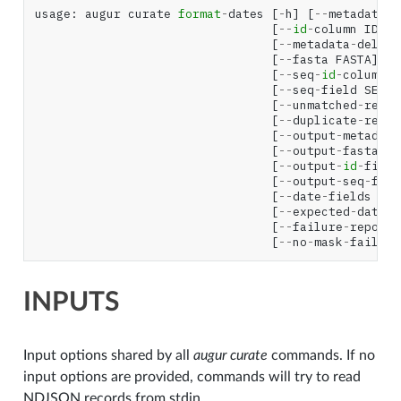
usage
:
augur
curate
format
-
dates
[
-
h
]
[
--
metadata
M
[
--
id
-
column
ID_CO
[
--
metadata
-
delimi
[
--
fasta
FASTA
]
[
--
seq
-
id
-
column
S
[
--
seq
-
field
SEQ_F
[
--
unmatched
-
repor
[
--
duplicate
-
repor
[
--
output
-
metadata
[
--
output
-
fasta
OU
[
--
output
-
id
-
field
[
--
output
-
seq
-
fiel
[
--
date
-
fields
NAM
[
--
expected
-
date
-
f
[
--
failure
-
reporti
[
--
no
-
mask
-
failure
INPUTS
Input options shared by all
augur curate
commands. If no
input options are provided, commands will try to read
NDJSON records from stdin.