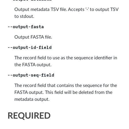
Output metadata TSV file. Accepts ‘-’ to output TSV
to stdout.
--output-fasta
Output FASTA file.
--output-id-field
The record field to use as the sequence identifier in
the FASTA output.
--output-seq-field
The record field that contains the sequence for the
FASTA output. This field will be deleted from the
metadata output.
REQUIRED