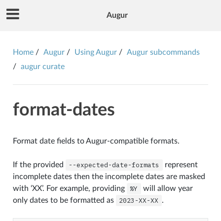
Augur
Home
Augur
Using Augur
Augur subcommands
augur curate
format-dates
Format date fields to Augur-compatible formats.
If the provided
--expected-date-formats
represent
incomplete dates then the incomplete dates are masked
with ‘XX’. For example, providing
%Y
will allow year
only dates to be formatted as
2023-XX-XX
.