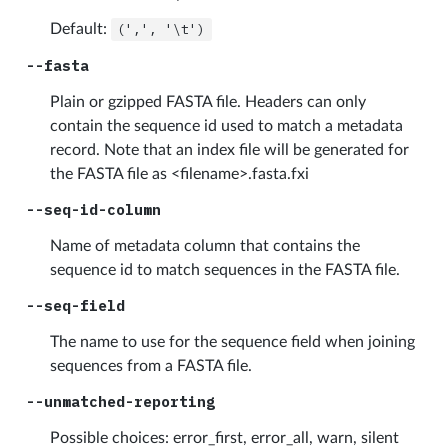
Default:
(',',
'\t')
--fasta
Plain or gzipped FASTA file. Headers can only
contain the sequence id used to match a metadata
record. Note that an index file will be generated for
the FASTA file as <filename>.fasta.fxi
--seq-id-column
Name of metadata column that contains the
sequence id to match sequences in the FASTA file.
--seq-field
The name to use for the sequence field when joining
sequences from a FASTA file.
--unmatched-reporting
Possible choices: error_first, error_all, warn, silent