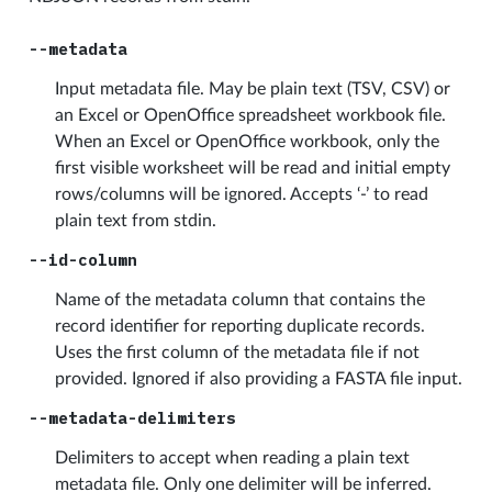
--metadata
Input metadata file. May be plain text (TSV, CSV) or
an Excel or OpenOffice spreadsheet workbook file.
When an Excel or OpenOffice workbook, only the
first visible worksheet will be read and initial empty
rows/columns will be ignored. Accepts ‘-’ to read
plain text from stdin.
--id-column
Name of the metadata column that contains the
record identifier for reporting duplicate records.
Uses the first column of the metadata file if not
provided. Ignored if also providing a FASTA file input.
--metadata-delimiters
Delimiters to accept when reading a plain text
metadata file. Only one delimiter will be inferred.