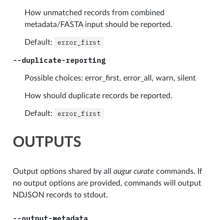
How unmatched records from combined
metadata/FASTA input should be reported.
Default:
error_first
--duplicate-reporting
Possible choices: error_first, error_all, warn, silent
How should duplicate records be reported.
Default:
error_first
OUTPUTS
Output options shared by all
augur curate
commands. If
no output options are provided, commands will output
NDJSON records to stdout.
--output-metadata