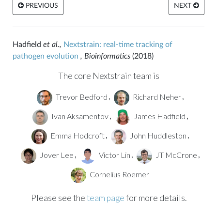
PREVIOUS
NEXT
Hadfield
et al.,
Nextstrain: real-time tracking of
pathogen evolution
, Bioinformatics
(2018)
The core Nextstrain team is
Trevor Bedford
Richard Neher
,
,
Ivan Aksamentov
James Hadfield
,
,
Emma Hodcroft
John Huddleston
,
,
Jover Lee
Victor Lin
JT McCrone
,
,
,
Cornelius Roemer
Please see the
team page
for more details.