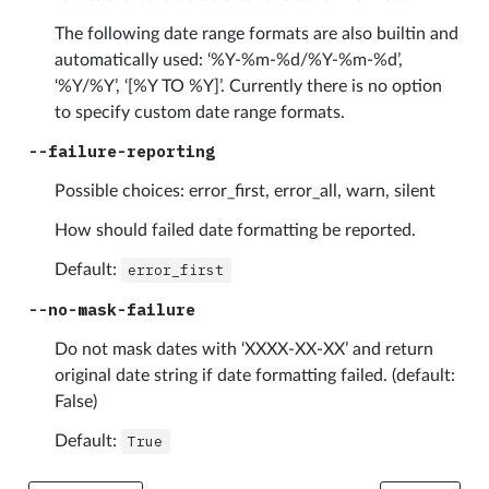
The following date range formats are also builtin and
automatically used: ‘%Y-%m-%d/%Y-%m-%d’,
‘%Y/%Y’, ‘[%Y TO %Y]’. Currently there is no option
to specify custom date range formats.
--failure-reporting
Possible choices: error_first, error_all, warn, silent
How should failed date formatting be reported.
Default:
error_first
--no-mask-failure
Do not mask dates with ‘XXXX-XX-XX’ and return
original date string if date formatting failed. (default:
False)
Default:
True