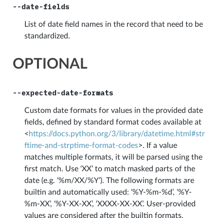
--date-fields
List of date field names in the record that need to be
standardized.
OPTIONAL
--expected-date-formats
Custom date formats for values in the provided date
fields, defined by standard format codes available at
<
https://docs.python.org/3/library/datetime.html#str
ftime-and-strptime-format-codes
>. If a value
matches multiple formats, it will be parsed using the
first match. Use ‘XX’ to match masked parts of the
date (e.g. ‘%m/XX/%Y’). The following formats are
builtin and automatically used: ‘%Y-%m-%d’, ‘%Y-
%m-XX’, ‘%Y-XX-XX’, ‘XXXX-XX-XX’. User-provided
values are considered after the builtin formats.