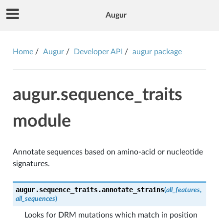
Augur
Home
Augur
Developer API
augur package
augur.sequence_traits
module
Annotate sequences based on amino-acid or nucleotide
signatures.
augur.sequence_traits.
annotate_strains
(
all_features
,
all_sequences
)
Looks for DRM mutations which match in position