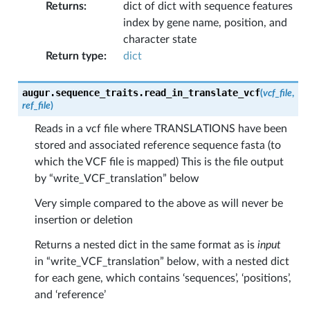
Returns
:
dict of dict with sequence features
index by gene name, position, and
character state
Return type
:
dict
augur.sequence_traits.
read_in_translate_vcf
(
vcf_file
,
ref_file
)
Reads in a vcf file where TRANSLATIONS have been
stored and associated reference sequence fasta (to
which the VCF file is mapped) This is the file output
by “write_VCF_translation” below
Very simple compared to the above as will never be
insertion or deletion
Returns a nested dict in the same format as is
input
in “write_VCF_translation” below, with a nested dict
for each gene, which contains ‘sequences’, ‘positions’,
and ‘reference’