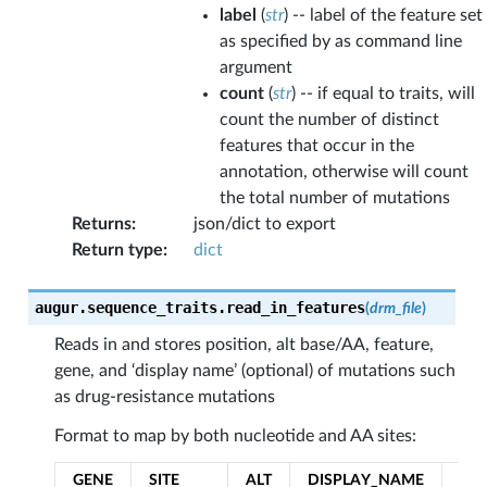
label
(
str
) -- label of the feature set
as specified by as command line
argument
count
(
str
) -- if equal to traits, will
count the number of distinct
features that occur in the
annotation, otherwise will count
the total number of mutations
Returns
:
json/dict to export
Return type
:
dict
augur.sequence_traits.
read_in_features
(
drm_file
)
Reads in and stores position, alt base/AA, feature,
gene, and ‘display name’ (optional) of mutations such
as drug-resistance mutations
Format to map by both nucleotide and AA sites:
GENE
SITE
ALT
DISPLAY_NAME
FE