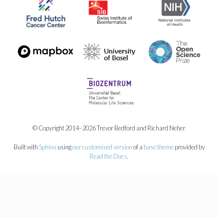
© Copyright 2014–2026 Trevor Bedford and Richard Neher
Built with
Sphinx
using
our customised version
of a
base theme
provided by
Read the Docs
.