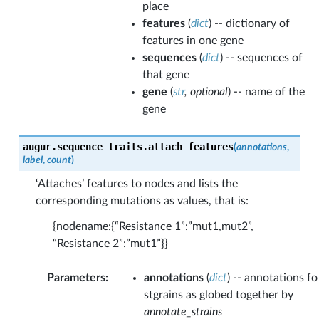
place
features
(
dict
) -- dictionary of
features in one gene
sequences
(
dict
) -- sequences of
that gene
gene
(
str
,
optional
) -- name of the
gene
augur.sequence_traits.
attach_features
(
annotations
,
label
,
count
)
‘Attaches’ features to nodes and lists the
corresponding mutations as values, that is:
{nodename:{“Resistance 1”:”mut1,mut2”,
“Resistance 2”:”mut1”}}
Parameters
:
annotations
(
dict
) -- annotations fo
stgrains as globed together by
annotate_strains