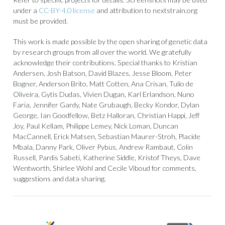
under a
CC-BY-4.0 license
and attribution to nextstrain.org
must be provided.
This work is made possible by the open sharing of genetic data
by research groups from all over the world. We gratefully
acknowledge their contributions. Special thanks to Kristian
Andersen, Josh Batson, David Blazes, Jesse Bloom, Peter
Bogner, Anderson Brito, Matt Cotten, Ana Crisan, Tulio de
Oliveira, Gytis Dudas, Vivien Dugan, Karl Erlandson, Nuno
Faria, Jennifer Gardy, Nate Grubaugh, Becky Kondor, Dylan
George, Ian Goodfellow, Betz Halloran, Christian Happi, Jeff
Joy, Paul Kellam, Philippe Lemey, Nick Loman, Duncan
MacCannell, Erick Matsen, Sebastian Maurer-Stroh, Placide
Mbala, Danny Park, Oliver Pybus, Andrew Rambaut, Colin
Russell, Pardis Sabeti, Katherine Siddle, Kristof Theys, Dave
Wentworth, Shirlee Wohl and Cecile Viboud for comments,
suggestions and data sharing.