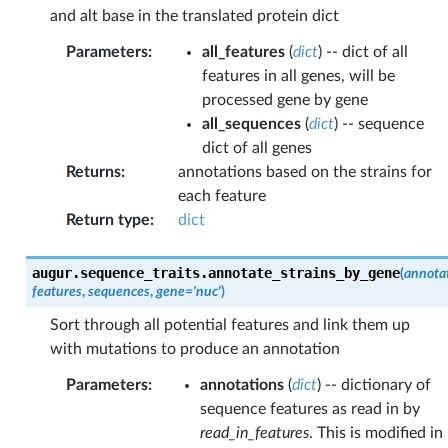
and alt base in the translated protein dict
Parameters
:
all_features
(
dict
) -- dict of all
features in all genes, will be
processed gene by gene
all_sequences
(
dict
) -- sequence
dict of all genes
Returns
:
annotations based on the strains for
each feature
Return type
:
dict
augur.sequence_traits.
annotate_strains_by_gene
(
annota
features
,
sequences
,
gene
=
'nuc'
)
Sort through all potential features and link them up
with mutations to produce an annotation
Parameters
:
annotations
(
dict
) -- dictionary of
sequence features as read in by
read_in_features
. This is modified in