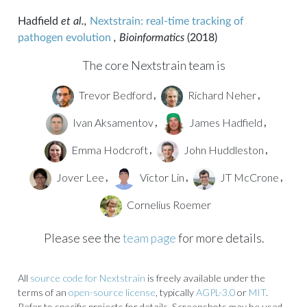
Hadfield
et al.,
Nextstrain: real-time tracking of
pathogen evolution
, Bioinformatics
(2018)
The core Nextstrain team is
Trevor Bedford
Richard Neher
,
,
Ivan Aksamentov
James Hadfield
,
,
Emma Hodcroft
John Huddleston
,
,
Jover Lee
Victor Lin
JT McCrone
,
,
,
Cornelius Roemer
Please see the
team page
for more details.
All
source code for Nextstrain
is freely available under the
terms of an
open-source license
, typically
AGPL-3.0
or
MIT
.
Refer to specific projects for details. Screenshots may be used