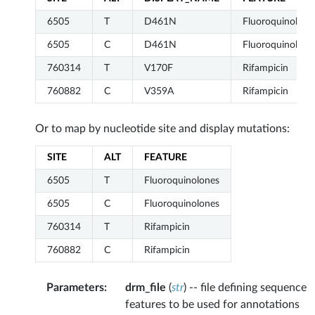
6505
T
D461N
Fluoroquinolone
6505
C
D461N
Fluoroquinolone
760314
T
V170F
Rifampicin
760882
C
V359A
Rifampicin
Or to map by nucleotide site and display mutations:
SITE
ALT
FEATURE
6505
T
Fluoroquinolones
6505
C
Fluoroquinolones
760314
T
Rifampicin
760882
C
Rifampicin
Parameters
:
drm_file
(
str
) -- file defining sequence
features to be used for annotations