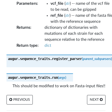
Parameters
:
vcf_file
(
str
) -- name of the vcf file
to be read, can be gzipped
ref_file
(
str
) -- name of the fasta fil
with the reference sequence
Returns
:
dictionary of dictionaries with
mutations of each strain for each
sequence relative to the reference
Return type
:
dict
augur.sequence_traits.
register_parser
(
parent_subparsers
)
augur.sequence_traits.
run
(
args
)
This should be modified to work on Fasta-input files!!
PREVIOUS
NEXT