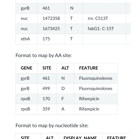
gyrB
461
N
Flu
nuc
1472358
T
rrs: C513T
Str
nuc
1673425
T
fabG1: C-15T
Iso
ethA
175
T
Eth
Format to map by AA site:
GENE
SITE
ALT
FEATURE
gyrB
461
N
Fluoroquinolones
gyrB
499
D
Fluoroquinolones
rpoB
170
F
Rifampicin
rpoB
359
A
Rifampicin
Format to map by nucleotide site:
SITE
ALT
DISPLAY_NAME
FEATURE