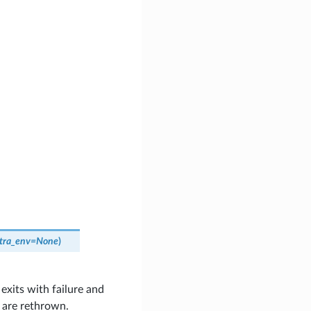
tra_env
=
None
)
exits with failure and
s are rethrown.