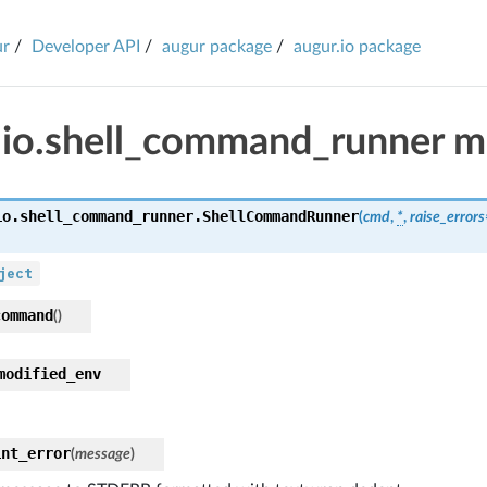
ur
Developer API
augur package
augur.io package
.io.shell_command_runner m
io.shell_command_runner.
ShellCommandRunner
(
cmd
,
*
,
raise_errors
ject
command
(
)
modified_env
int_error
(
message
)