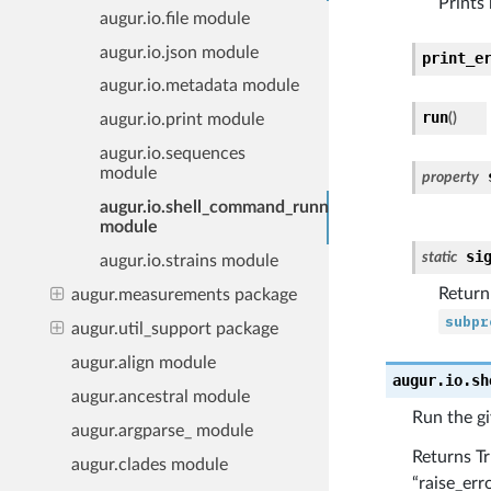
Prints
augur.io.file module
augur.io.json module
print_e
augur.io.metadata module
run
(
)
augur.io.print module
augur.io.sequences
module
property
augur.io.shell_command_runner
module
si
static
augur.io.strains module
Return
augur.measurements package
subpr
augur.util_support package
augur.align module
augur.io.sh
augur.ancestral module
Run the g
augur.argparse_ module
Returns Tr
augur.clades module
“raise_err