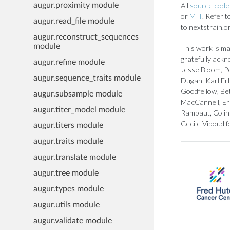
All
source code 
augur.proximity module
or
MIT
. Refer 
augur.read_file module
to nextstrain.o
augur.reconstruct_sequences
module
This work is ma
gratefully ackn
augur.refine module
Jesse Bloom, Pe
augur.sequence_traits module
Dugan, Karl Er
Goodfellow, Bet
augur.subsample module
MacCannell, Er
augur.titer_model module
Rambaut, Colin 
Cecile Viboud f
augur.titers module
augur.traits module
augur.translate module
augur.tree module
augur.types module
augur.utils module
augur.validate module