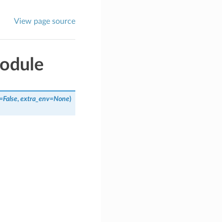
View page source
odule
=
False
,
extra_env
=
None
)