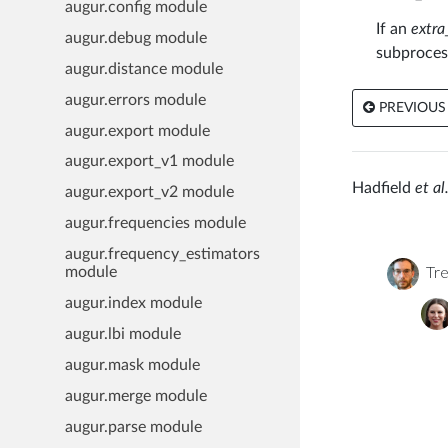
augur.config module
If an
extra
augur.debug module
subproces
augur.distance module
augur.errors module
PREVIOUS
augur.export module
augur.export_v1 module
Hadfield
et al.
augur.export_v2 module
augur.frequencies module
augur.frequency_estimators
Tre
module
augur.index module
augur.lbi module
augur.mask module
augur.merge module
augur.parse module