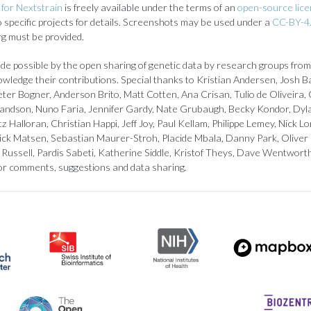
for Nextstrain
is freely available under the terms of an
open-source lic
to specific projects for details. Screenshots may be used under a
CC-BY-4.
rg must be provided.
de possible by the open sharing of genetic data by research groups from
owledge their contributions. Special thanks to Kristian Andersen, Josh B
ter Bogner, Anderson Brito, Matt Cotten, Ana Crisan, Tulio de Oliveira, 
landson, Nuno Faria, Jennifer Gardy, Nate Grubaugh, Becky Kondor, Dyl
z Halloran, Christian Happi, Jeff Joy, Paul Kellam, Philippe Lemey, Nick
ick Matsen, Sebastian Maurer-Stroh, Placide Mbala, Danny Park, Oliver
Russell, Pardis Sabeti, Katherine Siddle, Kristof Theys, Dave Wentwort
or comments, suggestions and data sharing.