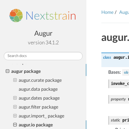
TABLE OF CONTENTS
Installation
Home
Aug
Using Augur
Augur Releases & Upgrading
Augur
augur
Frequently Asked Questions
version 34.1.2
Examples of Augur in the wild
Python Public API
augur.
class
Developer API
augur package
Bases:
ob
augur.curate package
invoke_
augur.data package
augur.dates package
property
augur.filter package
augur.import_ package
pr
static
augur.io package