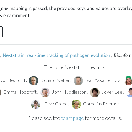
_env
mapping is passed, the provided keys and values are overla
s environment.
,
Nextstrain: real-time tracking of pathogen evolution
, Bioinfor
The core Nextstrain team is
vor Bedford
Richard Neher
Ivan Aksamentov
,
,
,
Emma Hodcroft
John Huddleston
Jover Lee
,
,
,
JT McCrone
Cornelius Roemer
,
Please see the
team page
for more details.