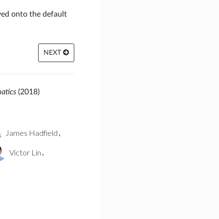
yed onto the default
NEXT
matics
(2018)
James Hadfield
,
Victor Lin
,