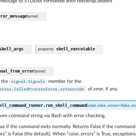
 message to STDERR formatted with textwrap.dedent
rror_message
(
error
)
shell_args
shell_executable
property
gnal_from_error
(
error
)
 the
signal.Signals
member for the
ocess.CalledProcessError.returncode
of
error
, if any.
ell_command_runner.
run_shell_command
(
cmd
,
raise_errors
=
False
,
ex
iven command string via Bash with error checking.
ue if the command exits normally. Returns False if the command 
ors” is False (the default). When “raise_errors” is True, exception