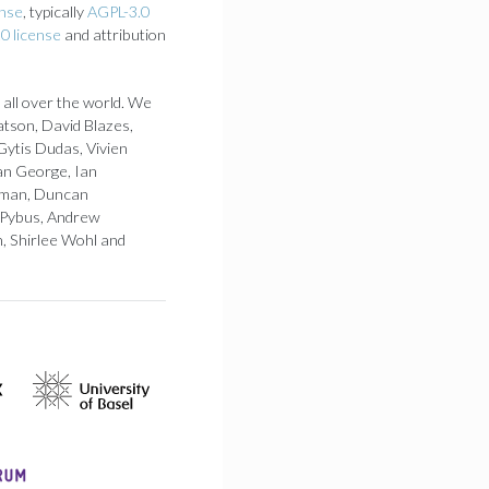
ense
, typically
AGPL-3.0
0 license
and attribution
 all over the world. We
atson, David Blazes,
Gytis Dudas, Vivien
an George, Ian
 Loman, Duncan
 Pybus, Andrew
h, Shirlee Wohl and