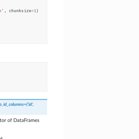
n'
,
chunksize
=
1
)
e
,
id_columns
=
('id',
ator of DataFrames
d.