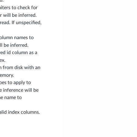
imiters to check for
will be inferred.
 read. If unspecified,
d column names to
l be inferred.
lved id column as a
ex.
am from disk with an
memory.
ypes to apply to
e inference will be
me name to
alid index columns.