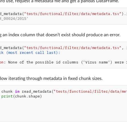
rd use, request a metadata file and get a pandas DataFrame.
d_metadata
(
"tests/functional/filter/data/metadata.tsv"
)
.
R_00024/2015'
 an index column that doesn’t exist should produce an error.
d_metadata
(
"tests/functional/filter/data/metadata.tsv"
,
ck (most recent call last):
on
: 
None of the possible id columns ('Virus name') were 
low iterating through metadata in fixed chunk sizes.
chunk
in
read_metadata
(
"tests/functional/filter/data/me
print
(
chunk
.
shape
)