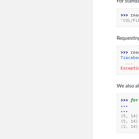
For standa
>>> 
rea
'COL/FL
Requesting
>>> 
rea
Traceba
...
Excepti
We also al
>>> 
for
... 
...
(5, 14)
(5, 14)
(2, 14)