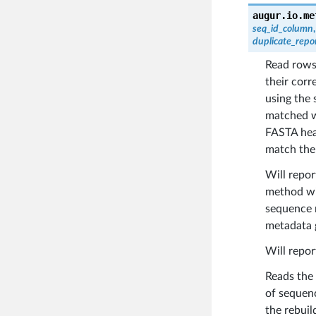
augur.io.me
seq_id_column
duplicate_repo
Read row
their cor
using the 
matched w
FASTA head
match the
Will repo
method wil
sequence 
metadata 
Will repor
Reads the
of sequenc
the rebuil