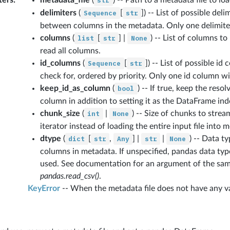
str
delimiters
(
Sequence
[
str
]
) -- List of possible del
between columns in the metadata. Only one delimiter 
columns
(
list
[
str
] |
None
) -- List of columns to
read all columns.
id_columns
(
Sequence
[
str
]
) -- List of possible i
check for, ordered by priority. Only one id column wil
keep_id_as_column
(
bool
) -- If true, keep the reso
column in addition to setting it as the DataFrame ind
chunk_size
(
int
|
None
) -- Size of chunks to stre
iterator instead of loading the entire input file into 
dtype
(
dict
[
str
,
Any
] |
str
|
None
) -- Data t
columns in metadata. If unspecified, pandas data typ
used. See documentation for an argument of the sa
pandas.read_csv()
.
KeyError
-- When the metadata file does not have any v