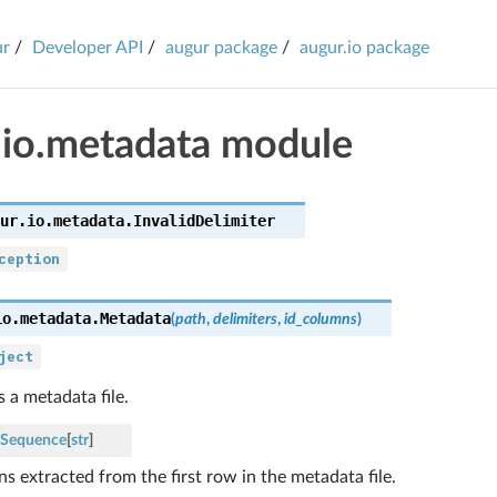
ur
Developer API
augur package
augur.io package
.io.metadata module
ur.io.metadata.
InvalidDelimiter
ception
io.metadata.
Metadata
(
path
,
delimiters
,
id_columns
)
ject
 a metadata file.
Sequence
[
str
]
s extracted from the first row in the metadata file.