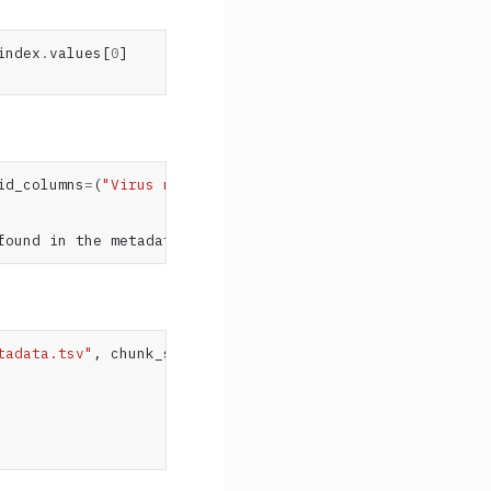
index
.
values
[
0
]
id_columns
=
(
"Virus name"
,))
found in the metadata's columns ('strain', 'virus', 'acc
tadata.tsv"
,
chunk_size
=
5
):