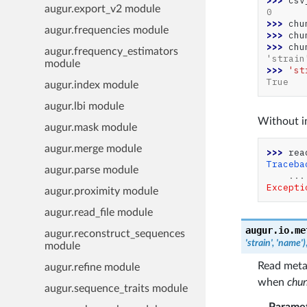
>>> 
csv
augur.export_v2 module
0
>>> 
chu
augur.frequencies module
>>> 
chu
>>> 
chu
augur.frequency_estimators
'strain
module
>>> 
'st
True
augur.index module
augur.lbi module
Without in
augur.mask module
augur.merge module
>>> 
rea
Traceba
augur.parse module
...
Excepti
augur.proximity module
augur.read_file module
augur.io.me
augur.reconstruct_sequences
'strain',
'name')
module
Read meta
augur.refine module
when
chun
augur.sequence_traits module
Parame