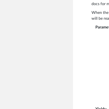
docs for m
When th
will be re
Parame
Yields
: