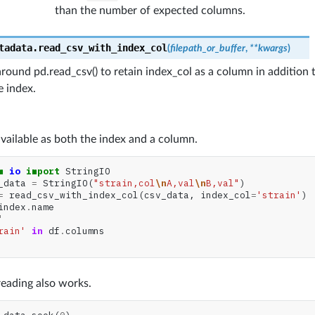
than the number of expected columns.
tadata.
read_csv_with_index_col
(
filepath_or_buffer
,
**
kwargs
)
ound pd.read_csv() to retain index_col as a column in addition to
 index.
s available as both the index and a column.
m
io
import
StringIO
_data
=
StringIO
(
"strain,col
\n
A,val
\n
B,val"
)
=
read_csv_with_index_col
(
csv_data
,
index_col
=
'strain'
)
index
.
name
'
rain'
in
df
.
columns
eading also works.