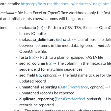
ore details:
https://pyfastx.readthedocs.io/en/latest/usage.html
e
metadata
file is an Excel or OpenOffice workbook, only the first
ad and initial empty rows/columns will be ignored.
ters
:
metadata
(
str
) -- Path to a CSV, TSV, Excel, or OpenO
binary IO buffer
metadata_delimiters
(
list
of
str
) -- List of possible de
between columns in the metadata. Ignored if
metada
OpenOffice file.
fasta
(
str
) -- Path to a plain or gzipped FASTA file
seq_id_column
(
str
) -- The column in the metadata fil
sequence id for matching sequences
seq_field
(
str
,
optional
) -- The field name to use for t
updated record
unmatched_reporting
(
DataErrorMethod
,
optional
) --
unmatched records be reported
duplicate_reporting
(
DataErrorMethod
,
optional
) -- H
records be reported
dict
-- The parsed metadata record with the sequence