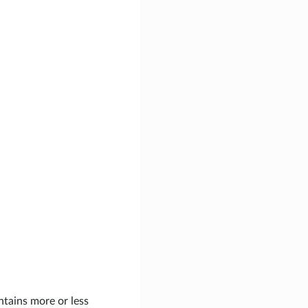
ontains more or less