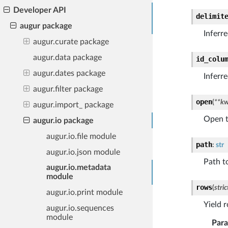
Developer API
delimit
augur package
Inferr
augur.curate package
augur.data package
id_colu
augur.dates package
Inferr
augur.filter package
open
(
**
kw
augur.import_ package
Open t
augur.io package
augur.io.file module
path
:
str
augur.io.json module
Path to
augur.io.metadata
module
rows
(
stric
augur.io.print module
Yield r
augur.io.sequences
module
Par