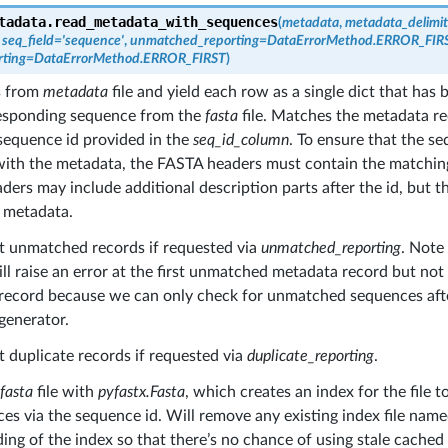
tadata.
read_metadata_with_sequences
(
metadata
,
metadata_delimit
,
seq_field
=
'sequence'
,
unmatched_reporting
=
DataErrorMethod.ERROR_FIR
rting
=
DataErrorMethod.ERROR_FIRST
)
s from
metadata
file and yield each row as a single dict that has
responding sequence from the
fasta
file. Matches the metadata r
sequence id provided in the
seq_id_column
. To ensure that the s
ith the metadata, the FASTA headers must contain the matchin
ers may include additional description parts after the id, but th
 metadata.
rt unmatched records if requested via
unmatched_reporting
. Not
l raise an error at the first unmatched metadata record but no
record because we can only check for unmatched sequences afte
generator.
t duplicate records if requested via
duplicate_reporting
.
fasta
file with
pyfastx.Fasta
, which creates an index for the file 
es via the sequence id. Will remove any existing index file nam
ding of the index so that there’s no chance of using stale cached