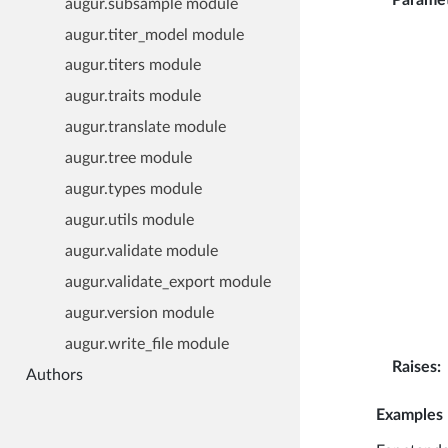
augur.subsample module
augur.titer_model module
augur.titers module
augur.traits module
augur.translate module
augur.tree module
augur.types module
augur.utils module
augur.validate module
augur.validate_export module
augur.version module
augur.write_file module
Raises
:
Authors
Examples