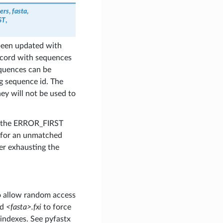
ers
,
fasta
,
ST
,
 been updated with
ecord with sequences
equences can be
g sequence id. The
ey will not be used to
e the ERROR_FIRST
t for an unmatched
r exhausting the
to allow random access
ed
<fasta>.fxi
to force
 indexes. See pyfastx