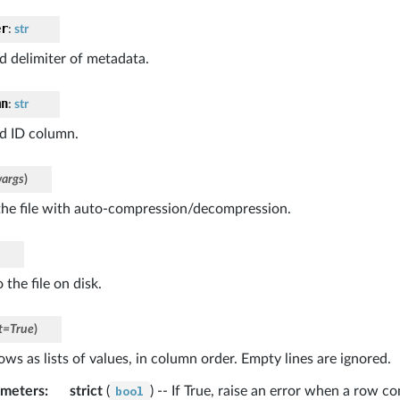
er
:
str
ed delimiter of metadata.
mn
:
str
ed ID column.
args
)
he file with auto-compression/decompression.
 the file on disk.
t
=
True
)
ows as lists of values, in column order. Empty lines are ignored.
ameters
:
strict
(
bool
) -- If True, raise an error when a row c