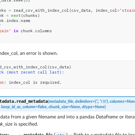
_data
.
seek
(
0
)
nks
=
read_csv_with_index_col
(
csv_data
,
index_col
=
'strai
nk
=
next
(
chunks
)
nk
.
index
.
name
'
rain'
in
chunk
.
columns
dex_col, an error is shown.
d_csv_with_index_col
(
csv_data
)
ck (most recent call last):
on
: 
index_col is required.
tadata.
read_metadata
(
metadata_file
,
delimiters
=
(',',
'\\t')
,
columns
=
Non
,
keep_id_as_column
=
False
,
chunk_size
=
None
,
dtype
=
None
)
data from a given filename and into a pandas
DataFrame
or iter
k_size
is specified.
ters
:
metadata_file
(
) -- Path to a metadata file to loa