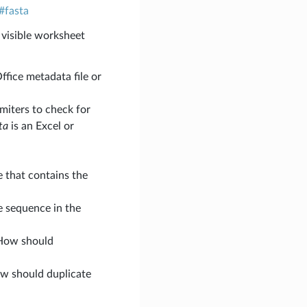
#fasta
 visible worksheet
ffice metadata file or
limiters to check for
ta
is an Excel or
e that contains the
he sequence in the
 How should
ow should duplicate