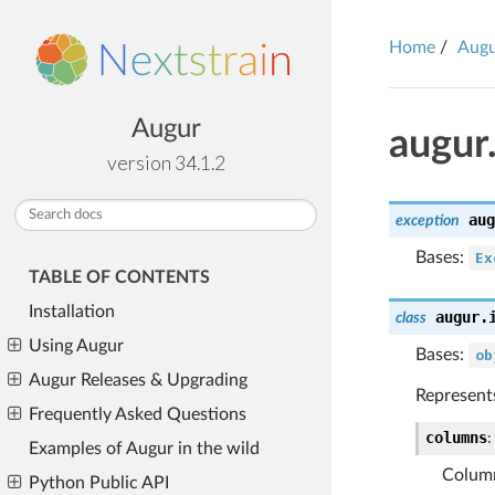
Home
Aug
Augur
augur
version 34.1.2
aug
exception
Bases:
Ex
TABLE OF CONTENTS
Installation
augur.
class
Using Augur
Bases:
ob
Augur Releases & Upgrading
Represents
Frequently Asked Questions
columns
:
Examples of Augur in the wild
Column
Python Public API