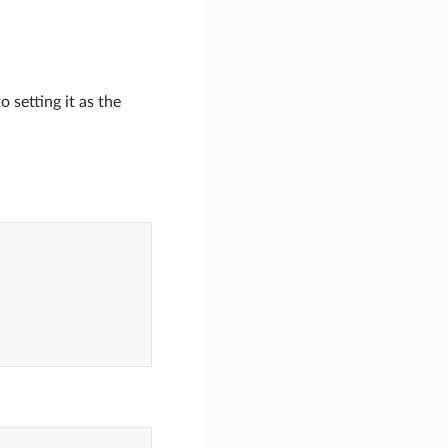
 setting it as the