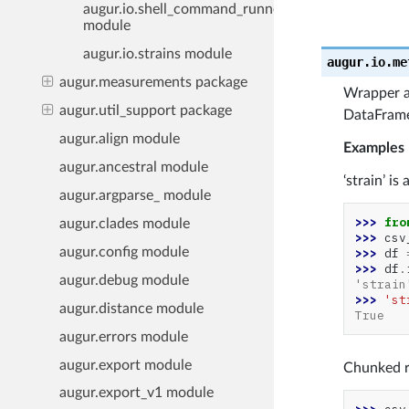
augur.io.shell_command_runner
module
augur.io.strains module
augur.io.me
augur.measurements package
Wrapper ar
augur.util_support package
DataFrame
augur.align module
Examples
augur.ancestral module
‘strain’ i
augur.argparse_ module
>>> 
fro
augur.clades module
>>> 
csv
augur.config module
>>> 
df
>>> 
df
.
augur.debug module
'strain
>>> 
'st
augur.distance module
True
augur.errors module
augur.export module
Chunked r
augur.export_v1 module