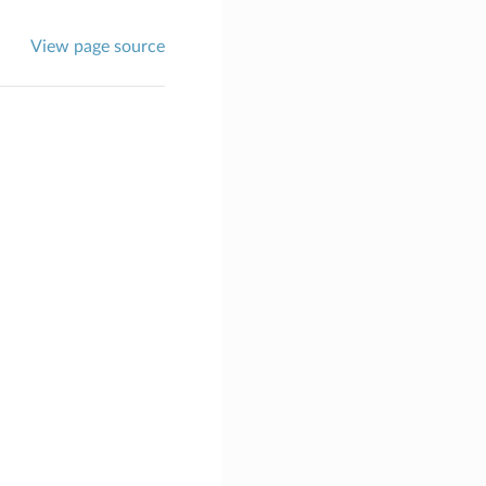
View page source